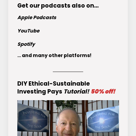
Get
our podcasts
also on…
Apple Podcasts
YouTube
Spotify
... and many other platforms!
DIY Ethical-Sustainable
Investing Pays
Tutorial!
50% off!