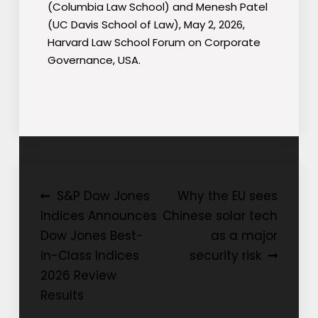
(Columbia Law School) and Menesh Patel
(UC Davis School of Law), May 2, 2026,
Harvard Law School Forum on Corporate
Governance, USA.
Post
S&P Dow Jones
Why the EU sees
Indices Announces
Chinese solar tech
navigation
Dow Jones Best-
as a major
in-Class Indices
security risk
2026 Review
Results