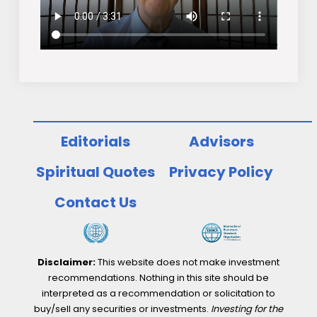
Editorials
Advisors
Spiritual Quotes
Privacy Policy
Contact Us
Disclaimer:
This website does not make investment
recommendations. Nothing in this site should be
interpreted as a recommendation or solicitation to
buy/sell any securities or investments.
Investing for the