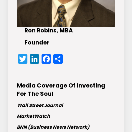
Ron Robins, MBA
Founder
Twitter
LinkedIn
Facebook
Share
Media Coverage Of Investing
For The Soul
Wall Street Journal
MarketWatch
BNN (Business News Network)