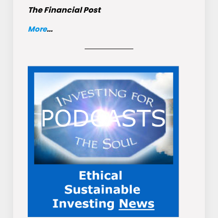
The Financial Post
More
...