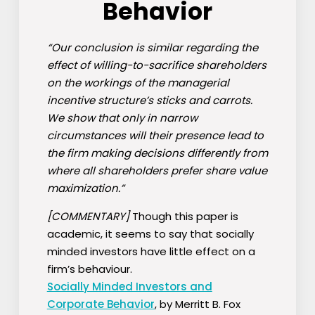
Behavior
“Our conclusion is similar regarding the
effect of willing-to-sacrifice shareholders
on the workings of the managerial
incentive structure’s sticks and carrots.
We show that only in narrow
circumstances will their presence lead to
the firm making decisions differently from
where all shareholders prefer share value
maximization.”
[COMMENTARY]
Though this paper is
academic, it seems to say that socially
minded investors have little effect on a
firm’s behaviour.
Socially Minded Investors and
Corporate Behavior
, by Merritt B. Fox