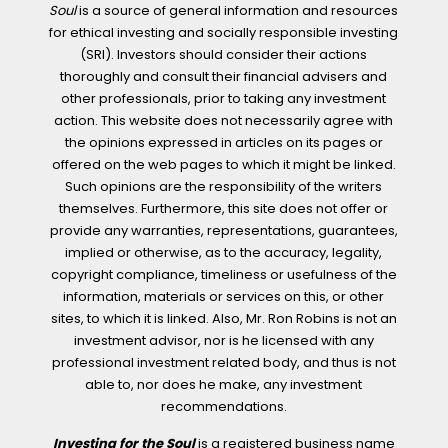
Soul
is a source of general information and resources
for ethical investing and socially responsible investing
(SRI). Investors should consider their actions
thoroughly and consult their financial advisers and
other professionals, prior to taking any investment
action. This website does not necessarily agree with
the opinions expressed in articles on its pages or
offered on the web pages to which it might be linked.
Such opinions are the responsibility of the writers
themselves. Furthermore, this site does not offer or
provide any warranties, representations, guarantees,
implied or otherwise, as to the accuracy, legality,
copyright compliance, timeliness or usefulness of the
information, materials or services on this, or other
sites, to which it is linked. Also, Mr. Ron Robins is not an
investment advisor, nor is he licensed with any
professional investment related body, and thus is not
able to, nor does he make, any investment
recommendations.
Investing for the Soul
is a registered business name