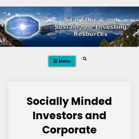
Skip
to
content
Search
Menu
Socially Minded
Investors and
Corporate