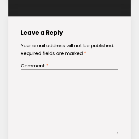
Leave a Reply
Your email address will not be published.
Required fields are marked
*
Comment
*