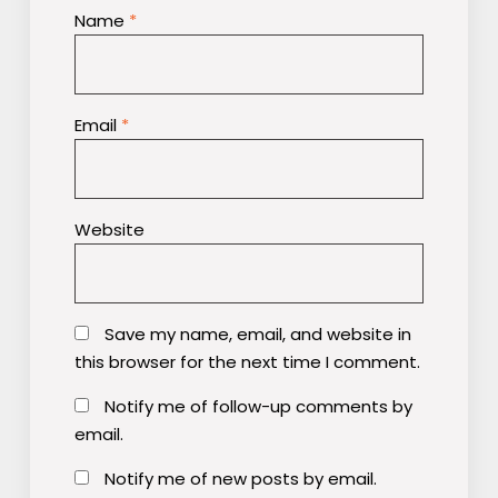
Name
*
Email
*
Website
Save my name, email, and website in
this browser for the next time I comment.
Notify me of follow-up comments by
email.
Notify me of new posts by email.