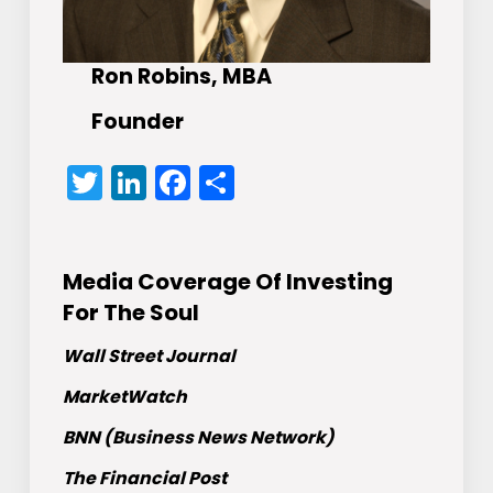
Ron Robins, MBA
Founder
Twitter
LinkedIn
Facebook
Share
Media Coverage Of Investing
For The Soul
Wall Street Journal
MarketWatch
BNN (Business News Network)
The Financial Post