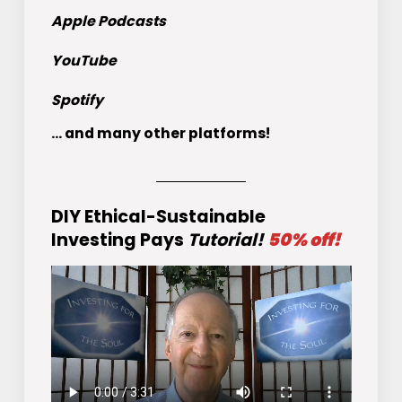
Apple Podcasts
YouTube
Spotify
... and many other platforms!
DIY Ethical-Sustainable
Investing Pays
Tutorial!
50% off!