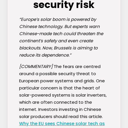
security risk
“Europe’s solar boom is powered by
Chinese technology. But experts warn
Chinese-made tech could threaten the
continent’s safety and even create
blackouts. Now, Brussels is aiming to
reduce its dependence.”
[COMMENTARY]
The fears are centred
around a possible security threat to
European power systems and grids. One
particular concern is that the heart of
solar-powered systems is solar inverters,
which are often connected to the
internet. Investors investing in Chinese
solar producers should read this article.
Why the EU sees Chinese solar tech as