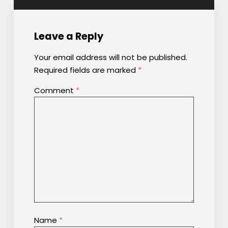
Leave a Reply
Your email address will not be published.
Required fields are marked
*
Comment
*
Name
*