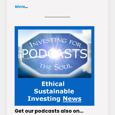
More
...
Get
our podcasts
also on…