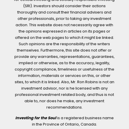
(SRI). Investors should consider their actions
thoroughly and consult their financial advisers and
other professionals, prior to taking any investment
action. This website does not necessarily agree with
the opinions expressed in articles on its pages or
offered on the web pages to which it might be linked.
Such opinions are the responsibility of the writers
themselves. Furthermore, this site does not offer or
provide any warranties, representations, guarantees,
implied or otherwise, as to the accuracy, legality,
copyright compliance, timeliness or usefulness of the
information, materials or services on this, or other
sites, to which it is linked. Also, Mr. Ron Robins is not an
investment advisor, nor is he licensed with any
professional investment related body, and thus is not
able to, nor does he make, any investment
recommendations.
Investing for the Soul
is a registered business name
in the Province of Ontario, Canada.