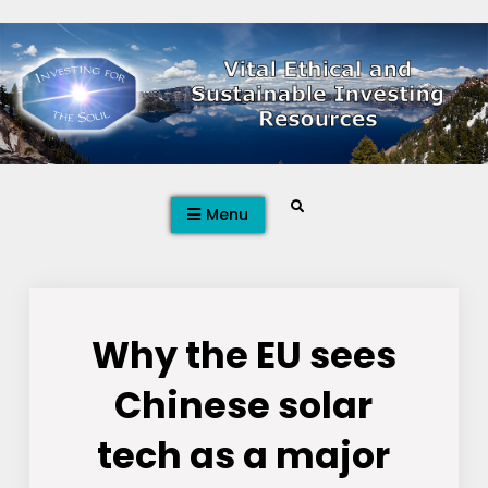
Skip
to
content
Search
Menu
Why the EU sees
Chinese solar
tech as a major