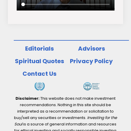
Editorials
Advisors
Spiritual Quotes
Privacy Policy
Contact Us
Disclaimer:
This website does not make investment
recommendations. Nothing in this site should be
interpreted as a recommendation or solicitation to
buy/sell any securities or investments.
Investing for the
Soul
is a source of general information and resources
for ethical investing and socially responsible investing