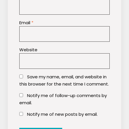
Email
*
Website
Save my name, email, and website in
this browser for the next time I comment.
Notify me of follow-up comments by
email.
Notify me of new posts by email.