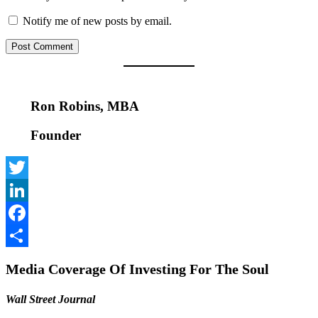
Notify me of new posts by email.
Ron Robins, MBA
Founder
Twitter
LinkedIn
Facebook
Share
Media Coverage Of Investing For The Soul
Wall Street Journal