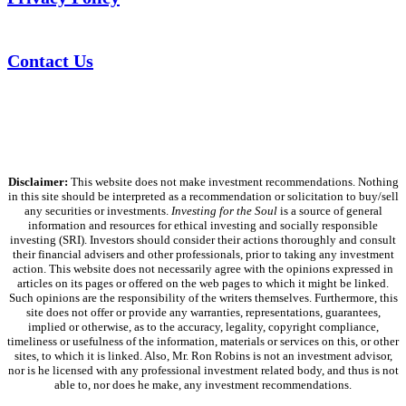
Contact Us
Disclaimer:
This website does not make investment recommendations. Nothing
in this site should be interpreted as a recommendation or solicitation to buy/sell
any securities or investments.
Investing for the Soul
is a source of general
information and resources for ethical investing and socially responsible
investing (SRI). Investors should consider their actions thoroughly and consult
their financial advisers and other professionals, prior to taking any investment
action. This website does not necessarily agree with the opinions expressed in
articles on its pages or offered on the web pages to which it might be linked.
Such opinions are the responsibility of the writers themselves. Furthermore, this
site does not offer or provide any warranties, representations, guarantees,
implied or otherwise, as to the accuracy, legality, copyright compliance,
timeliness or usefulness of the information, materials or services on this, or other
sites, to which it is linked. Also, Mr. Ron Robins is not an investment advisor,
nor is he licensed with any professional investment related body, and thus is not
able to, nor does he make, any investment recommendations.