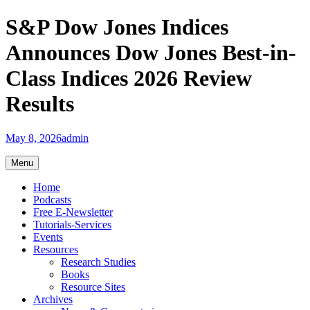
Skip
S&P Dow Jones Indices
to
content
Announces Dow Jones Best-in-
Class Indices 2026 Review
Results
May 8, 2026
admin
Menu
Home
Podcasts
Free E-Newsletter
Tutorials-Services
Events
Resources
Research Studies
Books
Resource Sites
Archives