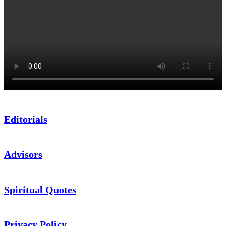
Editorials
Advisors
Spiritual Quotes
Privacy Policy