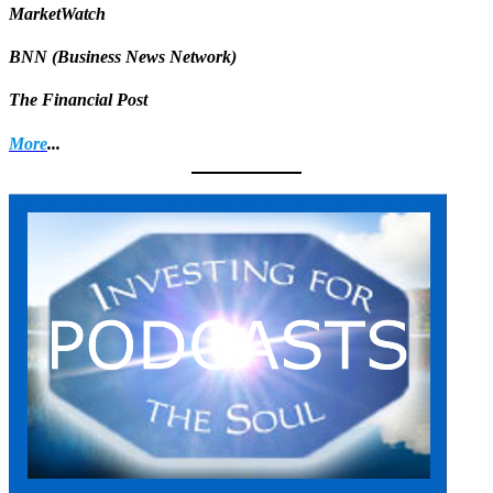
MarketWatch
BNN (Business News Network)
The Financial Post
More
...