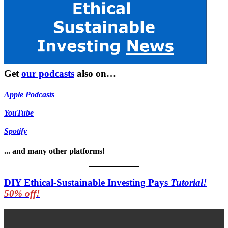
Get
our podcasts
also on…
Apple Podcasts
YouTube
Spotify
... and many other platforms!
DIY Ethical-Sustainable Investing Pays
Tutorial!
50% off!