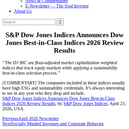
News & Commentaries
E-Newsletter — The Soul Investor
About Us
Search
Search
for:
S&P Dow Jones Indices Announces Dow
Jones Best-in-Class Indices 2026 Review
Results
“The DJ BIC are float-adjusted market capitalization weighted
indices that track equity markets while applying a sustainability
best-in-class selection process.”
[COMMENTARY]
The companies included in these indices usually
have high ESG and sustainability credentials. It’s always interesting
to see in any year who they drop and include.
S&P Dow Jones Indices Announces Dow Jones Best-in-Class
Indices 2026 Review Results
, by
S&P Dow Jones Indices
, April 23,
2026, USA.
Post
Previous
April 2026 Newsletter
Next
Socially Minded Investors and Corporate Behavior
navigation