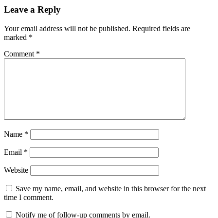
Leave a Reply
Your email address will not be published.
Required fields are
marked
*
Comment
*
Name
*
Email
*
Website
Save my name, email, and website in this browser for the next
time I comment.
Notify me of follow-up comments by email.