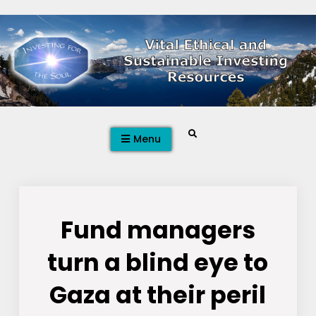
Skip
to
content
Search
Menu
Fund managers
turn a blind eye to
Gaza at their peril