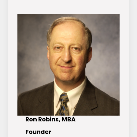
Ron Robins, MBA
Founder