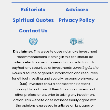
Editorials
Advisors
Spiritual Quotes
Privacy Policy
Contact Us
Disclaimer:
This website does not make investment
recommendations. Nothing in this site should be
interpreted as a recommendation or solicitation to
buy/sell any securities or investments.
Investing for the
Soul
is a source of general information and resources
for ethical investing and socially responsible investing
(SRI). Investors should consider their actions
thoroughly and consult their financial advisers and
other professionals, prior to taking any investment
action. This website does not necessarily agree with
the opinions expressed in articles on its pages or