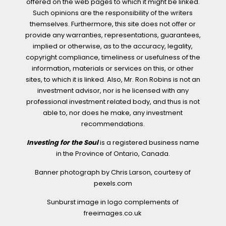
offered on the web pages to which it might be linked.
Such opinions are the responsibility of the writers
themselves. Furthermore, this site does not offer or
provide any warranties, representations, guarantees,
implied or otherwise, as to the accuracy, legality,
copyright compliance, timeliness or usefulness of the
information, materials or services on this, or other
sites, to which it is linked. Also, Mr. Ron Robins is not an
investment advisor, nor is he licensed with any
professional investment related body, and thus is not
able to, nor does he make, any investment
recommendations.
Investing for the Soul
is a registered business name
in the Province of Ontario, Canada.
Banner photograph by Chris Larson, courtesy of
pexels.com
Sunburst image in logo complements of
freeimages.co.uk