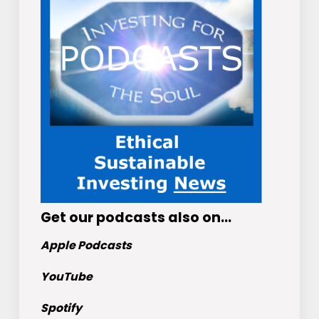
Get
our podcasts
also on…
Apple Podcasts
YouTube
Spotify