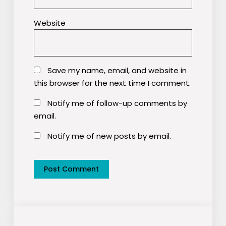
Website
Save my name, email, and website in
this browser for the next time I comment.
Notify me of follow-up comments by
email.
Notify me of new posts by email.