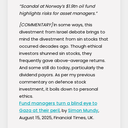
“Scandal at Norway’s $1.9tn oil fund
highlights risks for asset managers.”
[COMMENTARY]
In some ways, this
divestment from Israel debate brings to
mind the divestment from sin stocks that
occurred decades ago. Though ethical
investors shunned sin stocks, they
frequently gave above-average returns.
And some still do today, particularly the
dividend payors. As per my previous
commentary on defence stock
investment, it boils down to personal
ethics.
Fund managers turn a blind eye to
Gaza at their peril
, by
Simon Mundy
,
August 15, 2025, Financial Times, UK.