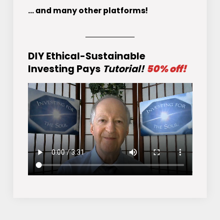
... and many other platforms!
DIY Ethical-Sustainable
Investing Pays
Tutorial!
50% off!