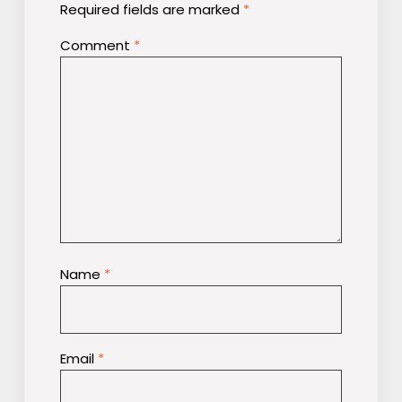
Required fields are marked
*
Comment
*
Name
*
Email
*