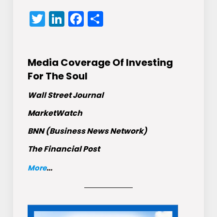
Twitter
LinkedIn
Facebook
Share
Media Coverage Of Investing
For The Soul
Wall Street Journal
MarketWatch
BNN (Business News Network)
The Financial Post
More
...