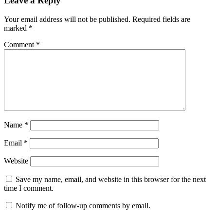
Leave a Reply
Your email address will not be published.
Required fields are
marked
*
Comment
*
Name
*
Email
*
Website
Save my name, email, and website in this browser for the next
time I comment.
Notify me of follow-up comments by email.