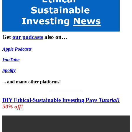
Get
our podcasts
also on…
Apple Podcasts
YouTube
Spotify
... and many other platforms!
DIY Ethical-Sustainable Investing Pays
Tutorial!
50% off!