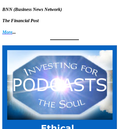
BNN (Business News Network)
The Financial Post
More
...