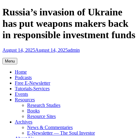
Skip
Russia’s invasion of Ukraine
to
content
has put weapons makers back
in responsible investment funds
August 14, 2025
August 14, 2025
admin
Menu
Home
Podcasts
Free E-Newsletter
Tutorials-Services
Events
Resources
Research Studies
Books
Resource Sites
Archives
News & Commentaries
E-Newsletter — The Soul Investor