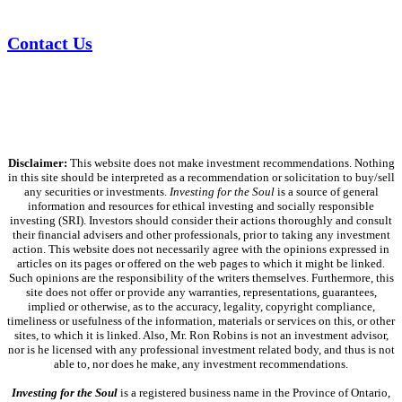
Contact Us
Disclaimer:
This website does not make investment recommendations. Nothing
in this site should be interpreted as a recommendation or solicitation to buy/sell
any securities or investments.
Investing for the Soul
is a source of general
information and resources for ethical investing and socially responsible
investing (SRI). Investors should consider their actions thoroughly and consult
their financial advisers and other professionals, prior to taking any investment
action. This website does not necessarily agree with the opinions expressed in
articles on its pages or offered on the web pages to which it might be linked.
Such opinions are the responsibility of the writers themselves. Furthermore, this
site does not offer or provide any warranties, representations, guarantees,
implied or otherwise, as to the accuracy, legality, copyright compliance,
timeliness or usefulness of the information, materials or services on this, or other
sites, to which it is linked. Also, Mr. Ron Robins is not an investment advisor,
nor is he licensed with any professional investment related body, and thus is not
able to, nor does he make, any investment recommendations.
Investing for the Soul
is a registered business name in the Province of Ontario,