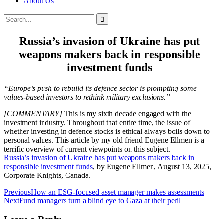
About Us
Search
Search
for:
Russia’s invasion of Ukraine has put
weapons makers back in responsible
investment funds
“Europe’s push to rebuild its defence sector is prompting some
values-based investors to rethink military exclusions.”
[COMMENTARY]
This is my sixth decade engaged with the
investment industry. Throughout that entire time, the issue of
whether investing in defence stocks is ethical always boils down to
personal values. This article by my old friend Eugene Ellmen is a
terrific overview of current viewpoints on this subject.
Russia’s invasion of Ukraine has put weapons makers back in
responsible investment funds
, by Eugene Ellmen, August 13, 2025,
Corporate Knights, Canada.
Post
Previous
How an ESG-focused asset manager makes assessments
Next
Fund managers turn a blind eye to Gaza at their peril
navigation