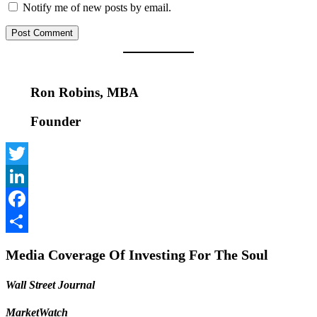
Notify me of new posts by email.
Ron Robins, MBA
Founder
Twitter
LinkedIn
Facebook
Share
Media Coverage Of Investing For The Soul
Wall Street Journal
MarketWatch