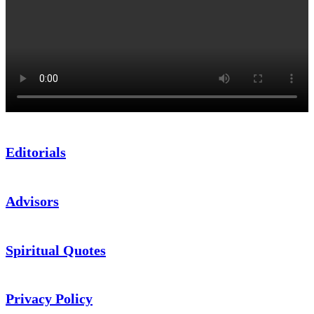
Editorials
Advisors
Spiritual Quotes
Privacy Policy