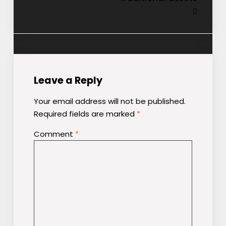
Leave a Reply
Your email address will not be published.
Required fields are marked
*
Comment
*