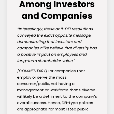
Among Investors
and Companies
“Interestingly, these anti-DEI resolutions
conveyed the exact opposite message,
demonstrating that investors and
companies alike believe that diversity has
a positive impact on employees and
long-term shareholder value.”
[COMMENTARY]
For companies that
employ or serve the mass
consumer/public, not having a
management or workforce that’s diverse
will likely be a detriment to the company’s
overall success. Hence, DEI-type policies
are appropriate for most listed public