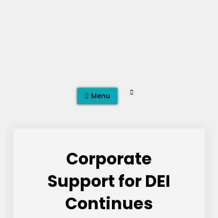
Skip
to
content
Search
Menu
Corporate
Support for DEI
Continues