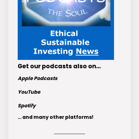
Get
our podcasts
also on…
Apple Podcasts
YouTube
Spotify
... and many other platforms!