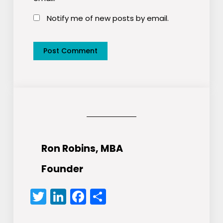
Notify me of new posts by email.
Ron Robins, MBA
Founder
Twitter
LinkedIn
Facebook
Share