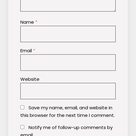
Name
*
Email
*
Website
Save my name, email, and website in
this browser for the next time I comment.
Notify me of follow-up comments by
email.