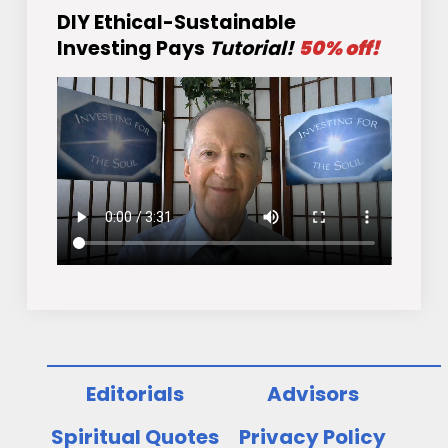
DIY Ethical-Sustainable
Investing Pays
Tutorial!
50% off!
Editorials
Advisors
Spiritual Quotes
Privacy Policy