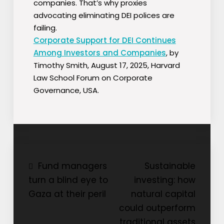
companies. That’s why proxies
advocating eliminating DEI polices are
failing.
Corporate Support for DEI Continues
Among Investors and Companies
, by
Timothy Smith, August 17, 2025, Harvard
Law School Forum on Corporate
Governance, USA.
Post
Fund managers
Sustainable
turn a blind eye to
investing: how
navigation
Gaza at their peril
natural capital
could outperform
traditional assets