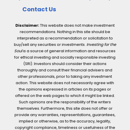
Contact Us
Disclaimer:
This website does not make investment
recommendations. Nothing in this site should be
interpreted as a recommendation or solicitation to
buy/sell any securities or investments.
Investing for the
Soul
is a source of general information and resources
for ethical investing and socially responsible investing
(SRI). Investors should consider their actions
thoroughly and consult their financial advisers and
other professionals, prior to taking any investment
action. This website does not necessarily agree with
the opinions expressed in articles on its pages or
offered on the web pages to which it might be linked.
Such opinions are the responsibility of the writers
themselves. Furthermore, this site does not offer or
provide any warranties, representations, guarantees,
implied or otherwise, as to the accuracy, legality,
copyright compliance, timeliness or usefulness of the