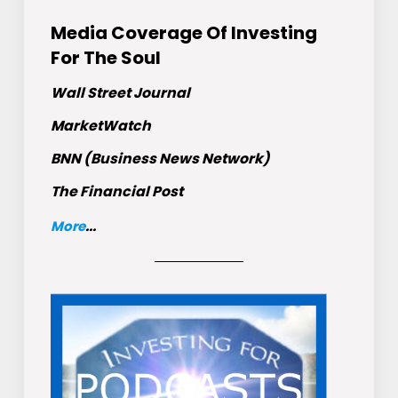
Media Coverage Of Investing
For The Soul
Wall Street Journal
MarketWatch
BNN (Business News Network)
The Financial Post
More
...