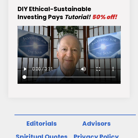
DIY Ethical-Sustainable
Investing Pays
Tutorial!
50% off!
Editorials
Advisors
Spiritual Quotes
Privacy Policy