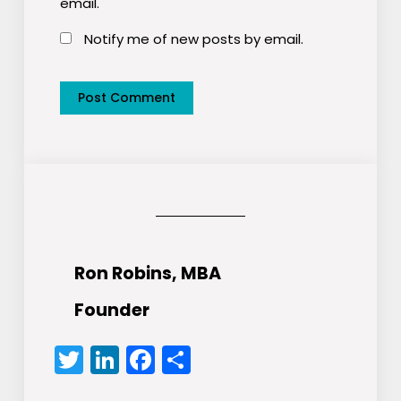
email.
Notify me of new posts by email.
Ron Robins, MBA
Founder
Twitter
LinkedIn
Facebook
Share