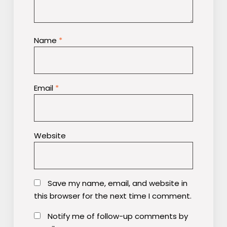
Name
*
Email
*
Website
Save my name, email, and website in
this browser for the next time I comment.
Notify me of follow-up comments by