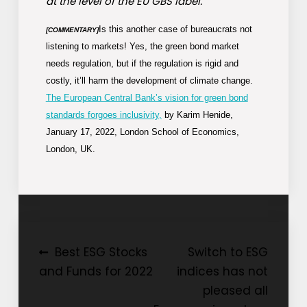
at the level of the EU GBS label.”
Is this another case of bureaucrats not
[COMMENTARY]
listening to markets! Yes, the green bond market
needs regulation, but if the regulation is rigid and
costly, it’ll harm the development of climate change.
The European Central Bank’s vision for green bond
standards forgoes inclusivity,
by Karim Henide,
January 17, 2022, London School of Economics,
London, UK.
Post
Best ESG Stocks
Switch to ESG
and Funds for 2022
indices has not
navigation
pleased all