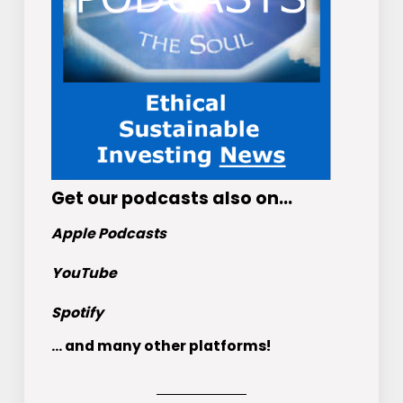
Get
our podcasts
also on…
Apple Podcasts
YouTube
Spotify
... and many other platforms!