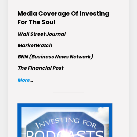
Media Coverage Of Investing
For The Soul
Wall Street Journal
MarketWatch
BNN (Business News Network)
The Financial Post
More
...