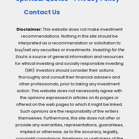
Contact Us
Disclaimer:
This website does not make investment
recommendations. Nothing in this site should be
interpreted as a recommendation or solicitation to
buy/sell any securities or investments.
Investing for the
Soul
is a source of general information and resources
for ethical investing and socially responsible investing
(SRI). Investors should consider their actions
thoroughly and consult their financial advisers and
other professionals, prior to taking any investment
action. This website does not necessarily agree with
the opinions expressed in articles on its pages or
offered on the web pages to which it might be linked.
Such opinions are the responsibility of the writers
themselves. Furthermore, this site does not offer or
provide any warranties, representations, guarantees,
implied or otherwise, as to the accuracy, legality,
copyright compliance, timeliness or usefulness of the