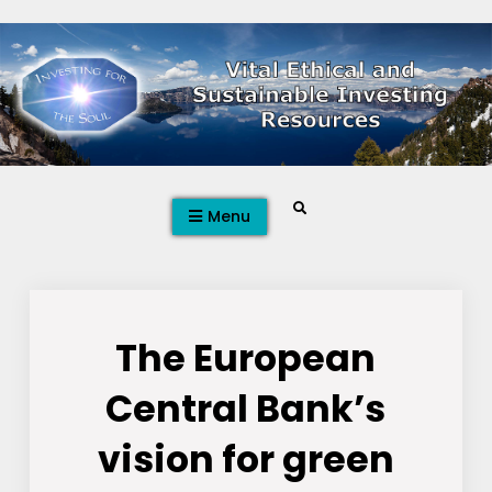
Skip
to
content
Search
Menu
The European
Central Bank’s
vision for green