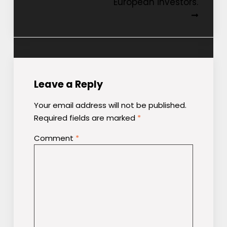
European investors.
Leave a Reply
Your email address will not be published.
Required fields are marked
*
Comment
*