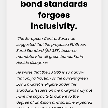
bond standards
forgoes
inclusivity.
“The European Central Bank has
suggested that the proposed EU Green
Bond Standard (EU GBS) become
mandatory for all green bonds. Karim
Henide disagrees.
He writes that the EU GBS is so narrow
that only a fraction of the current green
bond market is eligible under this
standard. Issuers on the margins may not
have the capacity to adhere to the
degree of ambition and scrutiny expected