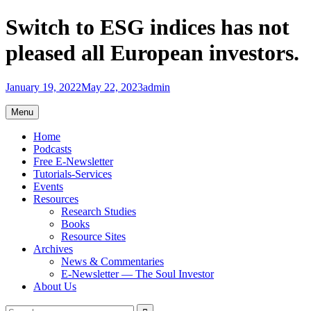
Skip
Switch to ESG indices has not
to
content
pleased all European investors.
January 19, 2022
May 22, 2023
admin
Menu
Home
Podcasts
Free E-Newsletter
Tutorials-Services
Events
Resources
Research Studies
Books
Resource Sites
Archives
News & Commentaries
E-Newsletter — The Soul Investor
About Us
Search
Search