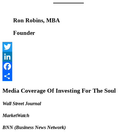
Ron Robins, MBA
Founder
Twitter
LinkedIn
Facebook
Share
Media Coverage Of Investing For The Soul
Wall Street Journal
MarketWatch
BNN (Business News Network)