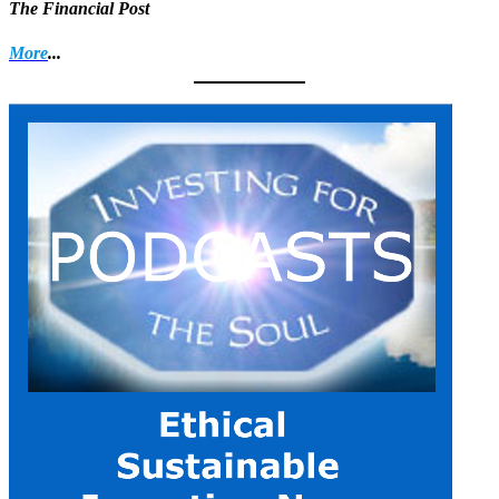
The Financial Post
More
...