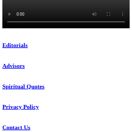
Editorials
Advisors
Spiritual Quotes
Privacy Policy
Contact Us