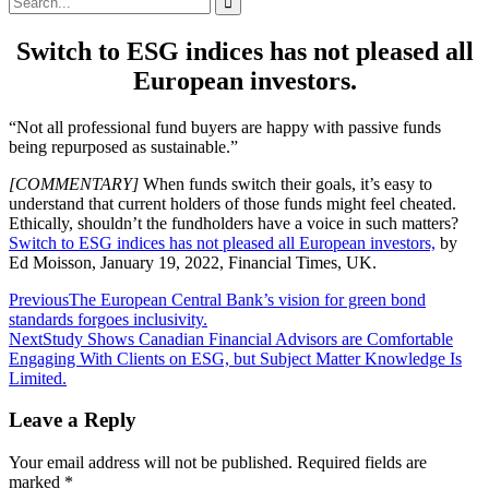
for:
Switch to ESG indices has not pleased all
European investors.
“Not all professional fund buyers are happy with passive funds
being repurposed as sustainable.”
[COMMENTARY]
When funds switch their goals, it’s easy to
understand that current holders of those funds might feel cheated.
Ethically, shouldn’t the fundholders have a voice in such matters?
Switch to ESG indices has not pleased all European investors,
by
Ed Moisson, January 19, 2022, Financial Times, UK.
Post
Previous
The European Central Bank’s vision for green bond
standards forgoes inclusivity.
navigation
Next
Study Shows Canadian Financial Advisors are Comfortable
Engaging With Clients on ESG, but Subject Matter Knowledge Is
Limited.
Leave a Reply
Your email address will not be published.
Required fields are
marked
*