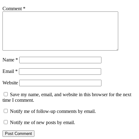
Comment
*
Name
*
Email
*
Website
Save my name, email, and website in this browser for the next
time I comment.
Notify me of follow-up comments by email.
Notify me of new posts by email.