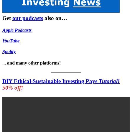
Get
our podcasts
also on…
Apple Podcasts
YouTube
Spotify
... and many other platforms!
DIY Ethical-Sustainable Investing Pays
Tutorial!
50% off!