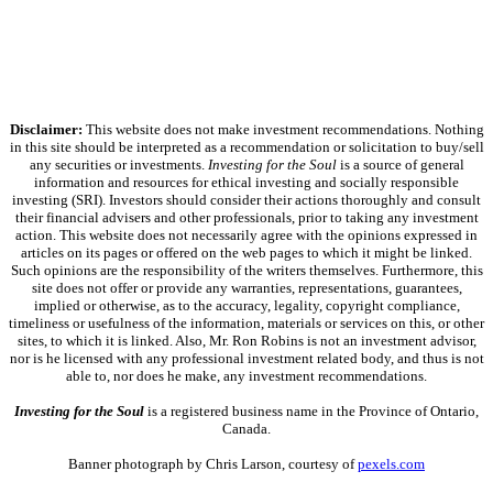
Disclaimer:
This website does not make investment recommendations. Nothing
in this site should be interpreted as a recommendation or solicitation to buy/sell
any securities or investments.
Investing for the Soul
is a source of general
information and resources for ethical investing and socially responsible
investing (SRI). Investors should consider their actions thoroughly and consult
their financial advisers and other professionals, prior to taking any investment
action. This website does not necessarily agree with the opinions expressed in
articles on its pages or offered on the web pages to which it might be linked.
Such opinions are the responsibility of the writers themselves. Furthermore, this
site does not offer or provide any warranties, representations, guarantees,
implied or otherwise, as to the accuracy, legality, copyright compliance,
timeliness or usefulness of the information, materials or services on this, or other
sites, to which it is linked. Also, Mr. Ron Robins is not an investment advisor,
nor is he licensed with any professional investment related body, and thus is not
able to, nor does he make, any investment recommendations.
Investing for the Soul
is a registered business name in the Province of Ontario,
Canada.
Banner photograph by Chris Larson, courtesy of
pexels.com