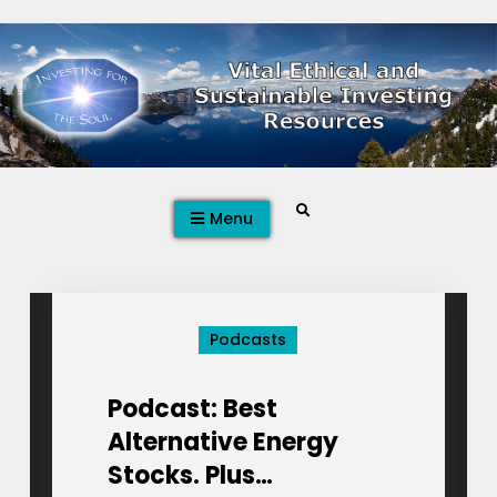
Skip
to
content
Search
Menu
Podcasts
Podcast: Best
Alternative Energy
Stocks. Plus…