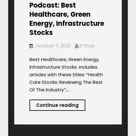
Podcast: Best
Healthcare, Green
Energy, Infrastructure
Stocks
October 7, 2022
IFTSwp
Best Healthcare, Green Energy,
Infrastructure Stocks. Includes
articles with these titles: “Health
Care Stocks: Reviewing The Best
Of The Industry”;…
Podcast:
Continue reading
Best
Healthcare,
Green
Energy,