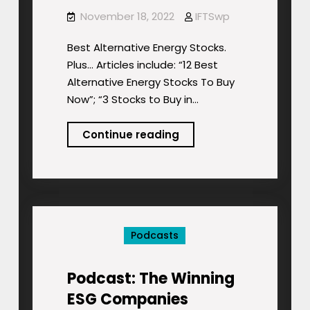
November 18, 2022
IFTSwp
Best Alternative Energy Stocks.
Plus… Articles include: “12 Best
Alternative Energy Stocks To Buy
Now”; “3 Stocks to Buy in…
Podcast:
Continue reading
Best
Alternative
Energy
Stocks.
Plus…
Podcasts
Podcast: The Winning
ESG Companies