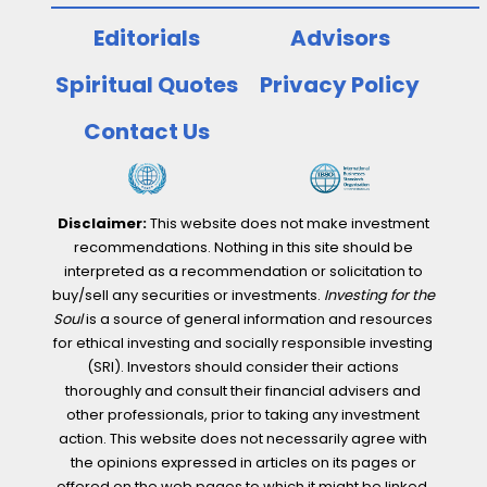
Editorials
Advisors
Spiritual Quotes
Privacy Policy
Contact Us
Disclaimer:
This website does not make investment
recommendations. Nothing in this site should be
interpreted as a recommendation or solicitation to
buy/sell any securities or investments.
Investing for the
Soul
is a source of general information and resources
for ethical investing and socially responsible investing
(SRI). Investors should consider their actions
thoroughly and consult their financial advisers and
other professionals, prior to taking any investment
action. This website does not necessarily agree with
the opinions expressed in articles on its pages or
offered on the web pages to which it might be linked.