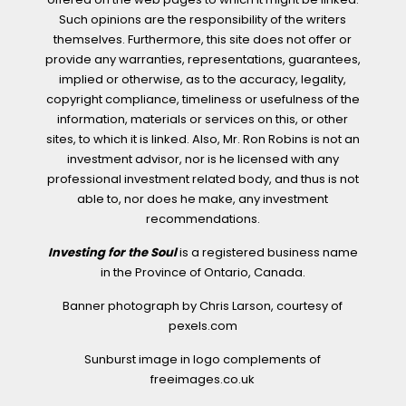
Such opinions are the responsibility of the writers
themselves. Furthermore, this site does not offer or
provide any warranties, representations, guarantees,
implied or otherwise, as to the accuracy, legality,
copyright compliance, timeliness or usefulness of the
information, materials or services on this, or other
sites, to which it is linked. Also, Mr. Ron Robins is not an
investment advisor, nor is he licensed with any
professional investment related body, and thus is not
able to, nor does he make, any investment
recommendations.
Investing for the Soul
is a registered business name
in the Province of Ontario, Canada.
Banner photograph by Chris Larson, courtesy of
pexels.com
Sunburst image in logo complements of
freeimages.co.uk