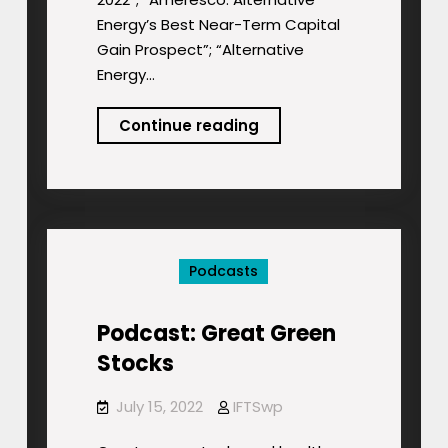
Energy’s Best Near-Term Capital
Gain Prospect”; “Alternative
Energy…
Podcast:
Continue reading
ESG
Energy
Stocks
for
3Q
Podcasts
2022
Podcast: Great Green
Stocks
July 15, 2022
IFTSwp