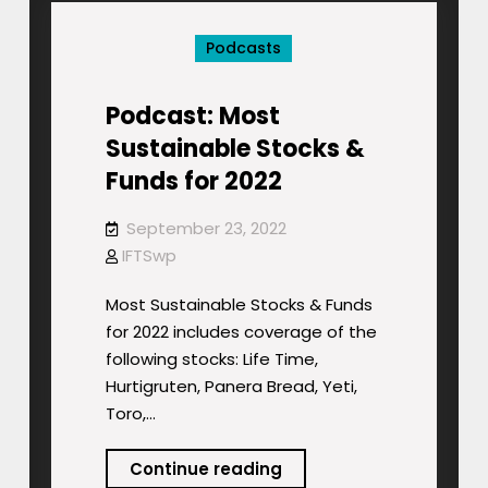
Infrastructure
Podcasts
Stocks
Podcast: Most
Sustainable Stocks &
Funds for 2022
September 23, 2022
IFTSwp
Most Sustainable Stocks & Funds
for 2022 includes coverage of the
following stocks: Life Time,
Hurtigruten, Panera Bread, Yeti,
Toro,…
Podcast:
Continue reading