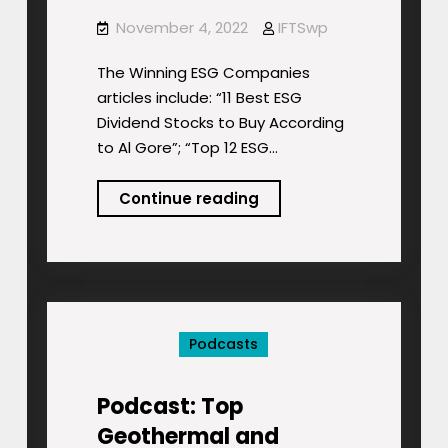
November 4, 2022
IFTSwp
The Winning ESG Companies
articles include: “11 Best ESG
Dividend Stocks to Buy According
to Al Gore”; “Top 12 ESG…
Podcast:
Continue reading
The
Winning
ESG
Companies
Podcasts
Podcast: Top
Geothermal and