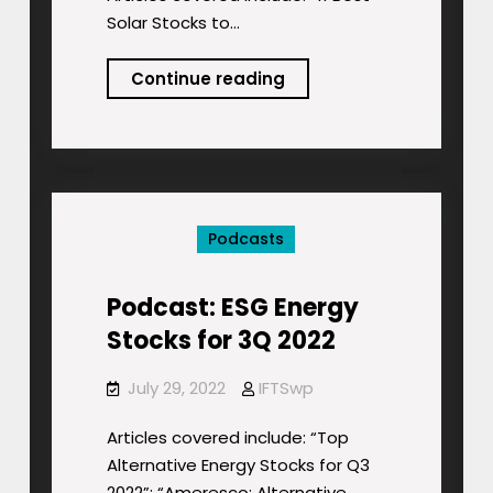
Solar Stocks to…
Podcast:
Continue reading
Inflation
Reduction
Act:
Analysts’
Stock-
Podcasts
ETF
Picks!
Podcast: ESG Energy
Stocks for 3Q 2022
July 29, 2022
IFTSwp
Articles covered include: “Top
Alternative Energy Stocks for Q3
2022”; “Ameresco: Alternative