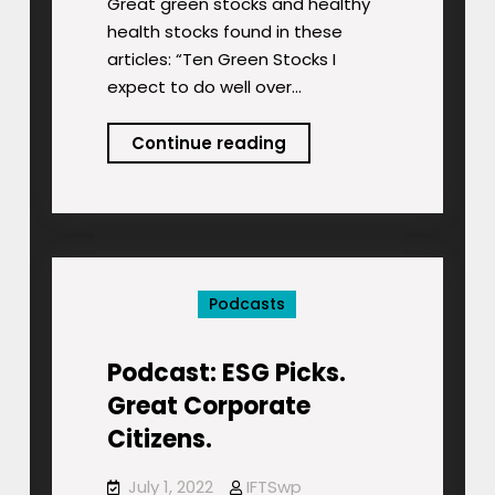
Great green stocks and healthy
health stocks found in these
articles: “Ten Green Stocks I
expect to do well over…
Podcast:
Continue reading
Great
Green
Stocks
Podcasts
Podcast: ESG Picks.
Great Corporate
Citizens.
July 1, 2022
IFTSwp