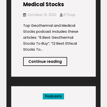
Medical Stocks
October 21, 2022
IFTSwp
Top Geothermal and Medical
Stocks podcast includes these
articles: “6 Best Geothermal
Stocks To Buy”; “12 Best Ethical
Stocks To…
Podcast:
Continue reading
Top
Geothermal
and
Medical
Stocks
Podcasts