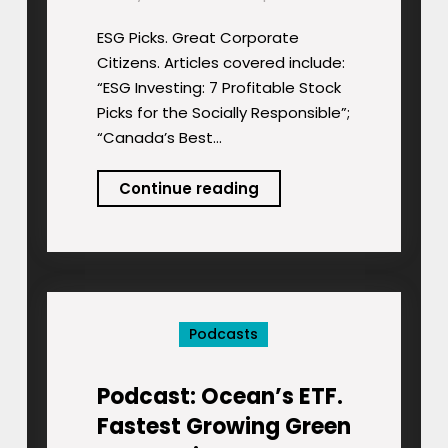
ESG Picks. Great Corporate
Citizens. Articles covered include:
“ESG Investing: 7 Profitable Stock
Picks for the Socially Responsible”;
“Canada’s Best…
Podcast:
Continue reading
ESG
Picks.
Great
Corporate
Citizens.
Podcasts
Podcast: Ocean’s ETF.
Fastest Growing Green