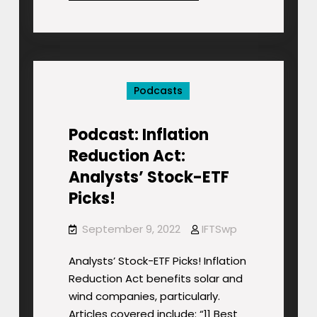
Most
Sustainable
Stocks
&
Funds
Podcasts
for
2022
Podcast: Inflation
Reduction Act:
Analysts’ Stock-ETF
Picks!
September 9, 2022
IFTSwp
Analysts’ Stock-ETF Picks! Inflation
Reduction Act benefits solar and
wind companies, particularly.
Articles covered include: “11 Best