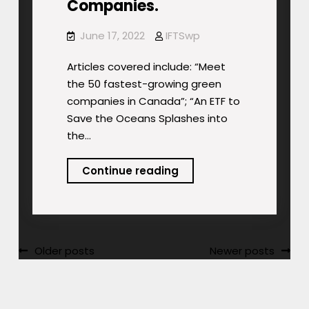
Companies.
June 17, 2022
IFTSwp
Articles covered include: “Meet
the 50 fastest-growing green
companies in Canada”; “An ETF to
Save the Oceans Splashes into
the…
Podcast:
Continue reading
Ocean’s
ETF.
Fastest
Growing
Posts
Older posts
Newer posts
Green
navigation
Companies.