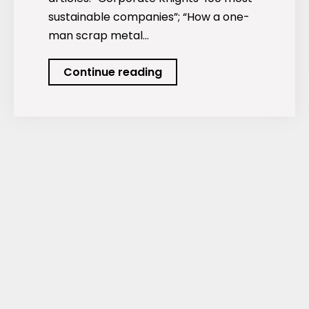
sustainable companies”; “How a one-
man scrap metal…
Podcast:
Continue reading
The
World’s
Most
Sustainable
Companies.
Plus…