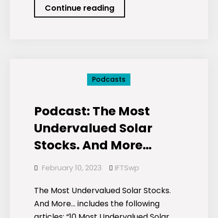
Podcast:
Continue reading
The
Most
Sustainable
Banks.
Plus…
Podcasts
Podcast: The Most
Undervalued Solar
Stocks. And More…
February 10, 2023
IFTSwp
The Most Undervalued Solar Stocks.
And More… includes the following
articles: “10 Most Undervalued Solar