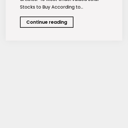
Stocks to Buy According to…
Podcast:
Continue reading
The
Most
Undervalued
Solar
Stocks.
And
More…