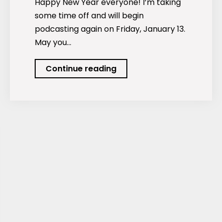
Happy New Year everyone! I’m taking
some time off and will begin
podcasting again on Friday, January 13.
May you…
Happy
Continue reading
New
Year
everyone!
Taking
time
off.
Next
podcast
January
13.