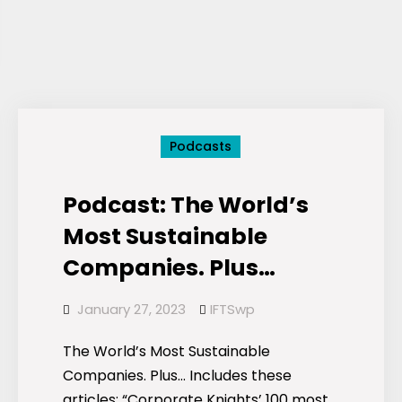
Podcasts
Podcast: The World’s
Most Sustainable
Companies. Plus…
January 27, 2023
IFTSwp
The World’s Most Sustainable
Companies. Plus… Includes these
articles: “Corporate Knights’ 100 most