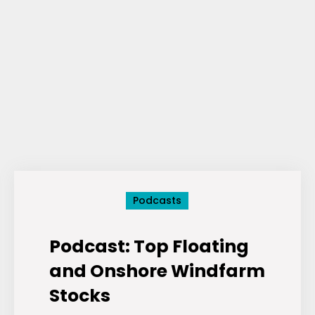
Podcasts
Podcast: Top Floating
and Onshore Windfarm
Stocks