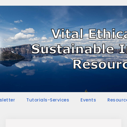
sletter
Tutorials-Services
Events
Resourc