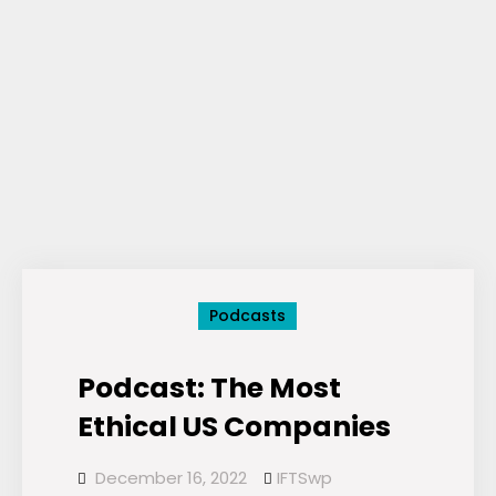
Podcasts
Podcast: The Most
Ethical US Companies
December 16, 2022
IFTSwp