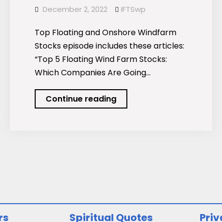
December 2, 2022
IFTSwp
Top Floating and Onshore Windfarm
Stocks episode includes these articles:
“Top 5 Floating Wind Farm Stocks:
Which Companies Are Going…
Podcast:
Continue reading
Top
Floating
and
Onshore
Windfarm
Stocks
rs
Spiritual Quotes
Priv