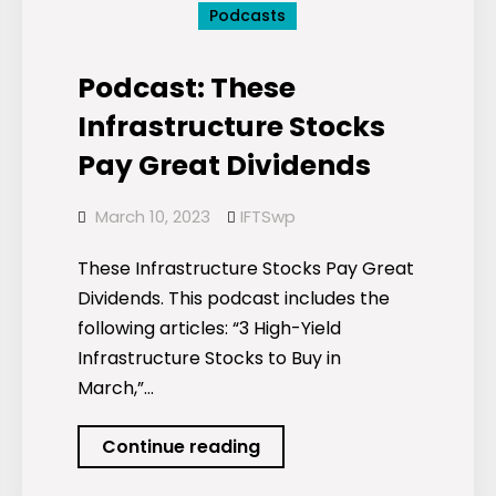
Podcasts
Podcast: These
Infrastructure Stocks
Pay Great Dividends
March 10, 2023
IFTSwp
These Infrastructure Stocks Pay Great
Dividends. This podcast includes the
following articles: “3 High-Yield
Infrastructure Stocks to Buy in
March,”…
Podcast:
Continue reading
These