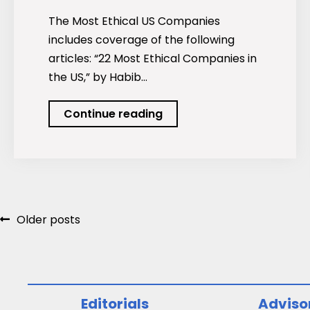
The Most Ethical US Companies
includes coverage of the following
articles: “22 Most Ethical Companies in
the US,” by Habib…
Podcast:
Continue reading
The
Most
Ethical
US
Companies
Posts
Older posts
navigation
Editorials
Adviso