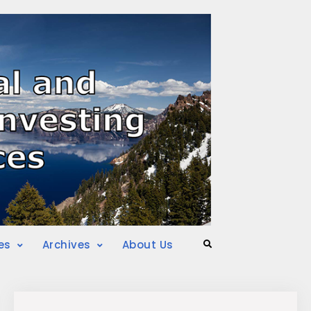
es
Archives
About Us
Search