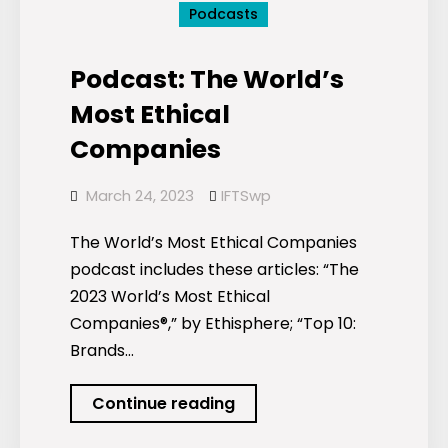
Podcasts
Podcast: The World’s
Most Ethical
Companies
March 24, 2023
IFTSwp
The World’s Most Ethical Companies
podcast includes these articles: “The
2023 World’s Most Ethical
Companies®,” by Ethisphere; “Top 10:
Brands…
Podcast:
Continue reading
The