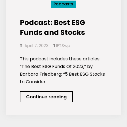
Podcasts
Podcast: Best ESG
Funds and Stocks
April 7, 2023
IFTSwp
This podcast includes these articles:
“The Best ESG Funds Of 2023,” by
Barbara Friedberg; “5 Best ESG Stocks
to Consider…
Podcast:
Continue reading
Best
ESG
Funds