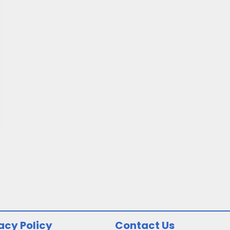
acy Policy
Contact Us