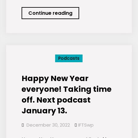
Podcast:
Continue reading
ESG
Stock
Picks
for
January
Podcasts
2023
Happy New Year
everyone! Taking time
off. Next podcast
January 13.
December 30, 2022
IFTSwp