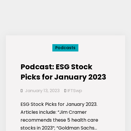
Podcasts
Podcast: ESG Stock
Picks for January 2023
January 13, 2023
IFTSwp
ESG Stock Picks for January 2023.
Articles include: “Jim Cramer
recommends these 5 health care
stocks in 2023”; “Goldman Sachs…