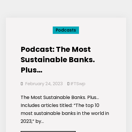
and
Stocks
Podcasts
Podcast: The Most
Sustainable Banks.
Plus…
February 24, 2023
IFTSwp
The Most Sustainable Banks. Plus…
Includes articles titled: “The top 10
most sustainable banks in the world in
2023,” by…