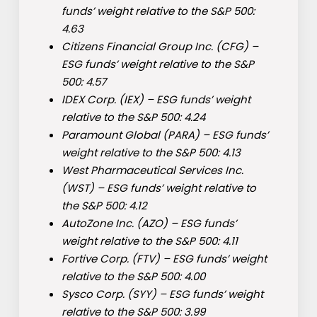
funds’ weight relative to the S&P 500:
4.63
Citizens Financial Group Inc. (
CFG
) –
ESG funds’ weight relative to the S&P
500: 4.57
IDEX Corp. (
IEX
) – ESG funds’ weight
relative to the S&P 500: 4.24
Paramount Global (
PARA
) – ESG funds’
weight relative to the S&P 500: 4.13
West Pharmaceutical Services Inc.
(
WST
) – ESG funds’ weight relative to
the S&P 500: 4.12
AutoZone Inc. (
AZO
) – ESG funds’
weight relative to the S&P 500: 4.11
Fortive Corp. (
FTV
) – ESG funds’ weight
relative to the S&P 500: 4.00
Sysco Corp. (
SYY
) – ESG funds’ weight
relative to the S&P 500: 3.99