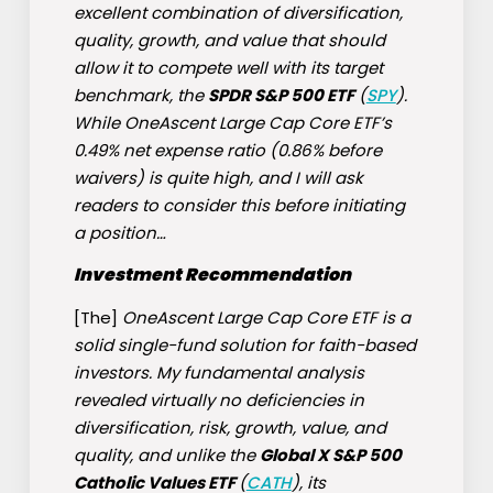
excellent combination of diversification,
quality, growth, and value that should
allow it to compete well with its target
benchmark, the
SPDR S&P 500 ETF
(
SPY
).
While OneAscent Large Cap Core ETF’s
0.49% net expense ratio (0.86% before
waivers) is quite high, and I will ask
readers to consider this before initiating
a position…
Investment Recommendation
[The]
OneAscent Large Cap Core ETF is a
solid single-fund solution for faith-based
investors. My fundamental analysis
revealed virtually no deficiencies in
diversification, risk, growth, value, and
quality, and unlike the
Global X S&P 500
Catholic Values ETF
(
CATH
), its