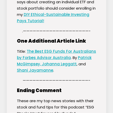
says about creating an individual ETF and
stock portfolio should consider enrolling in
my
DIY Ethical-Sustainable Investing
Pays Tutorial!
.————————————————————-
One Additional Article Link
Title:
The Best ESG Funds For Australians
by Forbes Advisor Australia
. By
Patrick
McGimpsey,
Johanna Leggatt
, and
Shani Jayamanne
.
————————————————————-
Ending Comment
These are my top news stories with their
stock and fund tips for this podcast “ESG