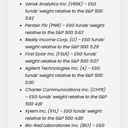
Verisk Analytics Inc. (
VRSK
) – ESG
funds’ weight relative to the S&P 500:
5.62
Pentair Plc (
PNR
) – ESG funds’ weight
relative to the S&P 500: 5.62
Realty Income Corp. (
O
) – ESG funds’
weight relative to the S&P 500: 5.29
First Solar Inc. (
FSLR
) – ESG funds’
weight relative to the S&P 500: 5.07
Agilent Technologies Inc. (
A
) – ESG
funds’ weight relative to the S&P 500:
5.00
Charter Communications Inc. (
CHTR
)
– ESG funds’ weight relative to the S&P
500: 4.81
Xylem Inc. (
XYL
) – ESG funds’ weight
relative to the S&P 500: 4.80
Bio-Rad Laboratories Inc. (
BIO
) – ESG