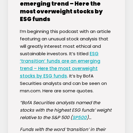
emerging trend – Here the
most overweight stocks by
ESG funds
I’m beginning this podcast with an article
featuring an unusual stock analysis that
will greatly interest most ethical and
sustainable investors. It’s titled
ESG
‘transition’ funds are an emerging
trend – Here the most overweight
stocks by ESG funds
. It’s by BofA
Securities analysts and can be seen on
msn.com. Here are some quotes.
“BofA Securities analysts named the
stocks with the highest ESG funds’ weight
relative to the S&P 500 (
SP500
)…
Funds with the word ‘transition’ in their