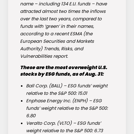
name – including 134 E.U. funds – have
attracted almost two times the inflows
over the last two years, compared to
funds with ‘green’ in their names,
according to a recent ESMA (the
European Securities and Markets
Authority) Trends, Risks, and
Vulnerabilities report.
These are the most overweight U.S.
stocks by ESG funds, as of Aug. 31:
Ball Corp. (
BALL
) – ESG funds’ weight
relative to the S&P 500: 15.01
Enphase Energy Inc. (
ENPH
) – ESG
funds’ weight relative to the S&P 500:
6.80
Veralto Corp. (
VLTO
) – ESG funds’
weight relative to the S&P 500: 6.73