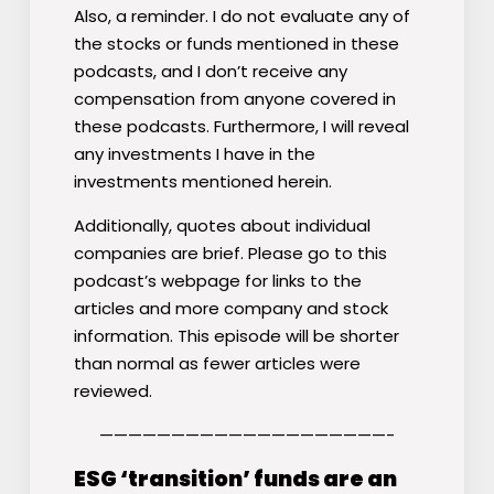
Also, a reminder. I do not evaluate any of
the stocks or funds mentioned in these
podcasts, and I don’t receive any
compensation from anyone covered in
these podcasts. Furthermore, I will reveal
any investments I have in the
investments mentioned herein.
Additionally, quotes about individual
companies are brief. Please go to this
podcast’s webpage for links to the
articles and more company and stock
information. This episode will be shorter
than normal as fewer articles were
reviewed.
————————————————————-
ESG ‘transition’ funds are an