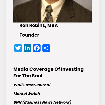
Ron Robins, MBA
Founder
Twitter
LinkedIn
Facebook
Share
Media Coverage Of Investing
For The Soul
Wall Street Journal
MarketWatch
BNN (Business News Network)