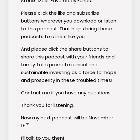
Stocks Most Favored by Funds.”
Please click the like and subscribe
buttons wherever you download or listen
to this podcast. That helps bring these
podcasts to others like you.
And please click the share buttons to
share this podcast with your friends and
family. Let’s promote ethical and
sustainable investing as a force for hope
and prosperity in these troubled times!
Contact me if you have any questions.
Thank you for listening.
Now my next podcast will be November
th
15
.
I’ll talk to you then!