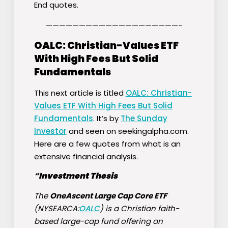
End quotes.
————————————————————-
OALC: Christian-Values ETF
With High Fees But Solid
Fundamentals
This next article is titled
OALC: Christian-
Values ETF With High Fees But Solid
Fundamentals
. It’s by
The Sunday
Investor
and seen on seekingalpha.com.
Here are a few quotes from what is an
extensive financial analysis.
“
Investment Thesis
The
OneAscent Large Cap Core ETF
(NYSEARCA:
OALC
) is a Christian faith-
based large-cap fund offering an