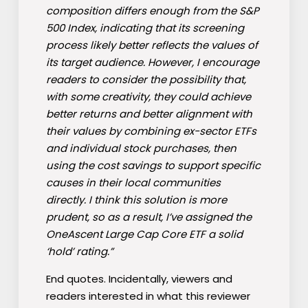
composition differs enough from the S&P
500 Index, indicating that its screening
process likely better reflects the values of
its target audience. However, I encourage
readers to consider the possibility that,
with some creativity, they could achieve
better returns and better alignment with
their values by combining ex-sector ETFs
and individual stock purchases, then
using the cost savings to support specific
causes in their local communities
directly. I think this solution is more
prudent, so as a result, I’ve assigned the
OneAscent Large Cap Core ETF a solid
‘hold’ rating.”
End quotes. Incidentally, viewers and
readers interested in what this reviewer