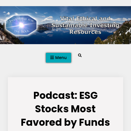
Skip
to
content
Search
Menu
Podcast: ESG
Stocks Most
Favored by Funds