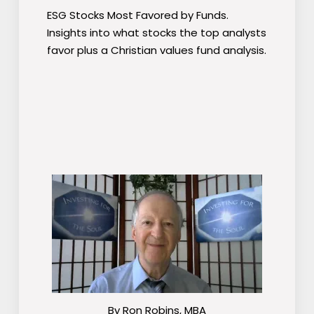
ESG Stocks Most Favored by Funds.
Insights into what stocks the top analysts
favor plus a Christian values fund analysis.
By Ron Robins, MBA