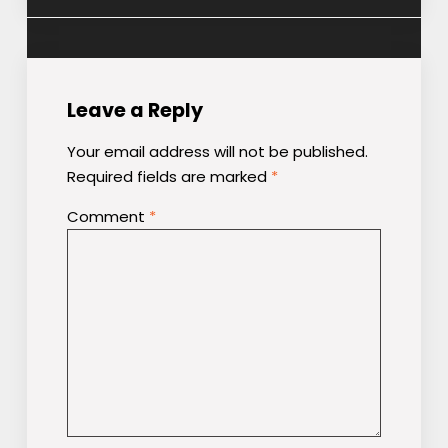
Leave a Reply
Your email address will not be published.
Required fields are marked
*
Comment
*