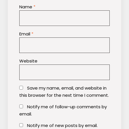
Name
*
Email
*
Website
Save my name, email, and website in
this browser for the next time I comment.
Notify me of follow-up comments by
email.
Notify me of new posts by email.