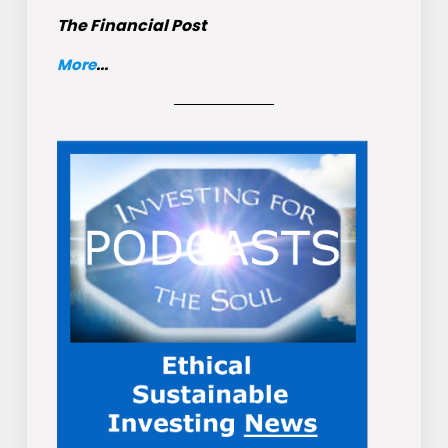
The Financial Post
More
...