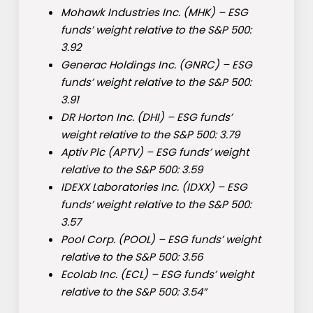
Mohawk Industries Inc. (
MHK
) – ESG
funds’ weight relative to the S&P 500:
3.92
Generac Holdings Inc. (
GNRC
) – ESG
funds’ weight relative to the S&P 500:
3.91
DR Horton Inc. (
DHI
) – ESG funds’
weight relative to the S&P 500: 3.79
Aptiv Plc (
APTV
) – ESG funds’ weight
relative to the S&P 500: 3.59
IDEXX Laboratories Inc. (
IDXX
) – ESG
funds’ weight relative to the S&P 500:
3.57
Pool Corp. (
POOL
) – ESG funds’ weight
relative to the S&P 500: 3.56
Ecolab Inc. (
ECL
) – ESG funds’ weight
relative to the S&P 500: 3.54”