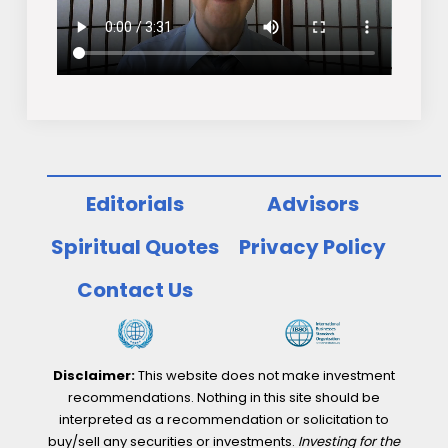
Editorials
Advisors
Spiritual Quotes
Privacy Policy
Contact Us
Disclaimer:
This website does not make investment
recommendations. Nothing in this site should be
interpreted as a recommendation or solicitation to
buy/sell any securities or investments.
Investing for the