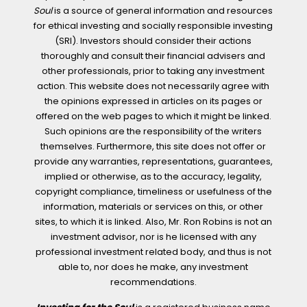
Soul
is a source of general information and resources
for ethical investing and socially responsible investing
(SRI). Investors should consider their actions
thoroughly and consult their financial advisers and
other professionals, prior to taking any investment
action. This website does not necessarily agree with
the opinions expressed in articles on its pages or
offered on the web pages to which it might be linked.
Such opinions are the responsibility of the writers
themselves. Furthermore, this site does not offer or
provide any warranties, representations, guarantees,
implied or otherwise, as to the accuracy, legality,
copyright compliance, timeliness or usefulness of the
information, materials or services on this, or other
sites, to which it is linked. Also, Mr. Ron Robins is not an
investment advisor, nor is he licensed with any
professional investment related body, and thus is not
able to, nor does he make, any investment
recommendations.