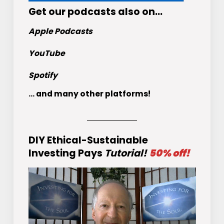
Get
our podcasts
also on…
Apple Podcasts
YouTube
Spotify
... and many other platforms!
DIY Ethical-Sustainable
Investing Pays
Tutorial!
50% off!