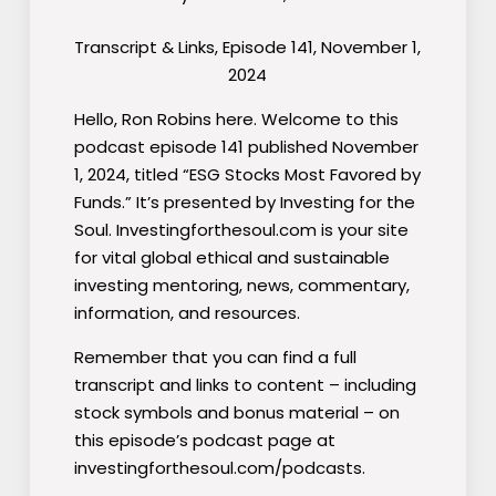
Transcript & Links, Episode 141, November 1,
2024
Hello, Ron Robins here. Welcome to this
podcast episode 141 published November
1, 2024, titled “ESG Stocks Most Favored by
Funds.” It’s presented by Investing for the
Soul. Investingforthesoul.com is your site
for vital global ethical and sustainable
investing mentoring, news, commentary,
information, and resources.
Remember that you can find a full
transcript and links to content – including
stock symbols and bonus material – on
this episode’s podcast page at
investingforthesoul.com/podcasts.