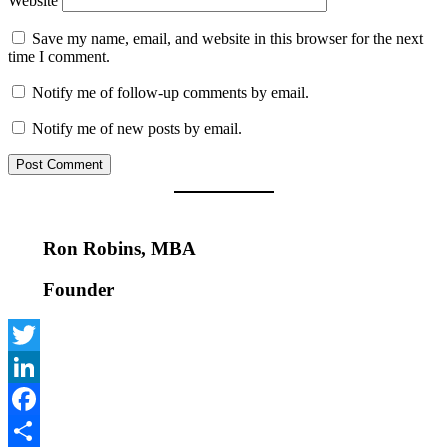
Website
Save my name, email, and website in this browser for the next
time I comment.
Notify me of follow-up comments by email.
Notify me of new posts by email.
Ron Robins, MBA
Founder
Twitter
LinkedIn
Facebook