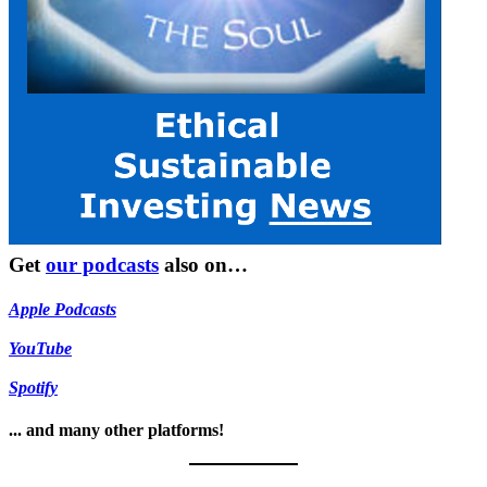
Get
our podcasts
also on…
Apple Podcasts
YouTube
Spotify
... and many other platforms!