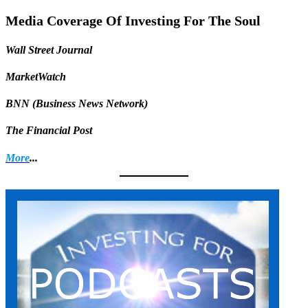
Share
Media Coverage Of Investing For The Soul
Wall Street Journal
MarketWatch
BNN (Business News Network)
The Financial Post
More
...