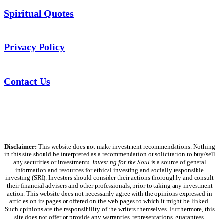
Spiritual Quotes
Privacy Policy
Contact Us
Disclaimer:
This website does not make investment recommendations. Nothing
in this site should be interpreted as a recommendation or solicitation to buy/sell
any securities or investments.
Investing for the Soul
is a source of general
information and resources for ethical investing and socially responsible
investing (SRI). Investors should consider their actions thoroughly and consult
their financial advisers and other professionals, prior to taking any investment
action. This website does not necessarily agree with the opinions expressed in
articles on its pages or offered on the web pages to which it might be linked.
Such opinions are the responsibility of the writers themselves. Furthermore, this
site does not offer or provide any warranties, representations, guarantees,