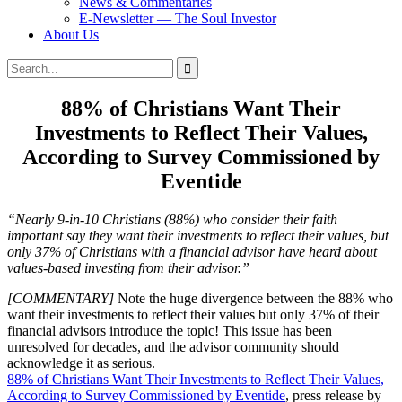
News & Commentaries
E-Newsletter — The Soul Investor
About Us
Search
Search
for:
88% of Christians Want Their
Investments to Reflect Their Values,
According to Survey Commissioned by
Eventide
“Nearly 9-in-10 Christians (88%) who consider their faith
important say they want their investments to reflect their values, but
only 37% of Christians with a financial advisor have heard about
values-based investing from their advisor.”
[COMMENTARY]
Note the huge divergence between the 88% who
want their investments to reflect their values but only 37% of their
financial advisors introduce the topic! This issue has been
unresolved for decades, and the advisor community should
acknowledge it as serious.
88% of Christians Want Their Investments to Reflect Their Values,
According to Survey Commissioned by Eventide
, press release by