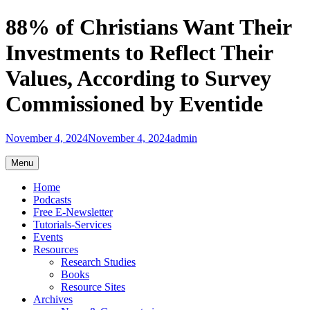
Skip
88% of Christians Want Their
to
content
Investments to Reflect Their
Values, According to Survey
Commissioned by Eventide
November 4, 2024
November 4, 2024
admin
Menu
Home
Podcasts
Free E-Newsletter
Tutorials-Services
Events
Resources
Research Studies
Books
Resource Sites
Archives