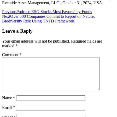
Eventide Asset Management, LLC., October 31, 2024, USA.
Post
Previous
Podcast: ESG Stocks Most Favored by Funds
Next
Over 500 Companies Commit to Report on Nature,
navigation
Biodiversity Risk Using TNFD Framework
Leave a Reply
Your email address will not be published.
Required fields are
marked
*
Comment
*
Name
*
Email
*