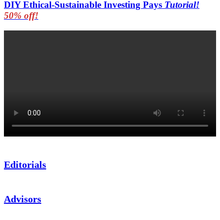
DIY Ethical-Sustainable Investing Pays
Tutorial!
50% off!
Editorials
Advisors