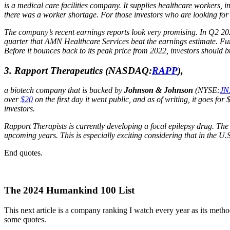
is a medical care facilities company. It supplies healthcare workers
there was a worker shortage. For those investors who are looking for
The company’s recent earnings reports look very promising. In Q2 2
quarter that AMN Healthcare Services beat the earnings estimate. F
Before it bounces back to its peak price from 2022, investors should b
3. Rapport Therapeutics
(NASDAQ:
RAPP
),
a biotech company that is backed by
Johnson & Johnson
(NYSE:
JN
over
$20
on the first day it went public, and as of writing, it goes for 
investors.
Rapport Therapists is currently developing a focal epilepsy drug. The 
upcoming years. This is especially exciting considering that in the U.S
End quotes.
The 2024 Humankind 100 List
This next article is a company ranking I watch every year as its method
some quotes.