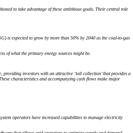
itioned to take advantage of these ambitious goals. Their central role
(LNG) is expected to grow by more than 50% by 2040 as the coal-to-gas
less of what the primary energy sources might be.
providing investors with an attractive ‘toll collection’ that provides a
ty. These characteristics and accompanying cash flows make major
stem operators have increased capabilities to manage electricity
 software that allows grid operators to optimize supply and demand…