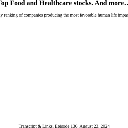
Top Food and Healthcare stocks. And more
ranking of companies producing the most favorable human life impac
Transcript & Links, Episode 136, August 23, 2024