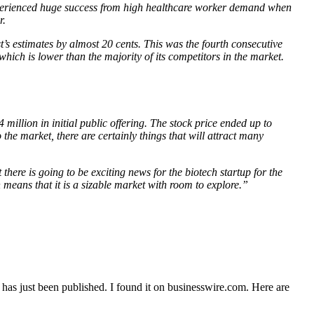
t experienced huge success from high healthcare worker demand when
r.
st’s estimates by almost 20 cents. This was the fourth consecutive
which is lower than the majority of its competitors in the market.
 million in initial public offering. The stock price ended up to
o the market, there are certainly things that will attract many
here is going to be exciting news for the biotech startup for the
h means that it is a sizable market with room to explore.”
has just been published. I found it on businesswire.com. Here are