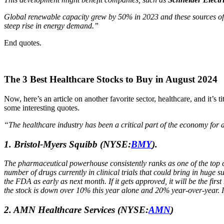
Global renewable capacity grew by 50% in 2023 and these sources offe
steep rise in energy demand.”
End quotes.
The 3 Best Healthcare Stocks to Buy in August 2024
Now, here’s an article on another favorite sector, healthcare, and it’s t
some interesting quotes.
“The healthcare industry has been a critical part of the economy for
1.
Bristol-Myers Squibb
(NYSE:
BMY
).
The pharmaceutical powerhouse consistently ranks as one of the top c
number of drugs currently in clinical trials that could bring in huge
the FDA as early as next month. If it gets approved, it will be the fir
the stock is down over 10% this year alone and 20% year-over-year. I
2. AMN Healthcare Services
(NYSE:
AMN
)