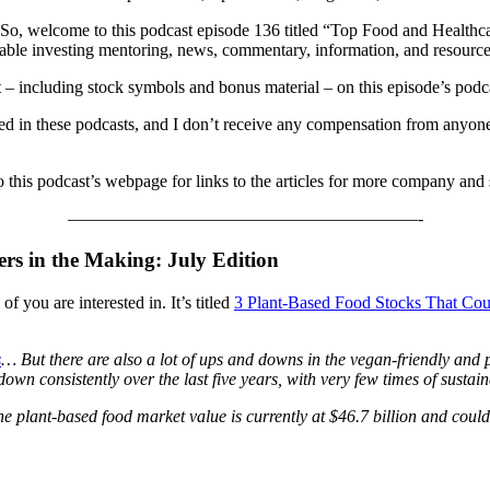
 So, welcome to this podcast episode 136 titled “Top Food and Healthc
ainable investing mentoring, news, commentary, information, and resource
nt – including stock symbols and bonus material – on this episode’s podc
ned in these podcasts, and I don’t receive any compensation from anyone
o this podcast’s webpage for links to the articles for more company and
————————————————————-
rs in the Making: July Edition
of you are interested in. It’s titled
3 Plant-Based Food Stocks That Coul
s
… But there are also a lot of ups and downs in the vegan-friendly and 
down consistently over the last five years, with very few times of sustai
he plant-based food market value is currently at $46.7 billion and cou