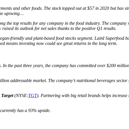
ements and other foods. The stock topped out at $57 in 2020 but has si
 the upswing…
g the top results for any company in the food industry. The company s
raised its outlook for net sales thanks to the positive Q1 results.
e vegan-friendly and plant-based food stocks segment. Laird Superfood h
ned means investing now could see great returns in the long term.
. In the past three years, the company has committed over $200 millio
 billion addressable market. The company’s nutritional beverages sect
d
Target
(NYSE:
TGT
). Partnering with big retail brands helps increase 
 currently has a 93% upside.