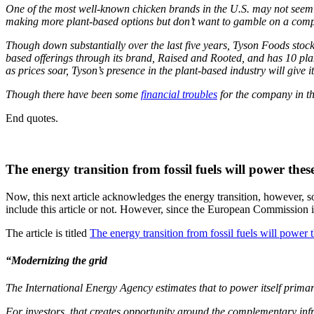
One of the most well-known chicken brands in the U.S. may not seem l
making more plant-based options but don’t want to gamble on a compa
Though down substantially over the last five years, Tyson Foods stock
based offerings through its brand, Raised and Rooted, and has 10 pla
as prices soar, Tyson’s presence in the plant-based industry will give 
Though there have been some
financial troubles
for the company in the
End quotes.
The energy transition from fossil fuels will power thes
Now, this next article acknowledges the energy transition, however, 
include this article or not. However, since the European Commission is l
The article is titled
The energy transition from fossil fuels will power 
“
Modernizing the grid
The International Energy Agency estimates that to power itself prima
For investors, that creates opportunity around the complementary infra