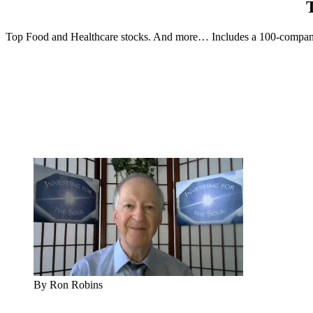
Top Food and Healthcare stocks. And more… Includes a 100-company 
By Ron Robins