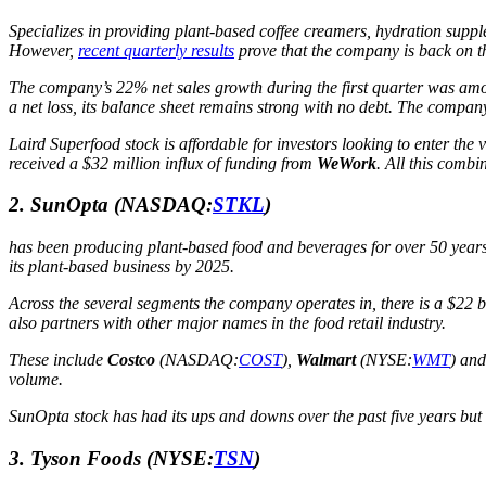
Specializes in providing plant-based coffee creamers, hydration suppl
However,
recent quarterly results
prove that the company is back on
The company’s 22% net sales growth during the first quarter was amon
a net loss, its balance sheet remains strong with no debt. The company 
Laird Superfood stock is affordable for investors looking to enter th
received a $32 million influx of funding from
WeWork
. All this combi
2. SunOpta
(NASDAQ:
STKL
)
has been producing plant-based food and beverages for over 50 years
its plant-based business by 2025.
Across the several segments the company operates in, there is a $22
also partners with other major names in the food retail industry.
These include
Costco
(NASDAQ:
COST
),
Walmart
(NYSE:
WMT
) an
volume.
SunOpta stock has had its ups and downs over the past five years but
3. Tyson Foods
(NYSE:
TSN
)