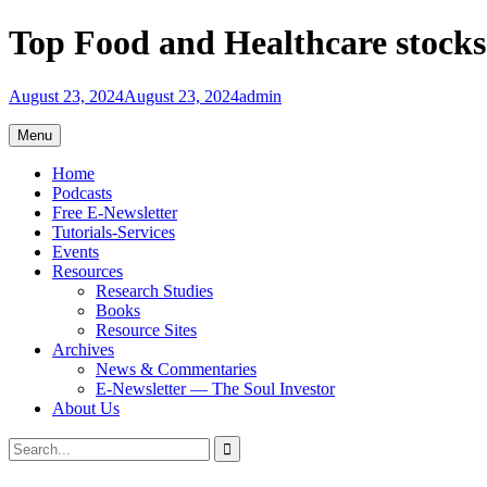
Skip
Top Food and Healthcare stock
to
content
August 23, 2024
August 23, 2024
admin
Menu
Home
Podcasts
Free E-Newsletter
Tutorials-Services
Events
Resources
Research Studies
Books
Resource Sites
Archives
News & Commentaries
E-Newsletter — The Soul Investor
About Us
Search
Search
for: