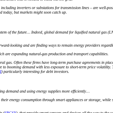
 including inverters or substations for transmission lines – are well-pos
ed today, but markets might soon catch up.
system of the future… Indeed, global demand for liquified natural gas 
 forward-looking and are finding ways to remain energy providers regard
ich are expanding natural-gas production and transport capabilities.
ral gas. Often these firms have long-term purchase agreements in place, 
sure to booming demand with less exposure to short-term price volatili
I
) particularly interesting for debt investors.
ging demand and using energy supplies more efficiently…
their energy consumption through smart appliances or storage, while sy
ic
(
SBGSY
), that provide smart sensors and devices all the way to the