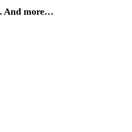
s. And more…