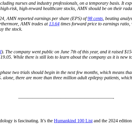
, including nurses and industry professionals, on a temporary basis. I
 high-risk, high-reward healthcare stocks, AMN should be on their rada
024, AMN reported earnings per share (EPS) of
98 cents
, beating analy
urthermore, AMN trades at
13.64
times forward price to earnings ratio, 
uy the stock.
J
). The company went public on June 7th of this year, and it raised $154
$19.05. While there is still lots to learn about the company as it is new t
phase two trials should begin in the next few months, which means that t
. alone, there are more than three million adult epilepsy patients, whic
————————————————————-
ology is fascinating. It’s the
Humankind 100 List
and the 2024 edition 