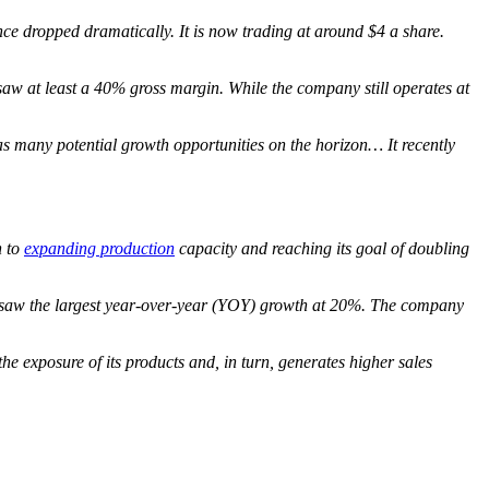
nce dropped dramatically. It is now trading at around $4 a share.
aw at least a 40% gross margin. While the company still operates at
as many potential growth opportunities on the horizon… It recently
n to
expanding production
capacity and reaching its goal of doubling
or saw the largest year-over-year (YOY) growth at 20%. The company
the exposure of its products and, in turn, generates higher sales