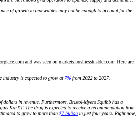
s pace of growth in renewables may not be enough to account for the
estorplace.com and was seen on markets.businessinsider.com. Here are
e industry is expected to grow at
7%
from 2022 to 2027.
of dollars in revenue. Furthermore, Bristol-Myers Squibb has a
Eliquis KarXT. The drug is expected to receive a recommendation from
 estimated to grow to more than
$7 billion
in just four years. Right now,