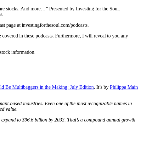
are stocks. And more…” Presented by Investing for the Soul.
s.
ast page at investingforthesoul.com/podcasts.
 covered in these podcasts. Furthermore, I will reveal to you any
 stock information.
d Be Multibaggers in the Making: July Edition
. It’s by
Philippa Main
plant-based industries. Even one of the most recognizable names in
ned value.
ld expand to $96.6 billion by 2033. That’s a compound annual growth