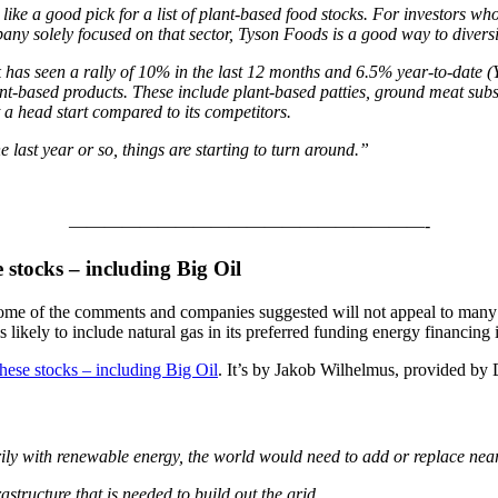
ike a good pick for a list of plant-based food stocks. For investors w
ny solely focused on that sector,
Tyson Foods is a good way to diversi
 has seen a rally of 10% in the last 12 months and 6.5% year-to-date (YT
nt-based products. These include plant-based patties, ground meat sub
it a head start compared to its competitors.
 last year or so, things are starting to turn around.”
————————————————————-
e stocks – including Big Oil
some of the comments and companies suggested will not appeal to many e
ikely to include natural gas in its preferred funding energy financing ini
these stocks – including Big Oil
. It’s by Jakob Wilhelmus, provided by
rily with renewable energy, the world would need to add or replace nea
structure that is needed to build out the grid.