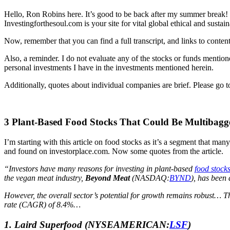
Hello, Ron Robins here. It’s good to be back after my summer break!
Investingforthesoul.com is your site for vital global ethical and sust
Now, remember that you can find a full transcript, and links to conte
Also, a reminder. I do not evaluate any of the stocks or funds mentio
personal investments I have in the investments mentioned herein.
Additionally, quotes about individual companies are brief. Please go t
3 Plant-Based Food Stocks That Could Be Multibagge
I’m starting with this article on food stocks as it’s a segment that many 
and found on investorplace.com. Now some quotes from the article.
“Investors have many reasons for investing in plant-based
food stock
the vegan meat industry,
Beyond Meat
(NASDAQ:
BYND
), has been 
However, the overall sector’s potential for growth remains robust… T
rate (CAGR) of 8.4%…
1.
Laird Superfood
(NYSEAMERICAN:
LSF
)