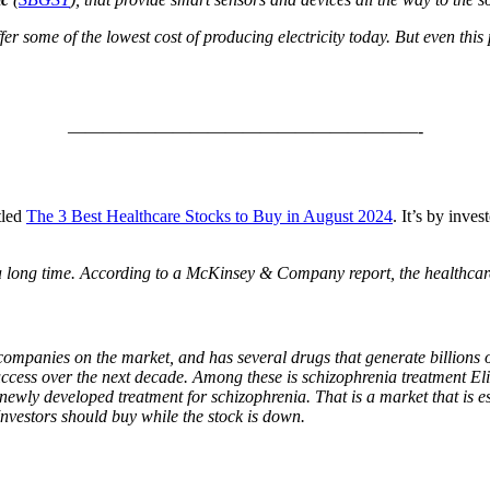
r some of the lowest cost of producing electricity today. But even thi
————————————————————-
itled
The 3 Best Healthcare Stocks to Buy in August 2024
. It’s by inv
 a long time. According to a McKinsey & Company report, the healthcar
ompanies on the market, and has several drugs that generate billions 
 success over the next decade. Among these is schizophrenia treatment 
st newly developed treatment for schizophrenia. That is a market that is
nvestors should buy while the stock is down.