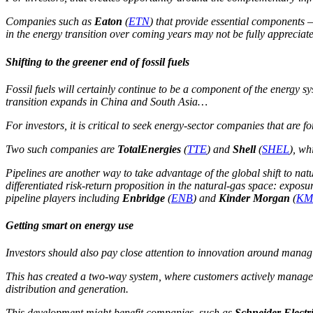
Companies such as
Eaton
(
ETN
) that provide essential components –
in the energy transition over coming years may not be fully appreciat
Shifting to the greener end of fossil fuels
Fossil fuels will certainly continue to be a component of the energy 
transition expands in China and South Asia…
For investors, it is critical to seek energy-sector companies that are
Two such companies are
TotalEnergies
(
TTE
) and
Shell
(
SHEL
), wh
Pipelines are another way to take advantage of the global shift to natu
differentiated risk-return proposition in the natural-gas space: expo
pipeline players including
Enbridge
(
ENB
) and
Kinder Morgan
(
KM
Getting smart on energy use
Investors should also pay close attention to innovation around mana
This has created a two-way system, where customers actively manage 
distribution and generation.
This development might benefit companies, such as
Schneider Electr