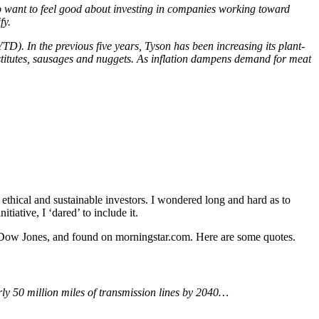
ho want to feel good about investing in companies working toward
fy.
D). In the previous five years, Tyson has been increasing its plant-
stitutes, sausages and nuggets. As inflation dampens demand for meat
thical and sustainable investors. I wondered long and hard as to
tiative, I ‘dared’ to include it.
 Dow Jones, and found on morningstar.com. Here are some quotes.
rly 50 million miles of transmission lines by 2040…