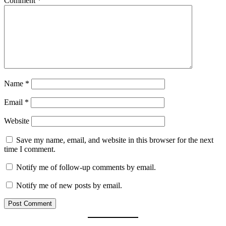
Comment
*
Name
*
Email
*
Website
Save my name, email, and website in this browser for the next
time I comment.
Notify me of follow-up comments by email.
Notify me of new posts by email.