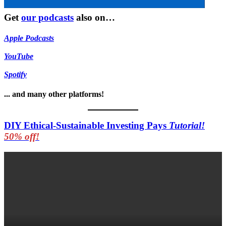
Get
our podcasts
also on…
Apple Podcasts
YouTube
Spotify
... and many other platforms!
DIY Ethical-Sustainable Investing Pays
Tutorial!
50% off!