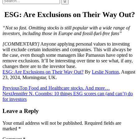
for:
ESG: Are Exclusions on Their Way Out?
“Not so fast. Omitting stocks is still popular with a wide range of
investors, including those in Europe and fossil-fuel-free fans”
[COMMENTARY]
Anyone applying personal values to investing
will exclude certain industries and companies. This will always be
the case, even though some managers like Parnassus have opted to
remove exclusions. It’ll be interesting over time to see what, if any,
changes there are to the investor base.
ESG: Are Exclusions on Their Way Out?
By
Leslie Norton
, August
23, 2024, Morningstar, UK.
Post
Previous
Top Food and Healthcare stocks. And more…
Next
Jennifer N. Coombs: 10 things ESG scores can (and can’t) do
navigation
for investors
Leave a Reply
Your email address will not be published.
Required fields are
marked
*