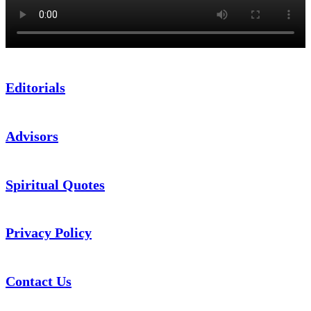
Editorials
Advisors
Spiritual Quotes
Privacy Policy
Contact Us