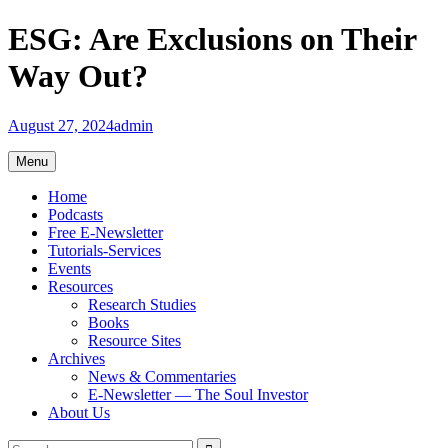
Skip
ESG: Are Exclusions on Their
to
content
Way Out?
August 27, 2024
admin
Menu
Home
Podcasts
Free E-Newsletter
Tutorials-Services
Events
Resources
Research Studies
Books
Resource Sites
Archives
News & Commentaries
E-Newsletter — The Soul Investor
About Us
Search
Search