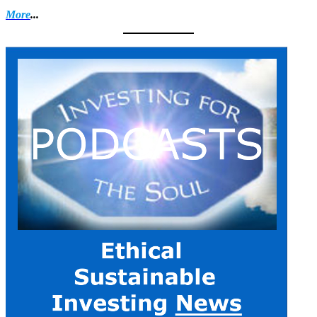
More
...