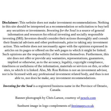
Disclaimer:
This website does not make investment recommendations. Nothing
in this site should be interpreted as a recommendation or solicitation to buy/sell
any securities or investments.
Investing for the Soul
is a source of general
information and resources for ethical investing and socially responsible
investing (SRI). Investors should consider their actions thoroughly and consult
their financial advisers and other professionals, prior to taking any investment
action. This website does not necessarily agree with the opinions expressed in
articles on its pages or offered on the web pages to which it might be linked.
Such opinions are the responsibility of the writers themselves. Furthermore, this
site does not offer or provide any warranties, representations, guarantees,
implied or otherwise, as to the accuracy, legality, copyright compliance,
timeliness or usefulness of the information, materials or services on this, or other
sites, to which it is linked. Also, Mr. Ron Robins is not an investment advisor,
nor is he licensed with any professional investment related body, and thus is not
able to, nor does he make, any investment recommendations.
Investing for the Soul
is a registered business name in the Province of Ontario,
Canada.
Banner photograph by Chris Larson, courtesy of
pexels.com
Sunburst image in logo complements of
freeimages.co.uk