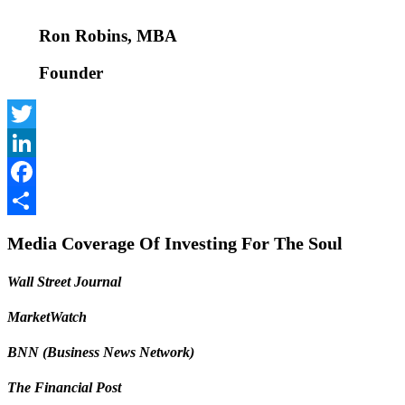
Ron Robins, MBA
Founder
Twitter
LinkedIn
Facebook
Share
Media Coverage Of Investing For The Soul
Wall Street Journal
MarketWatch
BNN (Business News Network)
The Financial Post