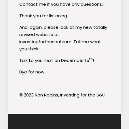
Contact me if you have any questions.
Thank you for listening.
And, again, please look at my new totally
revised website at
investingforthesoul.com. Tell me what
you think!
th
Talk to you next on December 15
!
Bye for now.
© 2023 Ron Robins, Investing for the Soul