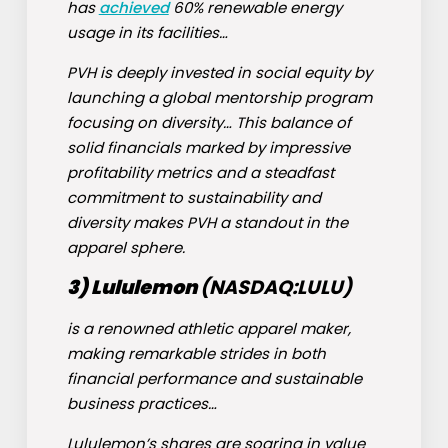
has
achieved
60% renewable energy
usage in its facilities…
PVH is deeply invested in social equity by
launching a global mentorship program
focusing on diversity… This balance of
solid financials marked by impressive
profitability metrics and a steadfast
commitment to sustainability and
diversity makes PVH a standout in the
apparel sphere.
3) Lululemon
(NASDAQ:
LULU
)
is a renowned athletic apparel maker,
making remarkable strides in both
financial performance and sustainable
business practices…
Lululemon’s shares are soaring in value