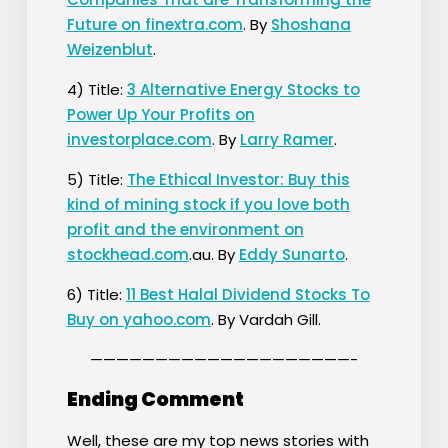
Future on finextra.com
. By
Shoshana
Weizenblut
.
4) Title:
3 Alternative Energy Stocks to
Power Up Your Profits on
investorplace.com
. By
Larry Ramer
.
5) Title:
The Ethical Investor: Buy this
kind of mining stock if you love both
profit and the environment on
stockhead.com
.au. By
Eddy Sunarto
.
6) Title:
11 Best Halal Dividend Stocks To
Buy on yahoo.com
. By Vardah Gill.
————————————————————-
Ending Comment
Well, these are my top news stories with