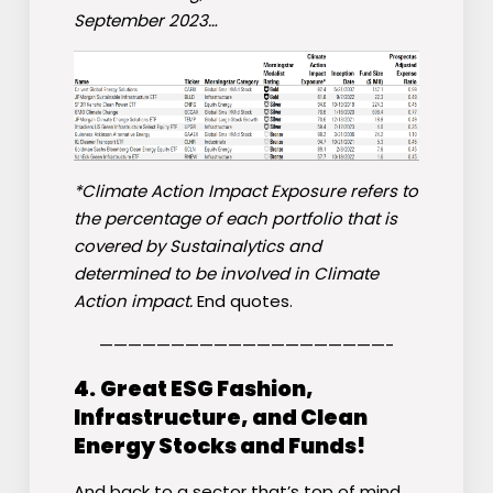
September 2023…
*Climate Action Impact Exposure refers to
the percentage of each portfolio that is
covered by Sustainalytics and
determined to be involved in Climate
Action impact.
End quotes.
————————————————————-
4.
Great ESG Fashion,
Infrastructure, and Clean
Energy Stocks and Funds!
And back to a sector that’s top of mind