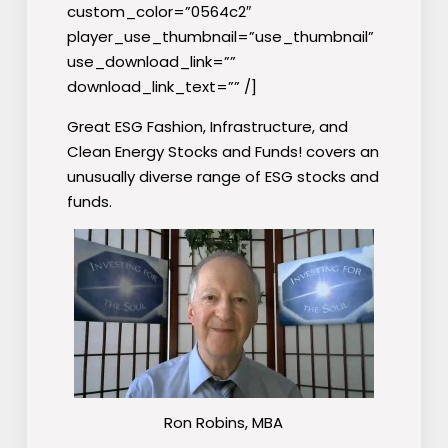
custom_color=”0564c2″
player_use_thumbnail=”use_thumbnail”
use_download_link=””
download_link_text=”” /]
Great ESG Fashion, Infrastructure, and
Clean Energy Stocks and Funds! covers an
unusually diverse range of ESG stocks and
funds.
Ron Robins, MBA