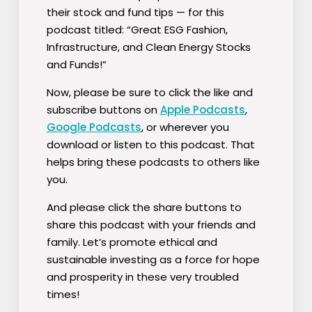
their stock and fund tips — for this
podcast titled:
“Great ESG Fashion,
Infrastructure, and Clean Energy Stocks
and Funds!”
Now, please be sure to click the like and
subscribe buttons on
Apple Podcasts
,
Google Podcasts
, or wherever you
download or listen to this podcast. That
helps bring these podcasts to others like
you.
And please click the share buttons to
share this podcast with your friends and
family. Let’s promote ethical and
sustainable investing as a force for hope
and prosperity in these very troubled
times!