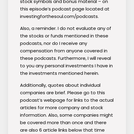
stock symbols and bonus material – on
this episode’s podcast page located at
investingforthesoul.com/podcasts.
Also, a reminder. I do not evaluate any of
the stocks or funds mentioned
in these
podcasts, nor do I receive any
compensation from anyone covered in
these podcasts. Furthermore, I will reveal
to you any personal investments I have in
the investments mentioned herein.
Additionally, quotes about individual
companies are brief. Please go to this
podcast’s webpage for links to the actual
articles for more company and stock
information.
Also, some companies might
be covered more than once and there
are also 6 article links below that time