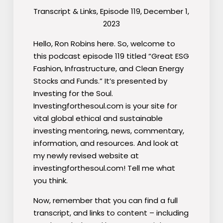
Transcript & Links, Episode 119, December 1,
2023
Hello, Ron Robins here. So, welcome to
this podcast episode 119 titled “Great ESG
Fashion, Infrastructure, and Clean Energy
Stocks and Funds.” It’s presented by
Investing for the Soul.
Investingforthesoul.com is your site for
vital global ethical and sustainable
investing mentoring, news, commentary,
information, and resources. And look at
my newly revised website at
investingforthesoul.com! Tell me what
you think.
Now, remember that you can find a full
transcript, and links to content – including