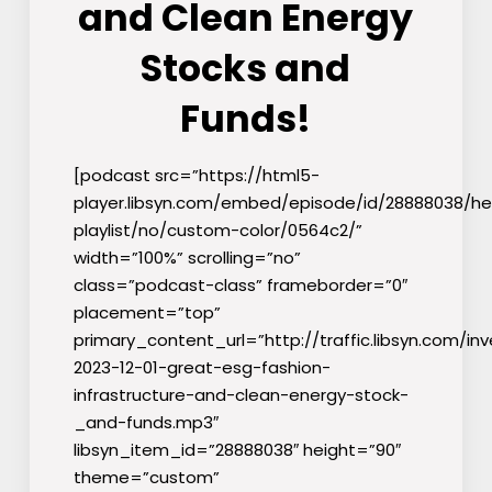
and Clean Energy
Stocks and
Funds!
[podcast src=”https://html5-
player.libsyn.com/embed/episode/id/28888038/he
playlist/no/custom-color/0564c2/”
width=”100%” scrolling=”no”
class=”podcast-class” frameborder=”0″
placement=”top”
primary_content_url=”http://traffic.libsyn.com/inv
2023-12-01-great-esg-fashion-
infrastructure-and-clean-energy-stock-
_and-funds.mp3″
libsyn_item_id=”28888038″ height=”90″
theme=”custom”