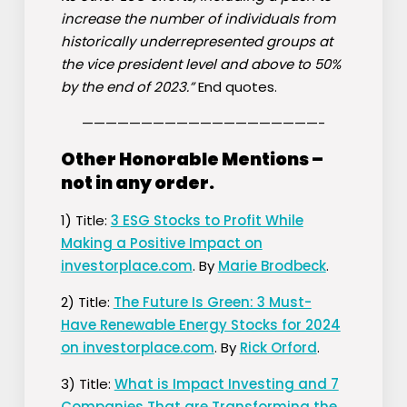
increase the number of individuals from
historically underrepresented groups at
the vice president level and above to 50%
by the end of 2023.”
End quotes.
————————————————————-
Other Honorable Mentions –
not in any order.
1) Title:
3 ESG Stocks to Profit While
Making a Positive Impact on
investorplace.com
. By
Marie Brodbeck
.
2) Title:
The Future Is Green: 3 Must-
Have Renewable Energy Stocks for 2024
on investorplace.com
. By
Rick Orford
.
3) Title:
What is Impact Investing and 7
Companies That are Transforming the