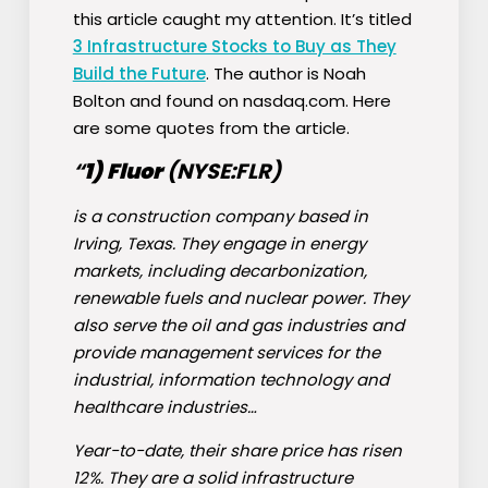
this article caught my attention. It’s titled
3 Infrastructure Stocks to Buy as They
Build the Future
. The author is Noah
Bolton and found on nasdaq.com. Here
are some quotes from the article.
“
1)
Fluor
(NYSE:
FLR
)
is a construction company based in
Irving, Texas. They engage in energy
markets, including decarbonization,
renewable fuels and nuclear power. They
also serve the oil and gas industries and
provide management services for the
industrial, information technology and
healthcare industries…
Year-to-date, their share price has risen
12%. They are a solid infrastructure