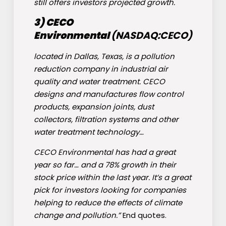
still offers investors projected growth.
3) CECO
Environmental
(NASDAQ:
CECO
)
located in Dallas, Texas, is a pollution
reduction company in industrial air
quality and water treatment. CECO
designs and manufactures flow control
products, expansion joints, dust
collectors, filtration systems and other
water treatment technology…
CECO Environmental has had a great
year so far… and a 78% growth in their
stock price within the last year. It’s a great
pick for investors looking for companies
helping to reduce the effects of climate
change and pollution.”
End quotes.