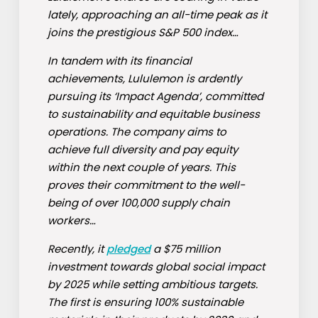
lately, approaching an all-time peak as it
joins the prestigious S&P 500 index…
In tandem with its financial
achievements, Lululemon is ardently
pursuing its ‘Impact Agenda’, committed
to sustainability and equitable business
operations. The company aims to
achieve full diversity and pay equity
within the next couple of years. This
proves their commitment to the well-
being of over 100,000 supply chain
workers…
Recently, it
pledged
a $75 million
investment towards global social impact
by 2025 while setting ambitious targets.
The first is ensuring 100% sustainable