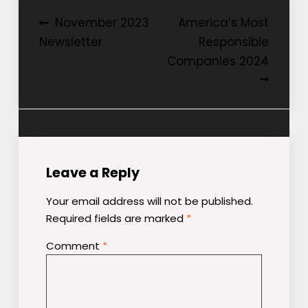
Post
November 2023
America’s Most
Newsletter
Responsible
navigation
Companies 2024
Leave a Reply
Your email address will not be published.
Required fields are marked
*
Comment
*