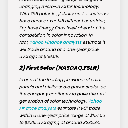
changing micro-inverter technology.
With 765 patents globally and a customer
base across over 145 different countries,
Enphase Energy finds itself ahead of the
competition in solar innovation. In
fact,
Yahoo Finance analysts
estimate it
will trade around at a one-year price
average of $116.09.
2) First Solar
(NASDAQ:
FSLR
)
is one of the leading providers of solar
panels and utility-scale power scales as
the company continues to pave the next
generation of solar technology.
Yahoo
Finance analysts
estimate it will trade
within a one-year price range of $157.56
to $326, averaging at around $232.34.