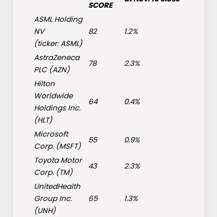
SCORE
ASML Holding
NV
82
1.2%
(ticker:
ASML
)
AstraZeneca
78
2.3%
PLC (
AZN
)
Hilton
Worldwide
64
0.4%
Holdings Inc.
(
HLT
)
Microsoft
55
0.9%
Corp. (
MSFT
)
Toyota Motor
43
2.3%
Corp. (
TM
)
UnitedHealth
Group Inc.
65
1.3%
(
UNH
)