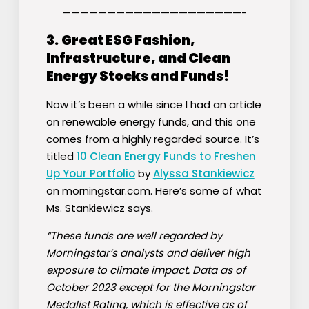
————————————————————-
3.
Great ESG Fashion,
Infrastructure, and Clean
Energy Stocks and Funds!
Now it’s been a while since I had an article
on renewable energy funds, and this one
comes from a highly regarded source. It’s
titled
10 Clean Energy Funds to Freshen
Up Your Portfolio
by
Alyssa Stankiewicz
on morningstar.com. Here’s some of what
Ms. Stankiewicz says.
“These funds are well regarded by
Morningstar’s analysts and deliver high
exposure to climate impact. Data as of
October 2023 except for the Morningstar
Medalist Rating, which is effective as of