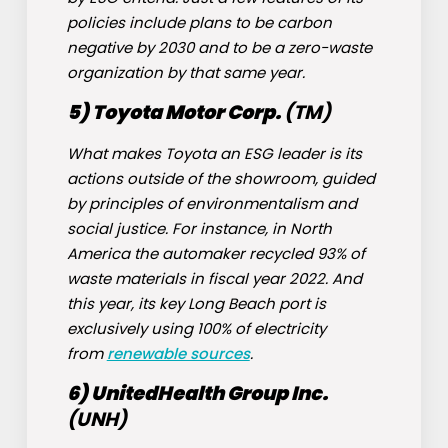
policies include plans to be carbon
negative by 2030 and to be a zero-waste
organization by that same year.
5) Toyota Motor Corp.
(
TM
)
What makes Toyota an ESG leader is its
actions outside of the showroom, guided
by principles of environmentalism and
social justice. For instance, in North
America the automaker recycled 93% of
waste materials in fiscal year 2022. And
this year, its key Long Beach port is
exclusively using 100% of electricity
from
renewable sources
.
6) UnitedHealth Group Inc.
(
UNH
)