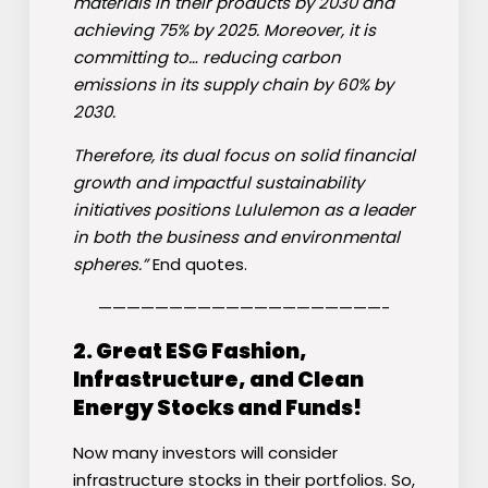
materials in their products by 2030 and
achieving 75% by 2025. Moreover, it is
committing to… reducing carbon
emissions in its supply chain by 60% by
2030.
Therefore, its dual focus on solid financial
growth and impactful sustainability
initiatives positions Lululemon as a leader
in both the business and environmental
spheres.”
End quotes.
————————————————————-
2. Great ESG Fashion,
Infrastructure, and Clean
Energy Stocks and Funds!
Now many investors will consider
infrastructure stocks in their portfolios. So,