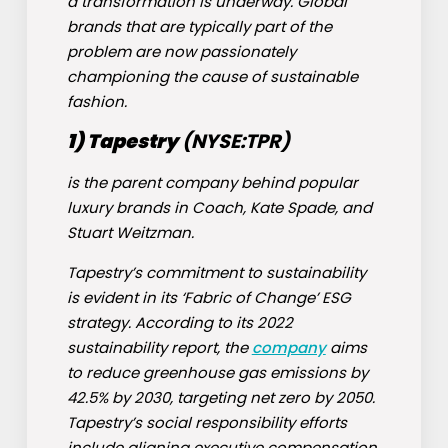
a transformation is underway. Global
brands that are typically part of the
problem are now passionately
championing the cause of sustainable
fashion.
1) Tapestry
(NYSE:
TPR
)
is the parent company behind popular
luxury brands in Coach, Kate Spade, and
Stuart Weitzman.
Tapestry’s commitment to sustainability
is evident in its ‘Fabric of Change’ ESG
strategy. According to its 2022
sustainability report, the
company
aims
to reduce greenhouse gas emissions by
42.5% by 2030, targeting net zero by 2050.
Tapestry’s social responsibility efforts
include aligning executive compensation