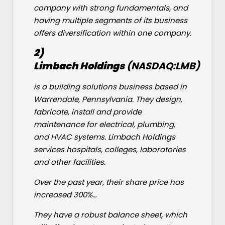
company with strong fundamentals, and
having multiple segments of its business
offers diversification within one company.
2)
Limbach
Holdings
(NASDAQ:
LMB
)
is a building solutions business based in
Warrendale, Pennsylvania. They design,
fabricate, install and provide
maintenance for electrical, plumbing,
and HVAC systems. Limbach Holdings
services hospitals, colleges, laboratories
and other facilities.
Over the past year, their share price has
increased 300%…
They have a robust balance sheet, which