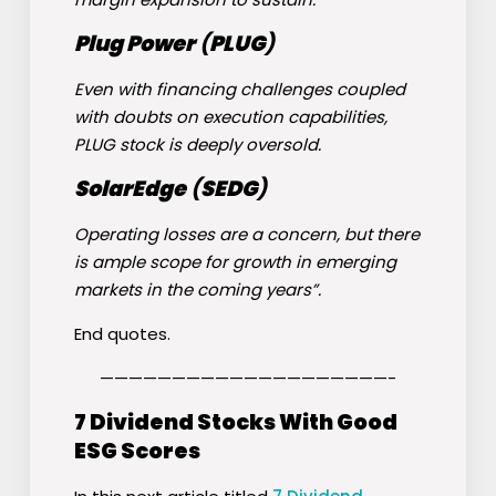
Plug Power
(
PLUG
)
Even with financing challenges coupled
with doubts on execution capabilities,
PLUG stock is deeply oversold.
SolarEdge
(
SEDG
)
Operating losses are a concern, but there
is ample scope for growth in emerging
markets in the coming years”.
End quotes.
————————————————————-
7 Dividend Stocks With Good
ESG Scores