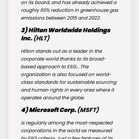
on its board, and has already achieved a
roughly 60% reduction in greenhouse gas
emissions between 2015 and 2022.
3) Hilton Worldwide Holdings
Inc.
(
HLT
)
Hilton stands out as a leader in the
corporate world thanks to its broad-
based approach to ESG… The
organization is also focused on world-
class standards for sustainable sourcing
and human rights in every area where it
operates around the globe.
4) Microsoft Corp.
(
MSFT
)
is regularly among the most-respected
corporations in the world as measured
by ESG criteria. Just a few features of its