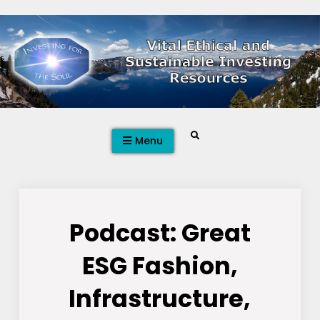
Skip
to
content
Search
Menu
Podcast: Great
ESG Fashion,
Infrastructure,