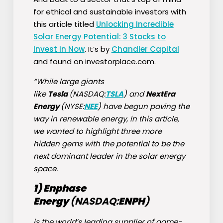
for ethical and sustainable investors with
this article titled
Unlocking Incredible
Solar Energy Potential: 3 Stocks to
Invest in Now
. It’s by
Chandler Capital
and found on investorplace.com.
“While large giants
like
Tesla
(NASDAQ:
TSLA
) and
NextEra
Energy
(NYSE:
NEE
) have begun paving the
way in renewable energy, in this article,
we wanted to highlight three more
hidden gems with the potential to be the
next dominant leader in the solar energy
space.
1) Enphase
Energy
(NASDAQ:
ENPH
)
is the world’s leading supplier of game-