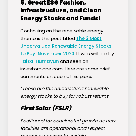
5.
Great ESG Fashion,
Infrastructure, and Clean
Energy Stocks and Funds!
Continuing on the renewable energy
theme is this post titled
The 3 Most
Undervalued Renewable Energy Stocks
to Buy: November 2023
. It was written by
Faisal Humayun
and seen on
investorplace.com. Here are some brief
comments on each of his picks.
“These are the undervalued renewable
energy stocks to buy for robust returns
First Solar
(
FSLR
)
Positioned for accelerated growth as new
facilities are operational and I expect
margin expansion to sustain.