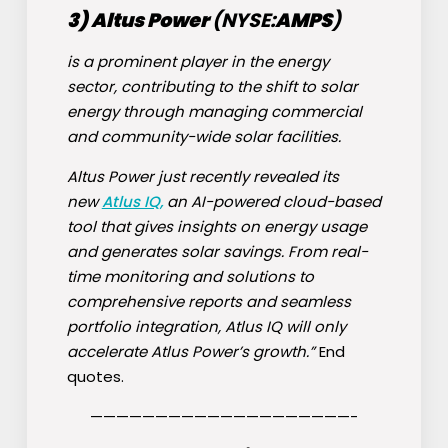
3) Altus Power
(NYSE:
AMPS
)
is a prominent player in the energy
sector, contributing to the shift to solar
energy through managing commercial
and community-wide solar facilities.
Altus Power just recently revealed its
new
Atlus IQ,
an AI-powered cloud-based
tool that gives insights on energy usage
and generates solar savings. From real-
time monitoring and solutions to
comprehensive reports and seamless
portfolio integration, Atlus IQ will only
accelerate Atlus Power’s growth.”
End
quotes.
————————————————————-