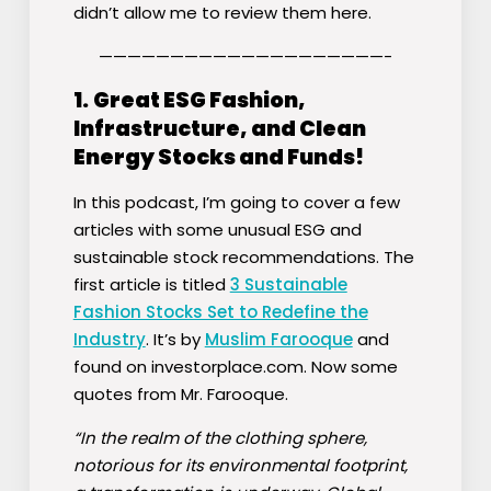
didn’t allow me to review them here.
————————————————————-
1.
Great ESG Fashion,
Infrastructure, and Clean
Energy Stocks and Funds!
In this podcast, I’m going to cover a few
articles with some unusual ESG and
sustainable stock recommendations. The
first article is titled
3 Sustainable
Fashion Stocks Set to Redefine the
Industry
. It’s by
Muslim Farooque
and
found on investorplace.com. Now some
quotes from Mr. Farooque.
“In the realm of the clothing sphere,
notorious for its environmental footprint,