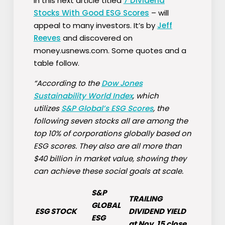
In this next article titled
7 Dividend
Stocks With Good ESG Scores
– will
appeal to many investors. It’s by
Jeff
Reeves
and discovered on
money.usnews.com. Some quotes and a
table follow.
“According to the
Dow Jones
Sustainability World Index
, which
utilizes
S&P Global’s ESG Scores
, the
following seven stocks all are among the
top 10% of corporations globally based on
ESG scores. They also are all more than
$40 billion in market value, showing they
can achieve these social goals at scale.
S&P
TRAILING
GLOBAL
ESG STOCK
DIVIDEND YIELD
ESG
at Nov. 15 close