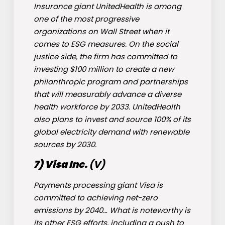
Insurance giant UnitedHealth is among
one of the most progressive
organizations on Wall Street when it
comes to ESG measures. On the social
justice side, the firm has committed to
investing $100 million to create a new
philanthropic program and partnerships
that will measurably advance a diverse
health workforce by 2033. UnitedHealth
also plans to invest and source 100% of its
global electricity demand with renewable
sources by 2030.
7) Visa Inc.
(
V
)
Payments processing giant Visa is
committed to achieving net-zero
emissions by 2040… What is noteworthy is
its other ESG efforts, including a push to