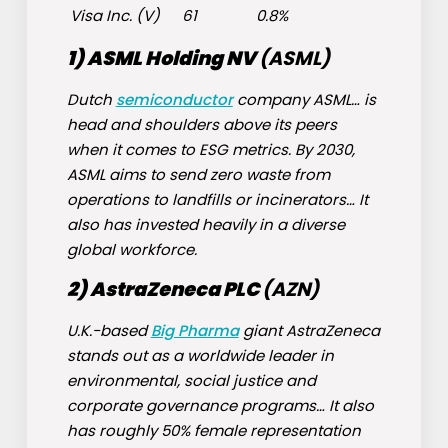
Visa Inc. (
V
)
61
0.8%
1) ASML Holding NV
(
ASML
)
Dutch
semiconductor
company ASML… is
head and shoulders above its peers
when it comes to ESG metrics. By 2030,
ASML aims to send zero waste from
operations to landfills or incinerators… It
also has invested heavily in a diverse
global workforce.
2) AstraZeneca PLC
(
AZN
)
U.K.-based
Big Pharma
giant AstraZeneca
stands out as a worldwide leader in
environmental, social justice and
corporate governance programs… It also
has roughly 50% female representation