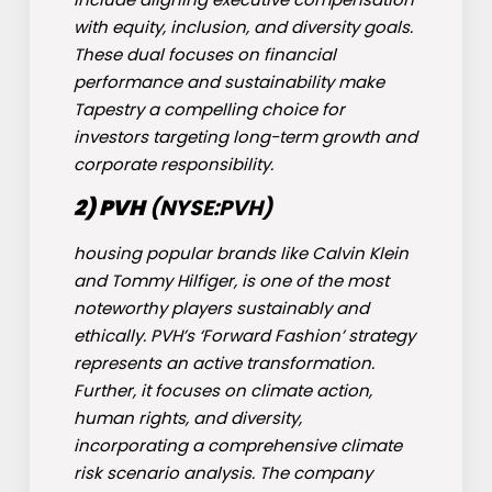
with equity, inclusion, and diversity goals.
These dual focuses on financial
performance and sustainability make
Tapestry a compelling choice for
investors targeting long-term growth and
corporate responsibility.
2) PVH
(NYSE:
PVH
)
housing popular brands like Calvin Klein
and Tommy Hilfiger, is one of the most
noteworthy players sustainably and
ethically. PVH’s ‘Forward Fashion’ strategy
represents an active transformation.
Further, it focuses on climate action,
human rights, and diversity,
incorporating a comprehensive climate
risk scenario analysis. The company