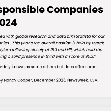
esponsible Companies
024
red with global research and data firm Statista for our
es… This year’s top overall position is held by Merck,
Xylem following closely at 91.3 and HP, which held the
ing a solid presence in third with a score of 90.3.”
 widely known as some others but does offer some
 by Nancy Cooper, December 2023, Newsweek, USA.