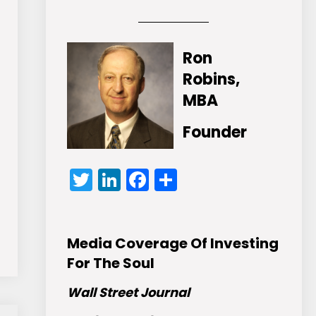
Ron
Robins,
MBA
Founder
Twitter
LinkedIn
Facebook
Share
Media Coverage Of Investing
For The Soul
Wall Street Journal