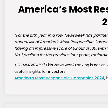
America’s Most R
2
“For the fifth year in a row, Newsweek has partne
annual list of America’s Most Responsible Compani
having an impressive score of 92 out of 100, with 
No. 1 position for the previous four years, maintain
[COMMENTARY]
This
Newsweek
ranking is not as
useful insights for investors.
America’s Most Responsible Companies 2024
,