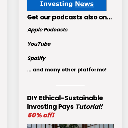
Get
our podcasts
also on…
Apple Podcasts
YouTube
Spotify
... and many other platforms!
DIY Ethical-Sustainable
Investing Pays
Tutorial!
50% off!