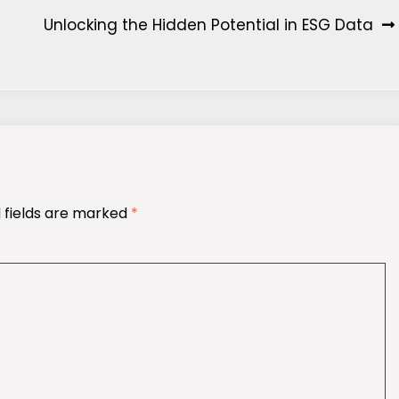
Unlocking the Hidden Potential in ESG Data
 fields are marked
*