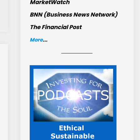
MarketWatch
BNN (Business News Network)
The Financial Post
More
...