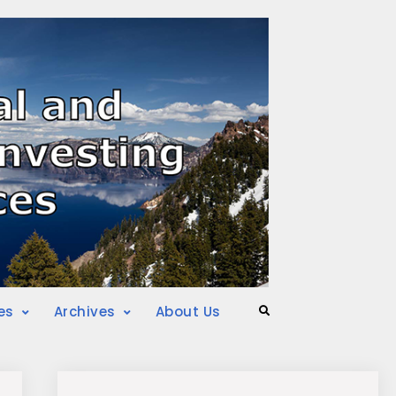
es
Archives
About Us
Search