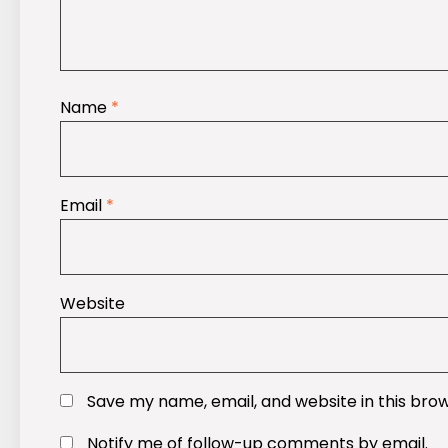
Name
*
Email
*
Website
Save my name, email, and website in this bro
Notify me of follow-up comments by email.