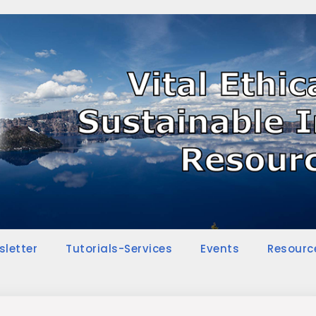
sletter
Tutorials-Services
Events
Resourc