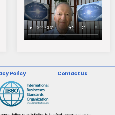
acy Policy
Contact Us
endation or solicitation to buy/sell any securities or