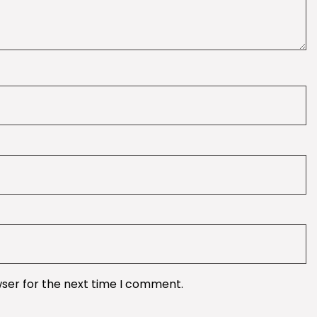
wser for the next time I comment.