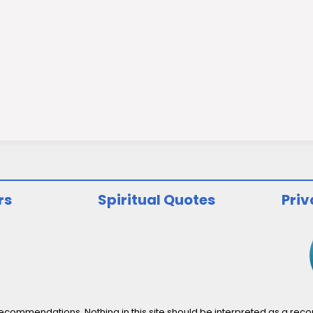
rs
Spiritual Quotes
Priv
ommendations. Nothing in this site should be interpreted as a recomm