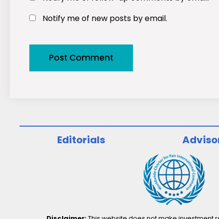
Notify me of new posts by email.
Editorials
Adviso
Disclaimer:
This website does not make investment rec