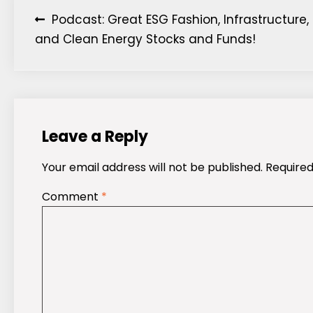
Post
Podcast: Great ESG Fashion, Infrastructure,
and Clean Energy Stocks and Funds!
navigation
Leave a Reply
Your email address will not be published.
Required
Comment
*