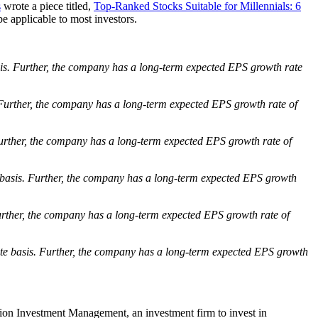
s
wrote a piece titled,
Top-Ranked Stocks Suitable for Millennials: 6
e applicable to most investors.
is. Further, the company has a long-term expected EPS growth rate
Further, the company has a long-term expected EPS growth rate of
urther, the company has a long-term expected EPS growth rate of
basis. Further, the company has a long-term expected EPS growth
rther, the company has a long-term expected EPS growth rate of
te basis. Further, the company has a long-term expected EPS growth
tion Investment Management, an investment firm to invest in