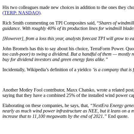
His two colleagues made new choices in addition to the ones they c
(TERP: NASDAQ)
.
Rich Smith commenting on TPI Composites said, “
Shares of windmil
guidance. With roughly 40% of its production lines for windmill blades
[However], from a loss this year, analysts forecast TPI will grow to 
John Bromels has this to say about his choice, TerraForm Power. Quo
too cash-poor) to swing a dividend. But a handful of them — mostly 
buy for dividend investors and green energy fans alike.”
Incidentally, Wikipedia’s definition of a yieldco
‘is a company that is 
Another Motley Fool contributor, Maxx Chatsko, wrote a related post,
saying that they have a combined 25% of the installed wind power cap
Elaborating on these companies, he says, that,
“NextEra Energy genera
nearly as much wind power infrastructure as NEE, but it leans on a 
increase that to 11,100 megawatts by the end of 2021.”
End quote.