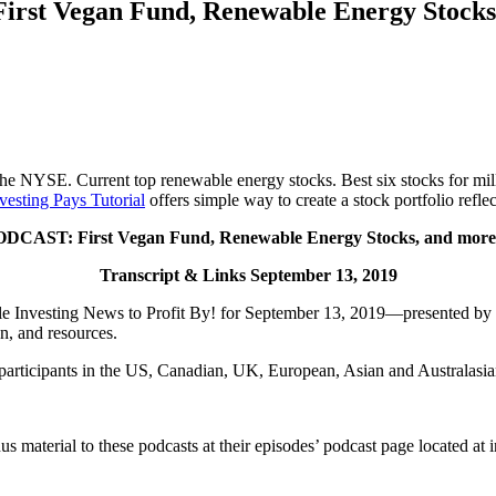
rst Vegan Fund, Renewable Energy Stock
 NYSE. Current top renewable energy stocks. Best six stocks for mill
vesting Pays Tutorial
offers simple way to create a stock portfolio refl
DCAST: First Vegan Fund, Renewable Energy Stocks, and mo
Transcript & Links September 13, 2019
Investing News to Profit By! for September 13, 2019—presented by Inve
n, and resources.
 participants in the US, Canadian, UK, European, Asian and Australasia
onus material to these podcasts at their episodes’ podcast page located a