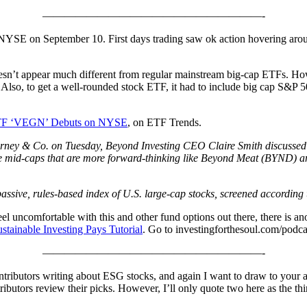
————————————————————-
NYSE on September 10. First days trading saw ok action hovering around 
sn’t appear much different from regular mainstream big-cap ETFs. Howe
 Also, to get a well-rounded stock ETF, it had to include big cap S&P 500
TF ‘VEGN’ Debuts on NYSE
, on ETF Trends.
ey & Co. on Tuesday, Beyond Investing CEO Claire Smith discussed the
e mid-caps that are more forward-thinking like Beyond Meat (BYND) and 
assive, rules-based index of U.S. large-cap stocks, screened according
feel uncomfortable with this and other fund options out there, there is a
stainable Investing Pays Tutorial
. Go to investingforthesoul.com/podcas
————————————————————-
tributors writing about ESG stocks, and again I want to draw to your at
tributors review their picks. However, I’ll only quote two here as the 