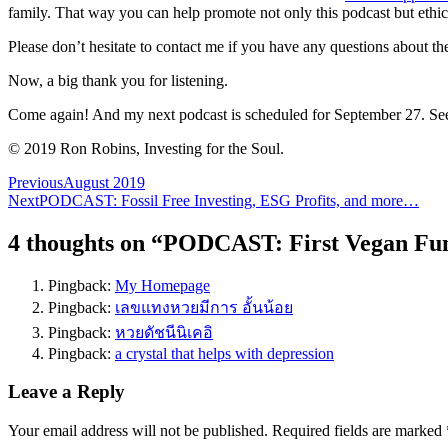
family. That way you can help promote not only this podcast but ethical
Please don’t hesitate to contact me if you have any questions about the
Now, a big thank you for listening.
Come again! And my next podcast is scheduled for September 27. Se
© 2019 Ron Robins, Investing for the Soul.
Post
Previous
August 2019
Next
PODCAST: Fossil Free Investing, ESG Profits, and more…
navigation
4 thoughts on “
PODCAST: First Vegan Fun
Pingback:
My Homepage
Pingback:
เลขแทงหวยมีการ อั้นน้อย
Pingback:
หวยดัชนีนิเคอิ
Pingback:
a crystal that helps with depression
Leave a Reply
Your email address will not be published.
Required fields are marked