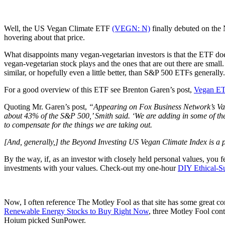
Well, the US Vegan Climate ETF
(VEGN: N)
finally debuted on the 
hovering about that price.
What disappoints many vegan-vegetarian investors is that the ETF doe
vegan-vegetarian stock plays and the ones that are out there are small.
similar, or hopefully even a little better, than S&P 500 ETFs generally.
For a good overview of this ETF see Brenton Garen’s post,
Vegan E
Quoting Mr. Garen’s post,
“Appearing on Fox Business Network’s Varn
about 43% of the S&P 500,’ Smith said. ‘We are adding in some of th
to compensate for the things we are taking out.
[And, generally,] the Beyond Investing US Vegan Climate Index is a p
By the way, if, as an investor with closely held personal values, you 
investments with your values. Check-out my one-hour
DIY Ethical-Su
Now, I often reference The Motley Fool as that site has some great con
Renewable Energy Stocks to Buy Right Now
, three Motley Fool con
Hoium picked SunPower.