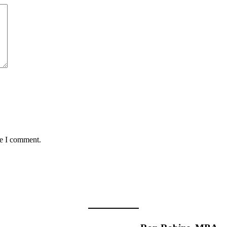
me I comment.