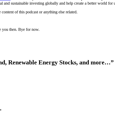
 and sustainable investing globally and help create a better world for u
 content of this podcast or anything else related.
e you then. Bye for now.
d, Renewable Energy Stocks, and more…
”
*