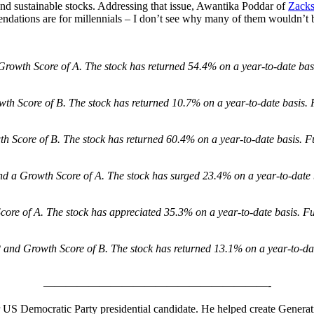
and sustainable stocks. Addressing that issue, Awantika Poddar of
Zack
dations are for millennials – I don’t see why many of them wouldn’t b
rowth Score of A. The stock has returned 54.4% on a year-to-date bas
th Score of B. The stock has returned 10.7% on a year-to-date basis. 
 Score of B. The stock has returned 60.4% on a year-to-date basis. F
d a Growth Score of A. The stock has surged 23.4% on a year-to-date 
re of A. The stock has appreciated 35.3% on a year-to-date basis. Fu
and Growth Score of B. The stock has returned 13.1% on a year-to-da
————————————————————-
mer US Democratic Party presidential candidate. He helped create Genera