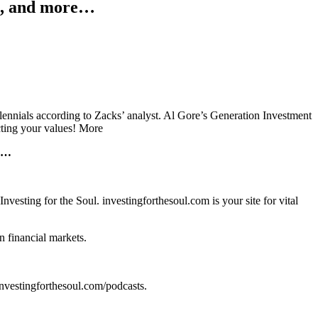
s, and more…
ennials according to Zacks’ analyst. Al Gore’s Generation Investment
ecting your values! More
re…
sting for the Soul. investingforthesoul.com is your site for vital
n financial markets.
t investingforthesoul.com/podcasts.