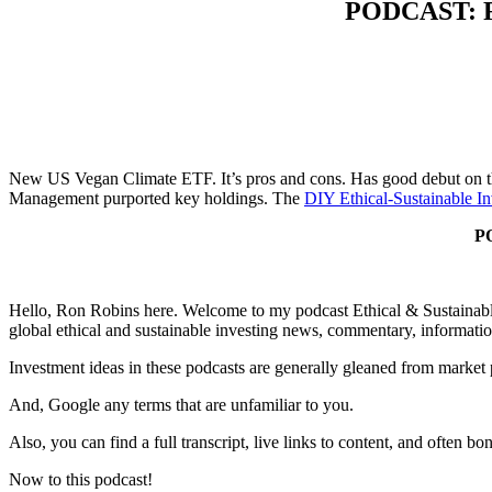
PODCAST: Fi
New US Vegan Climate ETF. It’s pros and cons. Has good debut on the
Management purported key holdings. The
DIY Ethical-Sustainable In
PO
Hello, Ron Robins here. Welcome to my podcast Ethical & Sustainable 
global ethical and sustainable investing news, commentary, informatio
Investment ideas in these podcasts are generally gleaned from market
And, Google any terms that are unfamiliar to you.
Also, you can find a full transcript, live links to content, and often b
Now to this podcast!