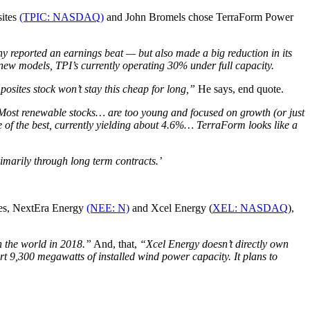
sites
(TPIC: NASDAQ)
and
John Bromels chose TerraForm Power
 reported an earnings beat — but also made a big reduction in its
e new models, TPI’s currently operating 30% under full capacity.
posites stock won’t stay this cheap for long,”
He says, end quote.
Most renewable stocks… are too young and focused on growth (or just
 of the best, currently yielding about 4.6%… TerraForm looks like a
rimarily through long term contracts.’
kes, NextEra Energy
(NEE: N)
and Xcel Energy (
XEL: NASDAQ
),
 the world in 2018.”
And, that,
“Xcel Energy doesn’t directly own
 9,300 megawatts of installed wind power capacity. It plans to