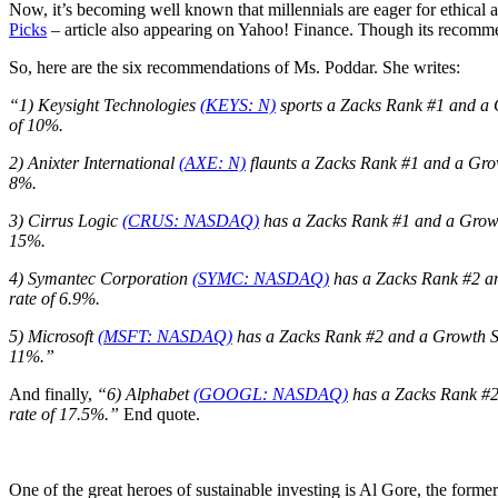
Now, it’s becoming well known that millennials are eager for ethical 
Picks
– article also appearing on Yahoo! Finance. Though its recommen
So, here are the six recommendations of Ms. Poddar. She writes:
“1) Keysight Technologies
(KEYS: N)
sports a Zacks Rank #1 and a G
of 10%.
2) Anixter International
(AXE: N)
flaunts a Zacks Rank #1 and a Grow
8%.
3)
Cirrus Logic
(CRUS: NASDAQ)
has a Zacks Rank #1 and a Growth
15%.
4) Symantec Corporation
(SYMC: NASDAQ)
has a Zacks Rank #2 an
rate of 6.9%.
5) Microsoft
(MSFT: NASDAQ)
has a Zacks Rank #2 and a Growth Sco
11%.”
And finally,
“6) Alphabet
(GOOGL: NASDAQ)
has a Zacks Rank #2 
rate of 17.5%.”
End quote.
One of the great heroes of sustainable investing is Al Gore, the for