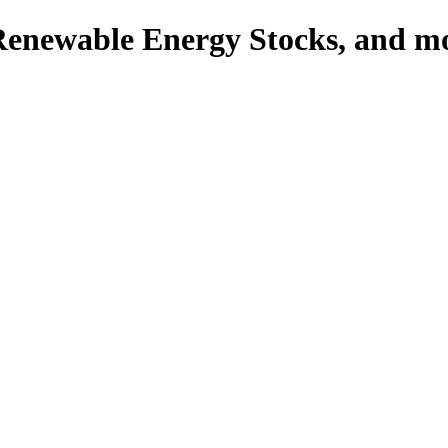
enewable Energy Stocks, and 