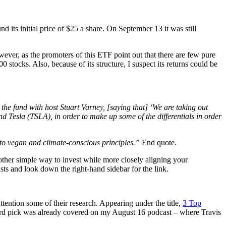
its initial price of $25 a share. On September 13 it was still
ver, as the promoters of this ETF point out that there are few pure
 stocks. Also, because of its structure, I suspect its returns could be
 fund with host Stuart Varney, [saying that] ‘We are taking out
Tesla (TSLA), in order to make up some of the differentials in order
 to vegan and climate-conscious principles.”
End quote.
nother simple way to invest while more closely aligning your
ts and look down the right-hand sidebar for the link.
tention some of their research. Appearing under the title,
3 Top
third pick was already covered on my August 16 podcast – where Travis