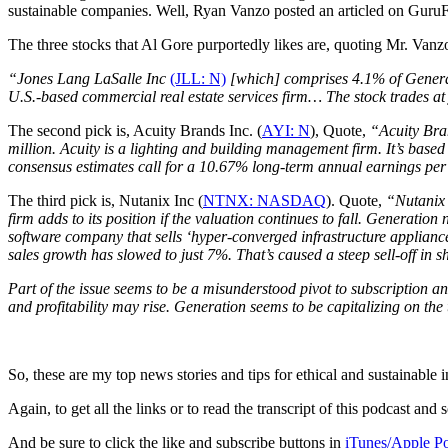
sustainable companies. Well, Ryan Vanzo posted an articled on GuruF
The three stocks that Al Gore purportedly likes are, quoting Mr. Vanzo
“Jones Lang LaSalle Inc
(JLL: N)
[which] comprises 4.1% of Generati
U.S.-based commercial real estate services firm… The stock trades at
The second pick is, Acuity Brands Inc. (
AYI: N
), Quote,
“Acuity Bran
million. Acuity is a lighting and building management firm. It’s base
consensus estimates call for a 10.67% long-term annual earnings per 
The third pick is, Nutanix Inc (
NTNX: NASDAQ
). Quote,
“Nutanix 
firm adds to its position if the valuation continues to fall. Generati
software company that sells ‘hyper-converged infrastructure applianc
sales growth has slowed to just 7%. That’s caused a steep sell-off in s
Part of the issue seems to be a misunderstood pivot to subscription 
and profitability may rise. Generation seems to be capitalizing on th
So, these are my top news stories and tips for ethical and sustainable 
Again, to get all the links or to read the transcript of this podcast a
And be sure to click the like and subscribe buttons in
iTunes/Apple Po