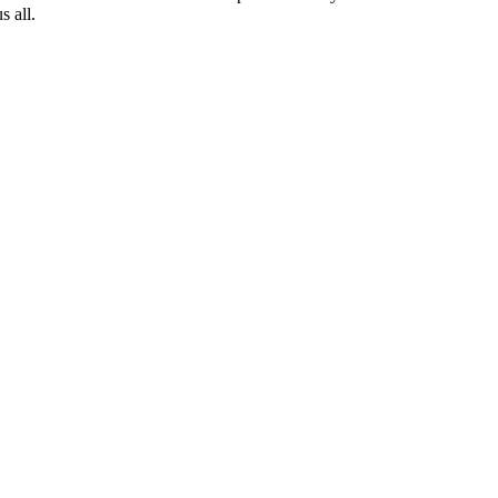
s all.