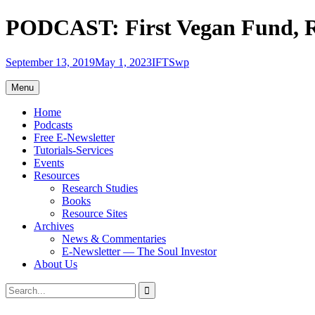
Skip
PODCAST: First Vegan Fund, R
to
content
September 13, 2019
May 1, 2023
IFTSwp
Menu
Home
Podcasts
Free E-Newsletter
Tutorials-Services
Events
Resources
Research Studies
Books
Resource Sites
Archives
News & Commentaries
E-Newsletter — The Soul Investor
About Us
Search
Search
for: