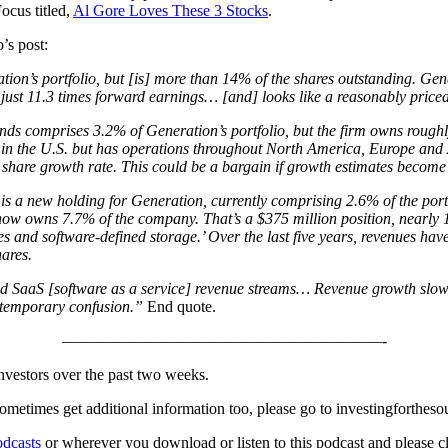
ocus titled,
Al Gore Loves These 3 Stocks
.
’s post:
on’s portfolio, but [is] more than 14% of the shares outstanding. Gene
 just 11.3 times forward earnings… [and] looks like a reasonably priced
ds comprises 3.2% of Generation’s portfolio, but the firm owns rough
d in the U.S. but has operations throughout North America, Europe and A
share growth rate. This could be a bargain if growth estimates become 
is a new holding for Generation, currently comprising 2.6% of the portf
on now owns 7.7% of the company. That’s a $375 million position, nearly
es and software-defined storage.’ Over the last five years, revenues h
hares.
and SaaS [software as a service] revenue streams… Revenue growth slows 
e temporary confusion.”
End quote.
————————————————————-
investors over the past two weeks.
nd sometimes get additional information too, please go to investingforthes
dcasts
or wherever you download or listen to this podcast and please cli