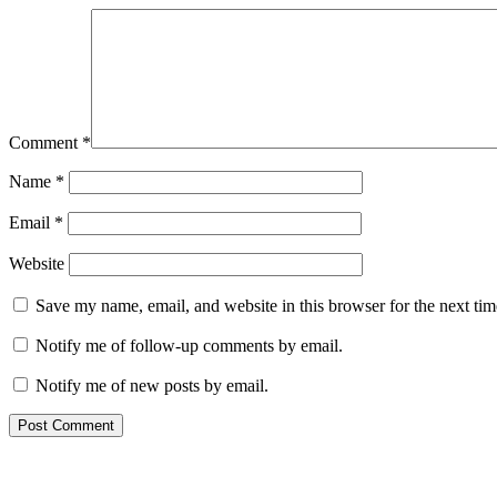
Comment
*
Name
*
Email
*
Website
Save my name, email, and website in this browser for the next ti
Notify me of follow-up comments by email.
Notify me of new posts by email.