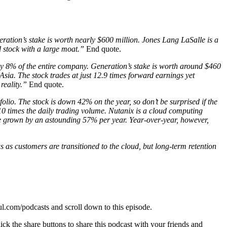
ration’s stake is worth nearly $600 million. Jones Lang LaSalle is a
 stock with a large moat.”
End quote.
ly 8% of the entire company. Generation’s stake is worth around $460
sia. The stock trades at just 12.9 times forward earnings yet
reality.”
End quote.
olio. The stock is down 42% on the year, so don’t be surprised if the
 10 times the daily trading volume. Nutanix is a cloud computing
ave grown by an astounding 57% per year. Year-over-year, however,
as customers are transitioned to the cloud, but long-term retention
oul.com/podcasts and scroll down to this episode.
ck the share buttons to share this podcast with your friends and