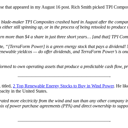
hose that appeared in my August 16 post. Rich Smith picked TPI Compo
l blade-maker TPI Composites crashed hard in August after the company
 either still spinning up, or in the process of being retooled to produc
earn more than $4 a share in just three short years… [and that] TPI Com
te,
“[TerraForm Power] is a green energy stock that pays a dividend! 
renewable yieldcos — do offer dividends, and TerraForm Power’s is one
formed to own operating assets that produce a predictable cash flow, p
————————————————————-
 titled,
2 Top Renewable Energy Stocks to Buy in Wind Power
. He li
acity in the United States.
ted more electricity from the wind and sun than any other company in
mix of power purchase agreements (PPA) and direct ownership to support
————————————————————-