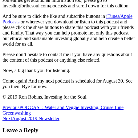
sometimes get additional information too, please go to
investingforthesoul.com/podcasts and scroll down for this edition.
And be sure to click the like and subscribe buttons in
iTunes/Apple
Podcasts
or wherever you download or listen to this podcast and
please click the share buttons to share this podcast with your friends
and family. That way you can help promote not only this podcast
but ethical and sustainable investing globally and help create a better
world for us all.
Please don’t hesitate to contact me if you have any questions about
the content of this podcast or anything else related.
Now, a big thank you for listening.
Come again! And my next podcast is scheduled for August 30. See
you then. Bye for now.
© 2019 Ron Robins, Investing for the Soul.
Post
Previous
PODCAST: Water and Veggie Investing, Cruise Line
Greenwashing
navigation
Next
August 2019 Newsletter
Leave a Reply