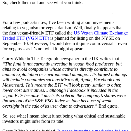
So, check them out and see what you think.
————————————————————-
For a few podcasts now, I’ve been writing about investments
relating to veganism or vegetarianism. Well, finally it appears that
the first vegan-friendly ETF called the
US Vegan Climate Exchange
Traded ET
F (VGN ETF)
is planned for listing on the NYSE on
September 10. However, I would deem it quite controversial – even
for vegans – as it’s not what it might appear.
Garry White in The Telegraph newspaper in the UK writes that
“The fund is not currently investing in vegan food producers, but
aims to avoid companies whose activities directly contribute to
animal exploitation or environmental damage… Its largest holdings
will include companies such as Microsoft, Apple, Facebook and
Mastercard. This means the ETF will look pretty similar to other,
lower-cost alternatives… although Facebook is included in the
vegan ETF because it meets its criteria, the company’s shares were
thrown out of the S&P ESG Index in June because of weak
oversight in the sale of its user data to advertisers.”
End quote.
So, see what I mean about it not being what ethical and sustainable
investors might infer from its title!