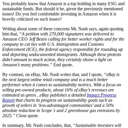
You probably know that Amazon is a top holding in many ESG and
sustainable funds. But should it be, given the previously mentioned
issues! Do you feel comfortable investing in Amazon when it is
heavily criticized on such issues?
Writing about some of these concerns Mr. Nash says, again quoting
him that,
“A petition with 270,000 signatures was delivered to
Amazon CEO Jeff Bezos calling for better worker rights and for the
company to cut ties with U.S. Immigration and Customs
Enforcement (ICE), the federal agency responsible for rounding up
and deporting undocumented immigrants. Although these protests
didn’t amount to much action, they certainly shone a light on
Amazon’s many problems.”
End quote.
By contrast, on eBay, Mr. Nash writes that, and I quote,
“eBay is
the next largest online retail company and is a much better
performer when it comes to sustainability metrics. With a focus on
selling pre-owned products, about 16% of eBay’s revenues are
estimated as green…eBay publishes a detailed
Impact Progress
Report
that charts its progress on sustainability goals such as
growth of sellers in ‘less-advantaged communities’ and a 50%
absolute reduction in Scope 1 and 2 greenhouse gas emissions by
2025.”
Close quote.
In summary, Mr. Nash concludes, that,
“Sustainable investors will