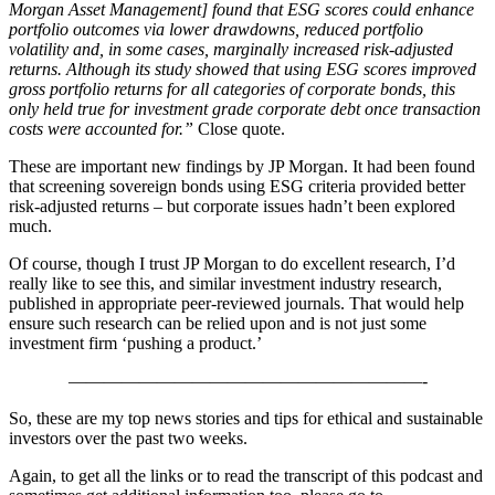
Morgan Asset Management] found that ESG scores could enhance
portfolio outcomes via lower drawdowns, reduced portfolio
volatility and, in some cases, marginally increased risk-adjusted
returns. Although its study showed that using ESG scores improved
gross portfolio returns for all categories of corporate bonds, this
only held true for investment grade corporate debt once transaction
costs were accounted for.”
Close quote.
These are important new findings by JP Morgan. It had been found
that screening sovereign bonds using ESG criteria provided better
risk-adjusted returns – but corporate issues hadn’t been explored
much.
Of course, though I trust JP Morgan to do excellent research, I’d
really like to see this, and similar investment industry research,
published in appropriate peer-reviewed journals. That would help
ensure such research can be relied upon and is not just some
investment firm ‘pushing a product.’
————————————————————-
So, these are my top news stories and tips for ethical and sustainable
investors over the past two weeks.
Again, to get all the links or to read the transcript of this podcast and