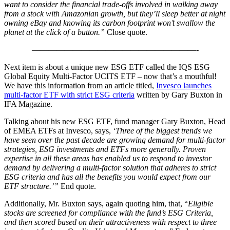
want to consider the financial trade-offs involved in walking away
from a stock with Amazonian growth, but they’ll sleep better at night
owning eBay and knowing its carbon footprint won’t swallow the
planet at the click of a button.”
Close quote.
————————————————————-
Next item is about a unique new ESG ETF called the IQS ESG
Global Equity Multi-Factor UCITS ETF – now that’s a mouthful!
We have this information from an article titled,
Invesco launches
multi-factor ETF with strict ESG criteria
written by Gary Buxton in
IFA Magazine.
Talking about his new ESG ETF, fund manager Gary Buxton, Head
of EMEA ETFs at Invesco, says,
‘Three of the biggest trends we
have seen over the past decade are growing demand for multi-factor
strategies, ESG investments and ETFs more generally. Proven
expertise in all these areas has enabled us to respond to investor
demand by delivering a multi-factor solution that adheres to strict
ESG criteria and has all the benefits you would expect from our
ETF structure.’”
End quote.
Additionally, Mr. Buxton says, again quoting him, that, “
Eligible
stocks are screened for compliance with the fund’s ESG Criteria,
and then scored based on their attractiveness with respect to three