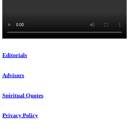
Editorials
Advisors
Spiritual Quotes
Privacy Policy