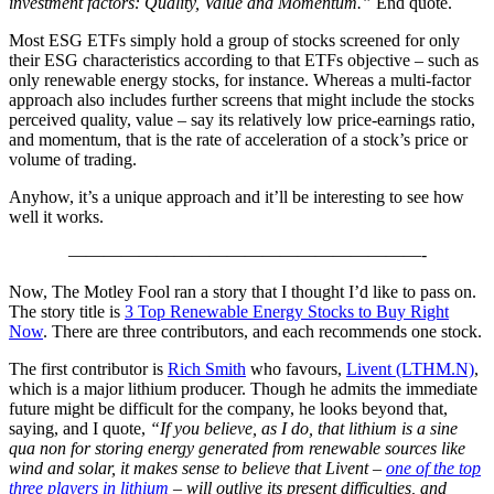
investment factors: Quality, Value and Momentum.”
End quote.
Most ESG ETFs simply hold a group of stocks screened for only
their ESG characteristics according to that ETFs objective – such as
only renewable energy stocks, for instance. Whereas a multi-factor
approach also includes further screens that might include the stocks
perceived quality, value – say its relatively low price-earnings ratio,
and momentum, that is the rate of acceleration of a stock’s price or
volume of trading.
Anyhow, it’s a unique approach and it’ll be interesting to see how
well it works.
————————————————————-
Now, The Motley Fool ran a story that I thought I’d like to pass on.
The story title is
3 Top Renewable Energy Stocks to Buy Right
Now
. There are three contributors, and each recommends one stock.
The first contributor is
Rich Smith
who favours,
Livent (LTHM.N)
,
which is a major lithium producer. Though he admits the immediate
future might be difficult for the company, he looks beyond that,
saying, and I quote,
“If you believe, as I do, that lithium is a sine
qua non for storing energy generated from renewable sources like
wind and solar, it makes sense to believe that Livent –
one of the top
three players in lithium
– will outlive its present difficulties, and