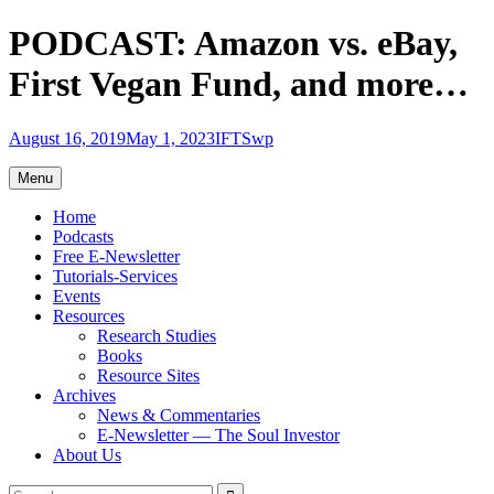
Skip
PODCAST: Amazon vs. eBay,
to
content
First Vegan Fund, and more…
August 16, 2019
May 1, 2023
IFTSwp
Menu
Home
Podcasts
Free E-Newsletter
Tutorials-Services
Events
Resources
Research Studies
Books
Resource Sites
Archives
News & Commentaries
E-Newsletter — The Soul Investor
About Us
Search
Search