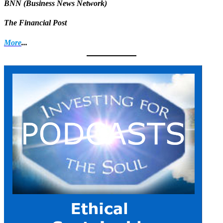
BNN (Business News Network)
The Financial Post
More
...