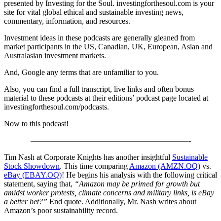
presented by Investing for the Soul. investingforthesoul.com is your
site for vital global ethical and sustainable investing news,
commentary, information, and resources.
Investment ideas in these podcasts are generally gleaned from
market participants in the US, Canadian, UK, European, Asian and
Australasian investment markets.
And, Google any terms that are unfamiliar to you.
Also, you can find a full transcript, live links and often bonus
material to these podcasts at their editions’ podcast page located at
investingforthesoul.com/podcasts.
Now to this podcast!
————————————————————-
Tim Nash at Corporate Knights has another insightful
Sustainable
Stock Showdown
. This time comparing
Amazon (AMZN.OQ)
vs.
eBay (EBAY.OQ)
! He begins his analysis with the following critical
statement, saying that,
“Amazon may be primed for growth but
amidst worker protests, climate concerns and military links, is eBay
a better bet?”
End quote. Additionally, Mr. Nash writes about
Amazon’s poor sustainability record.