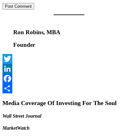
Ron Robins, MBA
Founder
Twitter
LinkedIn
Facebook
Share
Media Coverage Of Investing For The Soul
Wall Street Journal
MarketWatch