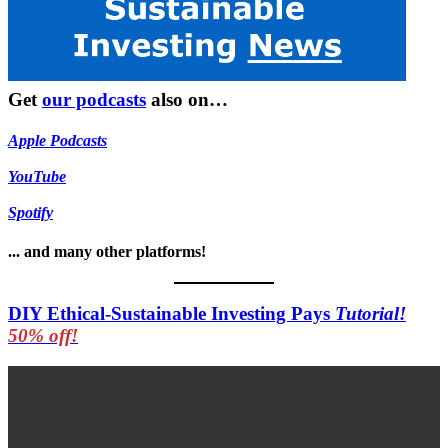
Get
our podcasts
also on…
Apple Podcasts
YouTube
Spotify
... and many other platforms!
DIY Ethical-Sustainable Investing Pays
Tutorial!
50% off!