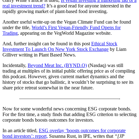
Garry White’s article is titled,
Is vegan investing a marketing fad or a
real investment trend?
It’s a good read for anyone interested in the
rapidly growing market of plant-based food investing.
Another useful write-up on the Vegan Climate Fund can be found
under the title,
World’s First Vegan-Friendly Fund Opens for
Trading
, appearing on the VegWorld Magazine website.
And, further insight can be found in this post
Ethical Stock
Investment To Launch On New York Stock Exchange
by Liam
Gilliver writing in Plant Based News.
Incidentally,
Beyond Meat Inc. (BYND.O)
(Nasdaq) was still
trading at multiples of its initial public offering price as of compiling
this podcast. However, given current market dynamics and the
history of stocks that go ballistic, it wouldn’t be surprising to see its
share price retreat somewhat in the near future.
————————————————————-
Now for some wonderful news concerning ESG corporate bonds.
For the first time, a study finds that adding ESG criterion to selecting
corporate bonds boosts outcomes for investors.
In an article titled,
ESG overlay ‘boosts outcomes for corporate
bond investors’: report,
Susanna Rust, in IPE, writes that
“[JP