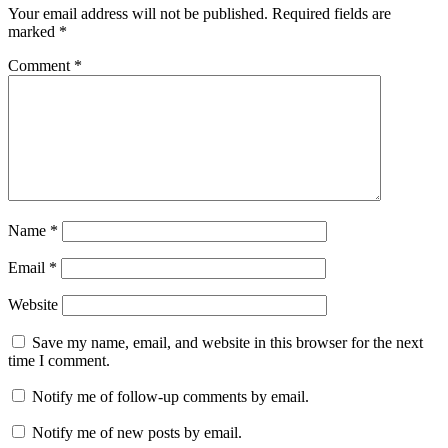
Your email address will not be published.
Required fields are
marked
*
Comment
*
Name
*
Email
*
Website
Save my name, email, and website in this browser for the next
time I comment.
Notify me of follow-up comments by email.
Notify me of new posts by email.