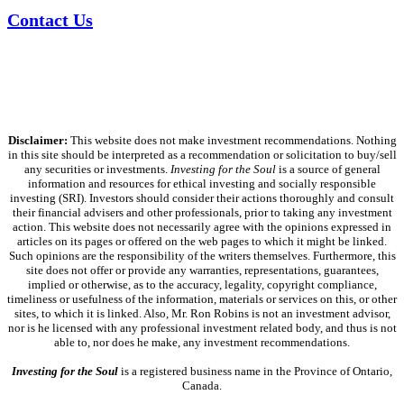
Contact Us
Disclaimer:
This website does not make investment recommendations. Nothing
in this site should be interpreted as a recommendation or solicitation to buy/sell
any securities or investments.
Investing for the Soul
is a source of general
information and resources for ethical investing and socially responsible
investing (SRI). Investors should consider their actions thoroughly and consult
their financial advisers and other professionals, prior to taking any investment
action. This website does not necessarily agree with the opinions expressed in
articles on its pages or offered on the web pages to which it might be linked.
Such opinions are the responsibility of the writers themselves. Furthermore, this
site does not offer or provide any warranties, representations, guarantees,
implied or otherwise, as to the accuracy, legality, copyright compliance,
timeliness or usefulness of the information, materials or services on this, or other
sites, to which it is linked. Also, Mr. Ron Robins is not an investment advisor,
nor is he licensed with any professional investment related body, and thus is not
able to, nor does he make, any investment recommendations.
Investing for the Soul
is a registered business name in the Province of Ontario,
Canada.