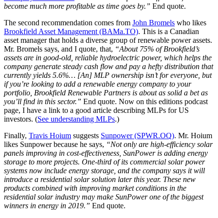
become much more profitable as time goes by.”
End quote.
The second recommendation comes from
John Bromels
who likes
Brookfield Asset Management (BAMa.TO)
. This is a Canadian
asset manager that holds a diverse group of renewable power assets.
Mr. Bromels says, and I quote, that,
“About 75% of Brookfield’s
assets are in good-old, reliable hydroelectric power, which helps the
company generate steady cash flow and pay a hefty distribution that
currently yields 5.6%… [An] MLP ownership isn’t for everyone, but
if you’re looking to add a renewable energy company to your
portfolio, Brookfield Renewable Partners is about as solid a bet as
you’ll find in this sector.”
End quote. Now on this editions podcast
page, I have a link to a good article describing MLPs for US
investors. (
See understanding MLPs
.)
Finally,
Travis Hoium
suggests
Sunpower (SPWR.OQ)
. Mr. Hoium
likes Sunpower because he says,
“Not only are high-efficiency solar
panels improving in cost-effectiveness, SunPower is adding energy
storage to more projects. One-third of its commercial solar power
systems now include energy storage, and the company says it will
introduce a residential solar solution later this year. These new
products combined with improving market conditions in the
residential solar industry may make SunPower one of the biggest
winners in energy in 2019.”
End quote.