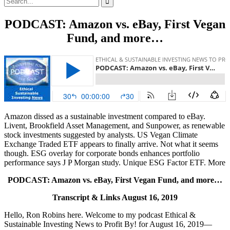
for:
PODCAST: Amazon vs. eBay, First Vegan
Fund, and more…
Amazon dissed as a sustainable investment compared to eBay.
Livent, Brookfield Asset Management, and Sunpower, as renewable
stock investments suggested by analysts. US Vegan Climate
Exchange Traded ETF appears to finally arrive. Not what it seems
though. ESG overlay for corporate bonds enhances portfolio
performance says J P Morgan study. Unique ESG Factor ETF. More
PODCAST: Amazon vs. eBay, First Vegan Fund, and more…
Transcript & Links August 16, 2019
Hello, Ron Robins here. Welcome to my podcast Ethical &
Sustainable Investing News to Profit By! for August 16, 2019—