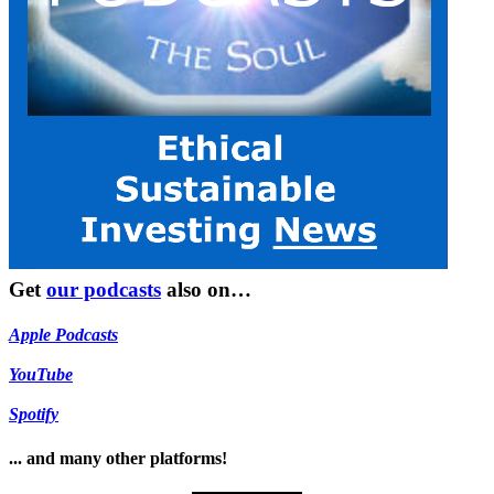
Get
our podcasts
also on…
Apple Podcasts
YouTube
Spotify
... and many other platforms!