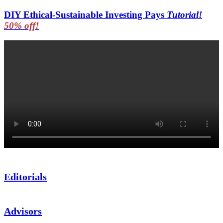
DIY Ethical-Sustainable Investing Pays
Tutorial!
50% off!
Editorials
Advisors