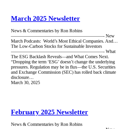
March 2025 Newsletter
News & Commentaries by Ron Robins
————————————————————- New
March Podcasts: World’s Most Ethical Companies. And…
The Low-Carbon Stocks for Sustainable Investors
————————————————————- What
The ESG Backlash Reveals—and What Comes Next.
“Dropping the term ‘ESG’ doesn’t change the underlying
pressures. Regulation may be in flux—the U.S. Securities
and Exchange Commission (SEC) has rolled back climate
disclosure…
March 30, 2025
February 2025 Newsletter
News & Commentaries by Ron Robins