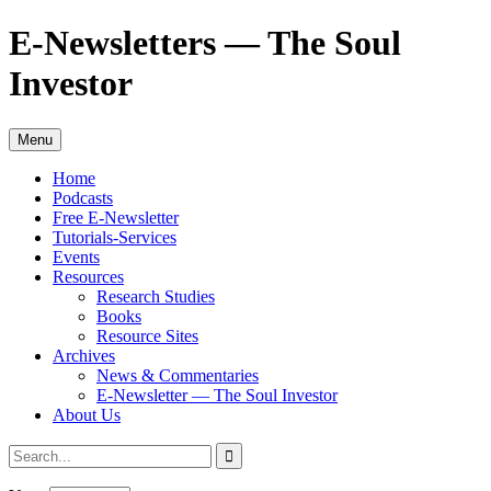
Skip
E-Newsletters — The Soul
to
content
Investor
Menu
Home
Podcasts
Free E-Newsletter
Tutorials-Services
Events
Resources
Research Studies
Books
Resource Sites
Archives
News & Commentaries
E-Newsletter — The Soul Investor
About Us
Search
Search
for: