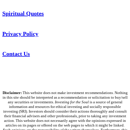
Spiritual Quotes
Privacy Policy
Contact Us
Disclaimer:
This website does not make investment recommendations. Nothing
in this site should be interpreted as a recommendation or solicitation to buy/sell
any securities or investments.
Investing for the Soul
is a source of general
information and resources for ethical investing and socially responsible
investing (SRI). Investors should consider their actions thoroughly and consult
their financial advisers and other professionals, prior to taking any investment
action. This website does not necessarily agree with the opinions expressed in
articles on its pages or offered on the web pages to which it might be linked.
Such opinions are the responsibility of the writers themselves. Furthermore, this