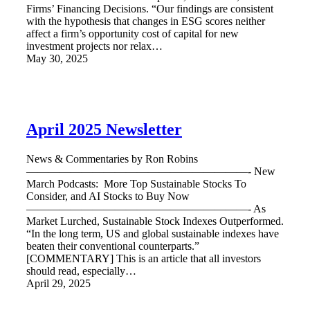
Firms’ Financing Decisions. “Our findings are consistent
with the hypothesis that changes in ESG scores neither
affect a firm’s opportunity cost of capital for new
investment projects nor relax…
May 30, 2025
April 2025 Newsletter
News & Commentaries by Ron Robins
————————————————————- New
March Podcasts: More Top Sustainable Stocks To
Consider, and AI Stocks to Buy Now
————————————————————- As
Market Lurched, Sustainable Stock Indexes Outperformed.
“In the long term, US and global sustainable indexes have
beaten their conventional counterparts.”
[COMMENTARY] This is an article that all investors
should read, especially…
April 29, 2025