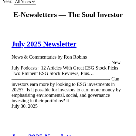
Year:
E-Newsletters — The Soul Investor
July 2025 Newsletter
News & Commentaries by Ron Robins
————————————————————- New
July Podcasts: 12 Articles With Great ESG Stock Picks
Two Eminent ESG Stock Reviews, Plus…
————————————————————- Can
investors earn more by looking to ESG investments in
2025? “Is it possible for investors to earn more money by
emphasising environmental, social, and governance
investing in their portfolios? It…
July 30, 2025