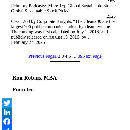
————————————————————- New
February Podcasts: More Top Global Sustainable Stocks
Global Sustainable Stock Picks
————————————————————- 2025
Clean 200 by Corporate Knights. “The Clean200 are the
largest 200 public companies ranked by clean revenue.
The ranking was first calculated on July 1, 2016, and
publicly released on August 15, 2016, by…
February 27, 2025
Previous Page
1
2
3
4
5
…
39
Next Page
Ron Robins, MBA
Founder
Twitter
LinkedIn