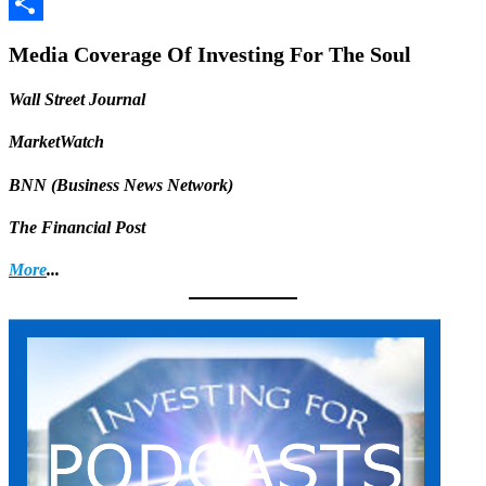
Facebook
Share
Media Coverage Of Investing For The Soul
Wall Street Journal
MarketWatch
BNN (Business News Network)
The Financial Post
More
...