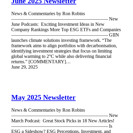
June 2025 Newsletter
News & Commentaries by Ron Robins
————————————————————- New
June Podcasts: Exciting Investment Ideas in New
Company Rankings More Top ESG ETFs and Companies
————————————————————- GIIN
launches climate solutions investing framework. “The
framework aims to align portfolios with decarbonisation,
identifying investment strategies that focus on limiting
global warming to 2°C while also delivering financial
returns.” [COMMENTARY]…
June 29, 2025
May 2025 Newsletter
News & Commentaries by Ron Robins
————————————————————- New
March Podcast: Great Stock Picks in 18 New Articles!
————————————————————- Is
ESG a Sideshow? ESG Perceptions, Investment, and