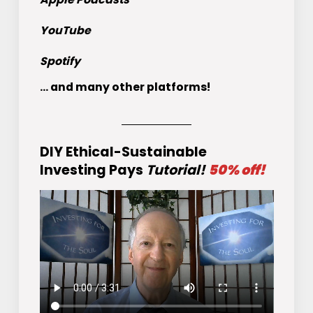
YouTube
Spotify
... and many other platforms!
DIY Ethical-Sustainable
Investing Pays
Tutorial!
50% off!