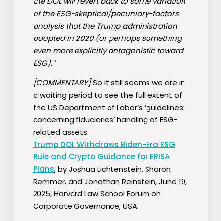
the DOL will revert back to some variation
of the ESG-skeptical/pecuniary-factors
analysis that the Trump administration
adopted in 2020 (or perhaps something
even more explicitly antagonistic toward
ESG).”
[COMMENTARY]
So it still seems we are in
a waiting period to see the full extent of
the US Department of Labor’s ‘guidelines’
concerning fiduciaries’ handling of ESG-
related assets.
Trump DOL Withdraws Biden-Era ESG
Rule and Crypto Guidance for ERISA
Plans
, by Joshua Lichtenstein, Sharon
Remmer, and Jonathan Reinstein, June 19,
2025, Harvard Law School Forum on
Corporate Governance, USA.