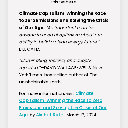
this website.
Climate Capitalism: Winning the Race
to Zero Emissions and Solving the Crisis
of Our Age.
“An important read for
anyone in need of optimism about our
ability to build a clean energy future.”
—
BILL GATES.
“Illuminating, incisive, and deeply
reported.”
—DAVID WALLACE-WELLS,
New
York Times
-bestselling author of
The
Uninhabitable Earth.
For more information, visit
Climate
Capitalism: Winning the Race to Zero
Emissions and Solving the Crisis of Our
Age
, by
Akshat Rathi
, March 12, 2024.