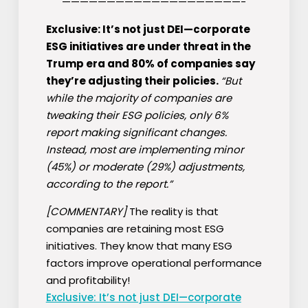
————————————————————-
Exclusive: It’s not just DEI—corporate
ESG initiatives are under threat in the
Trump era and 80% of companies say
they’re adjusting their policies.
“But
while the majority of companies are
tweaking their ESG policies, only 6%
report making significant changes.
Instead, most are implementing minor
(45%) or moderate (29%) adjustments,
according to the report.”
[COMMENTARY]
The reality is that
companies are retaining most ESG
initiatives. They know that many ESG
factors improve operational performance
and profitability!
Exclusive: It’s not just DEI—corporate