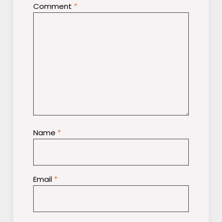
Comment
*
Name
*
Email
*