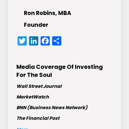
Ron Robins, MBA
Founder
Twitter
LinkedIn
Facebook
Share
Media Coverage Of Investing
For The Soul
Wall Street Journal
MarketWatch
BNN (Business News Network)
The Financial Post