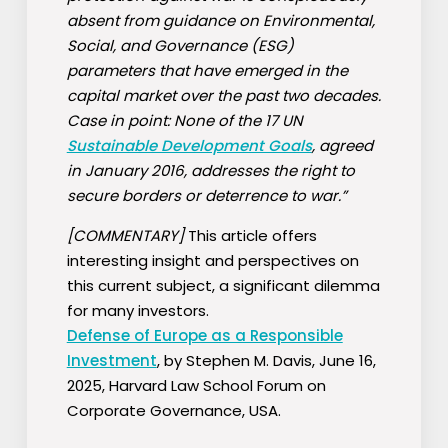
absent from guidance on Environmental,
Social, and Governance (ESG)
parameters that have emerged in the
capital market over the past two decades.
Case in point: None of the 17 UN
Sustainable Development Goals
, agreed
in January 2016, addresses the right to
secure borders or deterrence to war.”
[COMMENTARY]
This article offers
interesting insight and perspectives on
this current subject, a significant dilemma
for many investors.
Defense of Europe as a Responsible
Investment
, by Stephen M. Davis, June 16,
2025, Harvard Law School Forum on
Corporate Governance, USA.