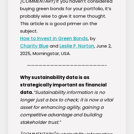
[COMMENTARY]
If you haven’t considered
buying green bonds for your portfolio, it’s
probably wise to give it some thought.
This article is a good primer on the
subject.
How to Invest in Green Bonds
, by
Charity Blue
and
Leslie P. Norton
, June 2,
2025, Morningstar, USA.
————————————————————-
Why sustainability data is as
strategically important as financial
data.
“Sustainability information is no
longer just a box to check; it is now a vital
asset for enhancing agility, gaining a
competitive advantage and building
stakeholder trust.”