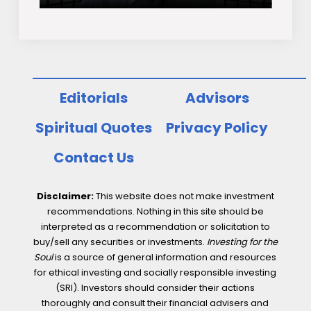
Editorials
Advisors
Spiritual Quotes
Privacy Policy
Contact Us
Disclaimer:
This website does not make investment
recommendations. Nothing in this site should be
interpreted as a recommendation or solicitation to
buy/sell any securities or investments.
Investing for the
Soul
is a source of general information and resources
for ethical investing and socially responsible investing
(SRI). Investors should consider their actions
thoroughly and consult their financial advisers and