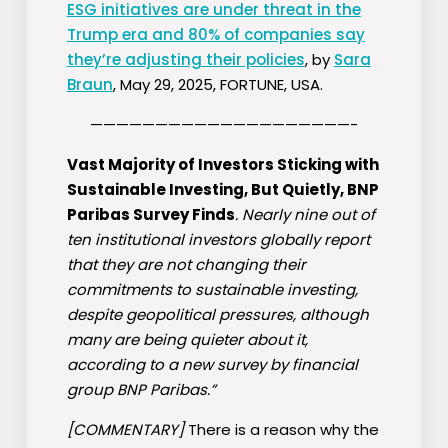
ESG initiatives are under threat in the
Trump era and 80% of companies say
they’re adjusting their policies
, by
Sara
Braun
, May 29, 2025, FORTUNE, USA.
————————————————————-
Vast Majority of Investors Sticking with
Sustainable Investing, But Quietly, BNP
Paribas Survey Finds
. Nearly nine out of
ten institutional investors globally report
that they are not changing their
commitments to sustainable investing,
despite geopolitical pressures, although
many are being quieter about it,
according to a new survey by financial
group BNP Paribas.”
[COMMENTARY]
There is a reason why the