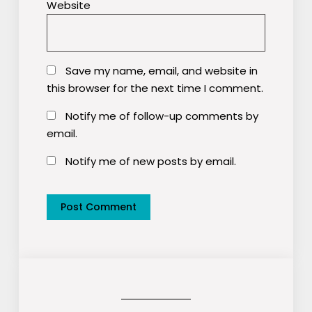
Website
Save my name, email, and website in
this browser for the next time I comment.
Notify me of follow-up comments by
email.
Notify me of new posts by email.