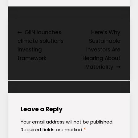
Post
GIIN launches
Here’s Why
climate solutions
Sustainable
navigation
investing
Investors Are
framework
Hearing About
Materiality
Leave a Reply
Your email address will not be published.
Required fields are marked
*