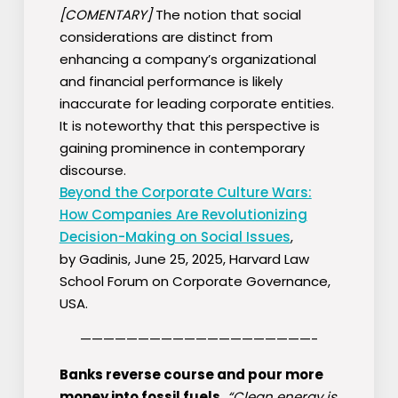
[COMENTARY]
The notion that social
considerations are distinct from
enhancing a company’s organizational
and financial performance is likely
inaccurate for leading corporate entities.
It is noteworthy that this perspective is
gaining prominence in contemporary
discourse.
Beyond the Corporate Culture Wars:
How Companies Are Revolutionizing
Decision-Making on Social Issues
,
by Gadinis, June 25, 2025, Harvard Law
School Forum on Corporate Governance,
USA.
————————————————————-
Banks reverse course and pour more
money into fossil fuels.
“Clean energy is