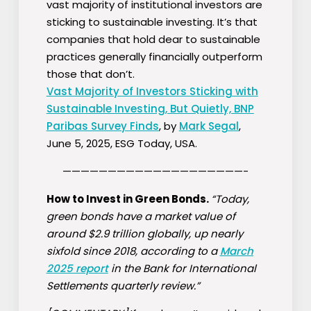
vast majority of institutional investors are
sticking to sustainable investing. It’s that
companies that hold dear to sustainable
practices generally financially outperform
those that don’t.
Vast Majority of Investors Sticking with
Sustainable Investing, But Quietly, BNP
Paribas Survey Finds
, by
Mark Segal
,
June 5, 2025, ESG Today, USA.
————————————————————-
How to Invest in Green Bonds.
“Today,
green bonds have a market value of
around $2.9 trillion globally, up nearly
sixfold since 2018, according to a
March
2025
report
in the Bank for International
Settlements quarterly review.”