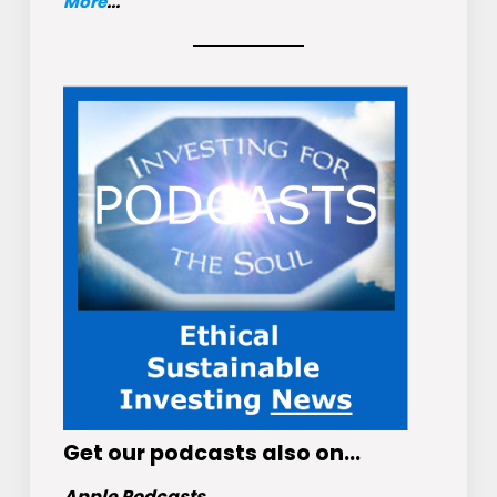
More
...
Get
our podcasts
also on…
Apple Podcasts