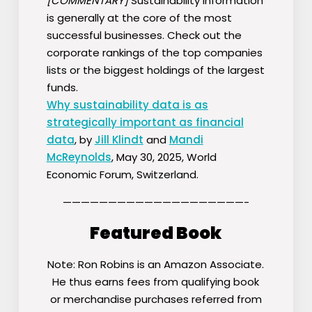
[COMMENTARY]
Sustainability information
is generally at the core of the most
successful businesses. Check out the
corporate rankings of the top companies
lists or the biggest holdings of the largest
funds.
Why sustainability data is as
strategically important as financial
data
, by
Jill Klindt
and
Mandi
McReynolds
, May 30, 2025, World
Economic Forum, Switzerland.
————————————————————-
Featured Book
Note: Ron Robins is an Amazon Associate.
He thus earns fees from qualifying book
or merchandise purchases referred from