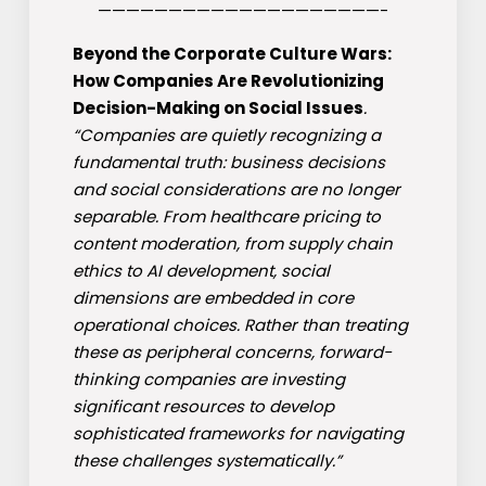
————————————————————-
Beyond the Corporate Culture Wars:
How Companies Are Revolutionizing
Decision-Making on Social Issues
.
“Companies are quietly recognizing a
fundamental truth: business decisions
and social considerations are no longer
separable. From healthcare pricing to
content moderation, from supply chain
ethics to AI development, social
dimensions are embedded in core
operational choices. Rather than treating
these as peripheral concerns, forward-
thinking companies are investing
significant resources to develop
sophisticated frameworks for navigating
these challenges systematically.”