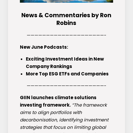
News & Commentaries by Ron
Robins
————————————————————-
New June Podcasts:
Exciting Investment Ideas in New
Company Rankings
More Top ESG ETFs and Companies
————————————————————-
GIIN launches climate solutions
investing framework.
“The framework
aims to align portfolios with
decarbonisation, identifying investment
strategies that focus on limiting global