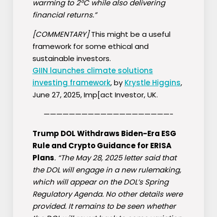
warming to 2°C while also delivering
financial returns.”
[COMMENTARY]
This might be a useful
framework for some ethical and
sustainable investors.
GIIN launches climate solutions
investing framework
, by
Krystle Higgins
,
June 27, 2025, Imp[act Investor, UK.
————————————————————-
Trump DOL Withdraws Biden-Era ESG
Rule and Crypto Guidance for ERISA
Plans
. “The May 28, 2025 letter said that
the DOL will engage in a new rulemaking,
which will appear on the DOL’s Spring
Regulatory Agenda. No other details were
provided. It remains to be seen whether