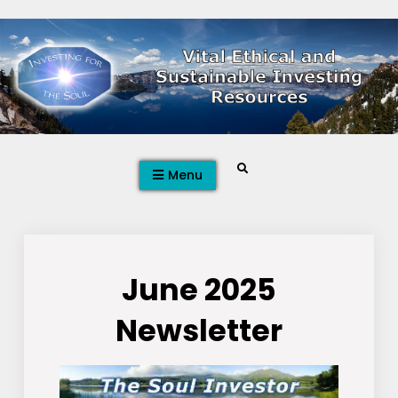
Skip
to
content
Search
Menu
June 2025
Newsletter