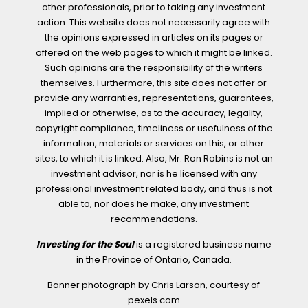
other professionals, prior to taking any investment
action. This website does not necessarily agree with
the opinions expressed in articles on its pages or
offered on the web pages to which it might be linked.
Such opinions are the responsibility of the writers
themselves. Furthermore, this site does not offer or
provide any warranties, representations, guarantees,
implied or otherwise, as to the accuracy, legality,
copyright compliance, timeliness or usefulness of the
information, materials or services on this, or other
sites, to which it is linked. Also, Mr. Ron Robins is not an
investment advisor, nor is he licensed with any
professional investment related body, and thus is not
able to, nor does he make, any investment
recommendations.
Investing for the Soul
is a registered business name
in the Province of Ontario, Canada.
Banner photograph by Chris Larson, courtesy of
pexels.com