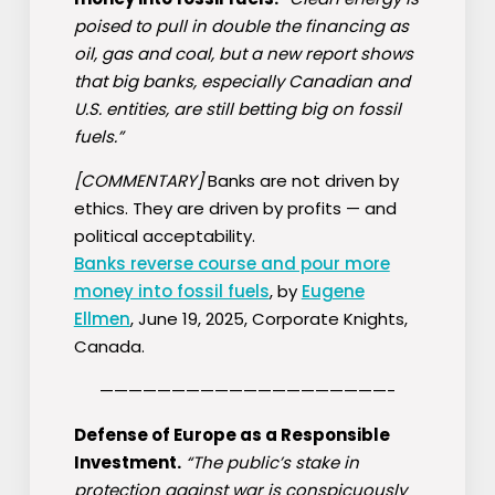
poised to pull in double the financing as
oil, gas and coal, but a new report shows
that big banks, especially Canadian and
U.S. entities, are still betting big on fossil
fuels.”
[COMMENTARY]
Banks are not driven by
ethics. They are driven by profits — and
political acceptability.
Banks reverse course and pour more
money into fossil fuels
, by
Eugene
Ellmen
, June 19, 2025, Corporate Knights,
Canada.
————————————————————-
Defense of Europe as a Responsible
Investment.
“The public’s stake in
protection against war is conspicuously