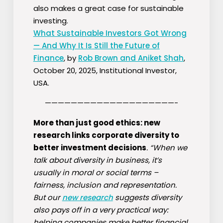
also makes a great case for sustainable
investing.
What Sustainable Investors Got Wrong
— And Why It Is Still the Future of
Finance
, by
Rob Brown and Aniket Shah
,
October 20, 2025, Institutional Investor,
USA.
————————————————————-
More than just good ethics: new
research links corporate diversity to
better investment decisions
. “When we
talk about diversity in business, it’s
usually in moral or social terms –
fairness, inclusion and representation.
But our
new research
suggests diversity
also pays off in a very practical way:
helping companies make better financial