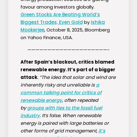
favour among investors globally.
Green Stocks Are Beating World’s
Biggest Trades, Even Gold
by
Ishika
Mookerjee
, October 8, 2025, Bloomberg
on Yahoo Finance, USA.
————————————————————-
After Spain’s blackout, critics blamed
renewable energy. It’s part of a bigger
attack
. “The idea that solar and wind are
inherently risky and unreliable is
a
common talking point for critics of
renewable energy
, often repeated
by
groups with ties to the fossil fuel
industry
. It’s false. When renewable
energy is paired with large batteries or
other forms of grid management,
it’s