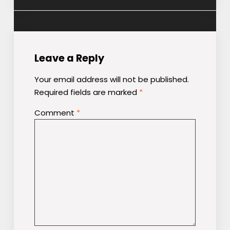
Leave a Reply
Your email address will not be published.
Required fields are marked
*
Comment
*