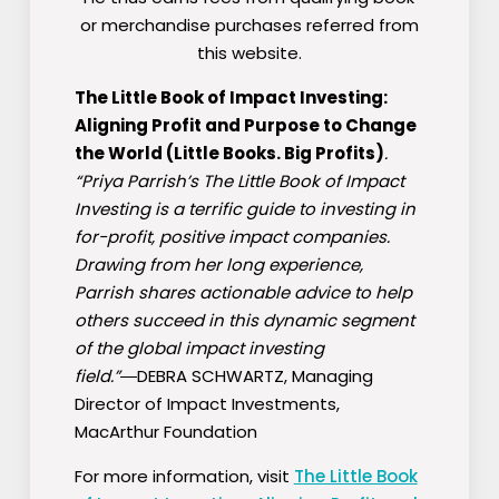
or merchandise purchases referred from
this website.
The Little Book of Impact Investing:
Aligning Profit and Purpose to Change
the World (Little Books. Big Profits)
.
“Priya Parrish’s
The Little Book of Impact
Investing
is a terrific guide to investing in
for-profit, positive impact companies.
Drawing from her long experience,
Parrish shares actionable advice to help
others succeed in this dynamic segment
of the global impact investing
field.”
―DEBRA SCHWARTZ,
Managing
Director of Impact Investments,
MacArthur Foundation
For more information, visit
The Little Book