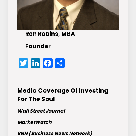
Ron Robins, MBA
Founder
Twitter
LinkedIn
Facebook
Share
Media Coverage Of Investing
For The Soul
Wall Street Journal
MarketWatch
BNN (Business News Network)