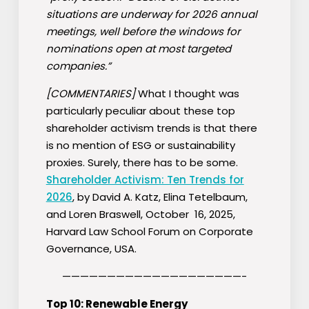
situations are underway for 2026 annual
meetings, well before the windows for
nominations open at most targeted
companies.”
[COMMENTARIES]
What I thought was
particularly peculiar about these top
shareholder activism trends is that there
is no mention of ESG or sustainability
proxies. Surely, there has to be some.
Shareholder Activism: Ten Trends for
2026
, by David A. Katz, Elina Tetelbaum,
and Loren Braswell, October 16, 2025,
Harvard Law School Forum on Corporate
Governance, USA.
————————————————————-
Top 10: Renewable Energy