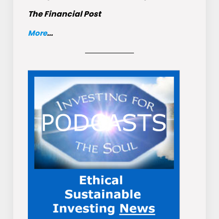
The Financial Post
More
...