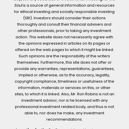
Soul
is a source of general information and resources
for ethical investing and socially responsible investing
(SRI). Investors should consider their actions
thoroughly and consult their financial advisers and
other professionals, prior to taking any investment
action. This website does not necessarily agree with
the opinions expressed in articles on its pages or
offered on the web pages to which it might be linked.
Such opinions are the responsibility of the writers
themselves. Furthermore, this site does not offer or
provide any warranties, representations, guarantees,
implied or otherwise, as to the accuracy, legality,
copyright compliance, timeliness or usefulness of the
information, materials or services on this, or other
sites, to which it is linked. Also, Mr. Ron Robins is not an
investment advisor, nor is he licensed with any
professional investment related body, and thus is not
able to, nor does he make, any investment
recommendations.