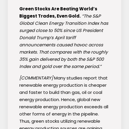
Green Stocks Are Beating World’s
Biggest Trades, Even Gold.
“The S&P
Global Clean Energy Transition Index has
surged close to 50% since US President
Donald Trump’s April tariff
announcements caused havoc across
markets. That compares with the roughly
35% gain delivered by both the S&P 500
Index and gold over the same period.”
[COMMENTARY]
Many studies report that
renewable energy production is cheaper
and faster to build than gas, oil or coal
energy production. Hence, global new
renewable energy production exceeds all
other forms of energy in the pipeline.
Thus, green stocks utilizing renewable
energy production sources are gaining