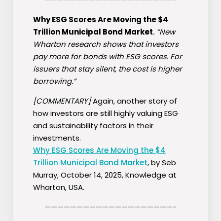
Why ESG Scores Are Moving the $4
Trillion Municipal Bond Market
. “New
Wharton research shows that investors
pay more for bonds with ESG scores. For
issuers that stay silent, the cost is higher
borrowing.”
[COMMENTARY]
Again, another story of
how investors are still highly valuing ESG
and sustainability factors in their
investments.
Why ESG Scores Are Moving the $4
Trillion Municipal Bond Market
, by Seb
Murray, October 14, 2025, Knowledge at
Wharton, USA.
————————————————————-