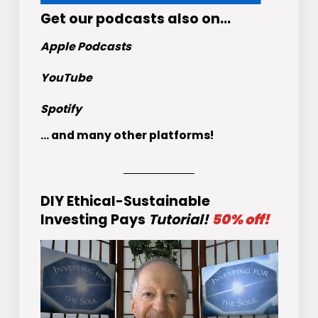
Get
our podcasts
also on…
Apple Podcasts
YouTube
Spotify
... and many other platforms!
DIY Ethical-Sustainable
Investing Pays
Tutorial!
50% off!