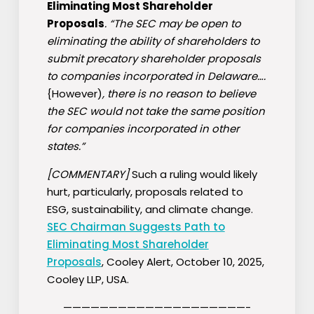
Eliminating Most Shareholder
Proposals
. “The SEC may be open to
eliminating the ability of shareholders to
submit precatory shareholder proposals
to companies incorporated in Delaware….
{However)
, there is no reason to believe
the SEC would not take the same position
for companies incorporated in other
states.”
[COMMENTARY]
Such a ruling would likely
hurt, particularly, proposals related to
ESG, sustainability, and climate change.
SEC Chairman Suggests Path to
Eliminating Most Shareholder
Proposals
, Cooley Alert, October 10, 2025,
Cooley LLP, USA.
————————————————————-