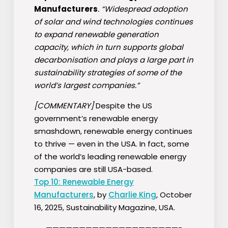
Manufacturers
. “Widespread adoption
of solar and wind technologies continues
to expand renewable generation
capacity, which in turn supports global
decarbonisation and plays a large part in
sustainability strategies of some of the
world’s largest companies.”
[COMMENTARY]
Despite the US
government’s renewable energy
smashdown, renewable energy continues
to thrive — even in the USA. In fact, some
of the world’s leading renewable energy
companies are still USA-based.
Top 10: Renewable Energy
Manufacturers
, by
Charlie King
, October
16, 2025, Sustainability Magazine, USA.
————————————————————-