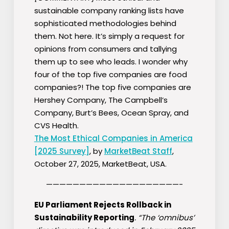
sustainable company ranking lists have
sophisticated methodologies behind
them. Not here. It’s simply a request for
opinions from consumers and tallying
them up to see who leads. I wonder why
four of the top five companies are food
companies?! The top five companies are
Hershey Company, The Campbell’s
Company, Burt’s Bees, Ocean Spray, and
CVS Health.
The Most Ethical Companies in America
[2025 Survey]
, by
MarketBeat Staff
,
October 27, 2025, MarketBeat, USA.
————————————————————-
EU Parliament Rejects Rollback in
Sustainability Reporting
. “The ‘omnibus’