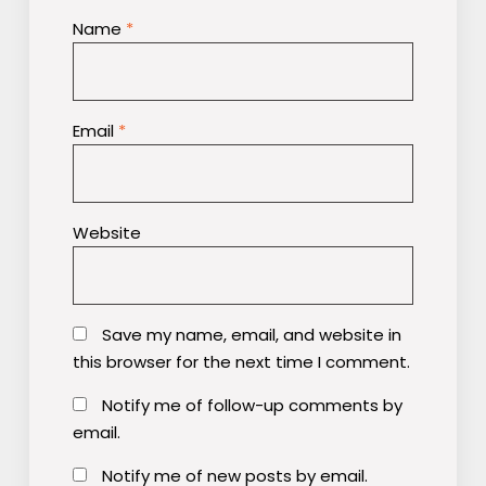
Name
*
Email
*
Website
Save my name, email, and website in
this browser for the next time I comment.
Notify me of follow-up comments by
email.
Notify me of new posts by email.