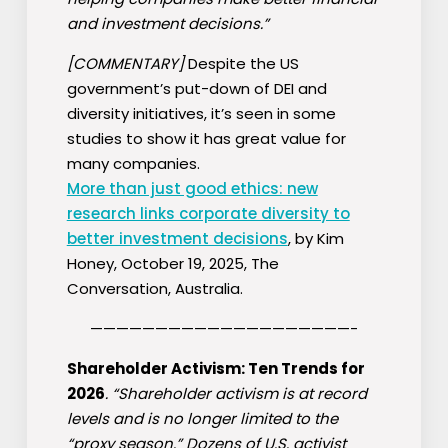
and investment decisions.”
[COMMENTARY]
Despite the US
government’s put-down of DEI and
diversity initiatives, it’s seen in some
studies to show it has great value for
many companies.
More than just good ethics: new
research links corporate diversity to
better investment decisions
, by Kim
Honey, October 19, 2025, The
Conversation, Australia.
————————————————————-
Shareholder Activism: Ten Trends for
2026
. “Shareholder activism is at record
levels and is no longer limited to the
“proxy season.” Dozens of U.S. activist