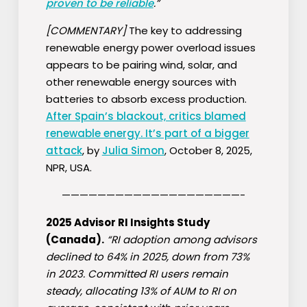
proven to be reliable
.”
[COMMENTARY]
The key to addressing
renewable energy power overload issues
appears to be pairing wind, solar, and
other renewable energy sources with
batteries to absorb excess production.
After Spain’s blackout, critics blamed
renewable energy. It’s part of a bigger
attack
, by
Julia Simon
, October 8, 2025,
NPR, USA.
————————————————————-
2025 Advisor RI Insights Study
(Canada).
“RI adoption among advisors
declined to 64% in 2025, down from 73%
in 2023. Committed RI users remain
steady, allocating 13% of AUM to RI on