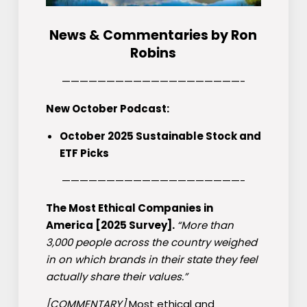
News & Commentaries by Ron
Robins
————————————————————-
New October Podcast:
October 2025 Sustainable Stock and
ETF Picks
————————————————————-
The Most Ethical Companies in
America [2025 Survey].
“More than
3,000 people across the country weighed
in on which brands in their state they feel
actually share their values.”
[COMMENTARY]
Most ethical and