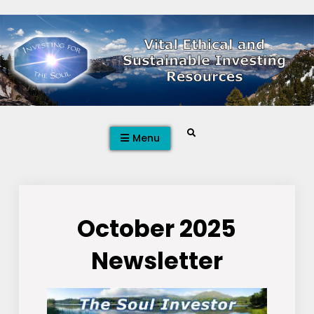
Skip
to
content
Search
Menu
October 2025
Newsletter