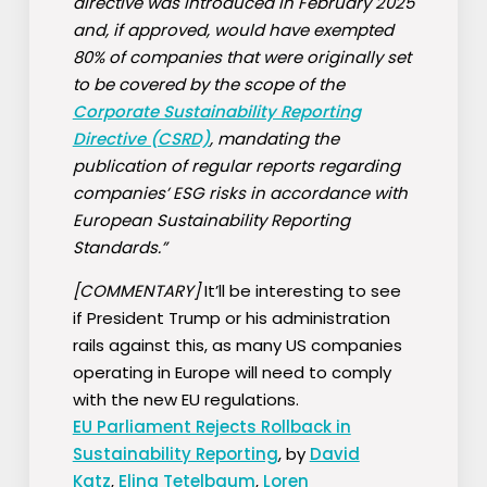
directive was introduced in February 2025
and, if approved, would have exempted
80% of companies that were originally set
to be covered by the scope of the
Corporate Sustainability Reporting
Directive (CSRD)
, mandating the
publication of regular reports regarding
companies’ ESG risks in accordance with
European Sustainability Reporting
Standards.”
[COMMENTARY]
It’ll be interesting to see
if President Trump or his administration
rails against this, as many US companies
operating in Europe will need to comply
with the new EU regulations.
EU Parliament Rejects Rollback in
Sustainability Reporting
, by
David
Katz
,
Elina Tetelbaum
,
Loren