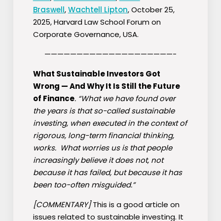
Braswell
,
Wachtell Lipton
, October 25,
2025, Harvard Law School Forum on
Corporate Governance, USA.
————————————————————-
What Sustainable Investors Got
Wrong — And Why It Is Still the Future
of Finance
. “What we have found over
the years is that so-called sustainable
investing, when executed in the context of
rigorous, long-term financial thinking,
works. What worries us is that people
increasingly believe it does not, not
because it has failed, but because it has
been too-often misguided.”
[COMMENTARY]
This is a good article on
issues related to sustainable investing. It