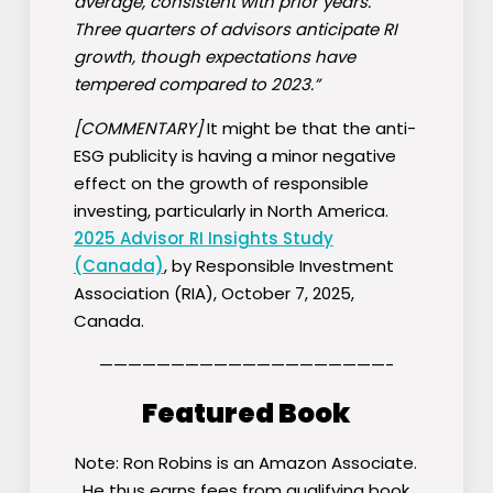
average, consistent with prior years.
Three quarters of advisors anticipate RI
growth, though expectations have
tempered compared to 2023.”
[COMMENTARY]
It might be that the anti-
ESG publicity is having a minor negative
effect on the growth of responsible
investing, particularly in North America.
2025 Advisor RI Insights Study
(Canada)
, by Responsible Investment
Association (RIA), October 7, 2025,
Canada.
————————————————————-
Featured Book
Note: Ron Robins is an Amazon Associate.
He thus earns fees from qualifying book