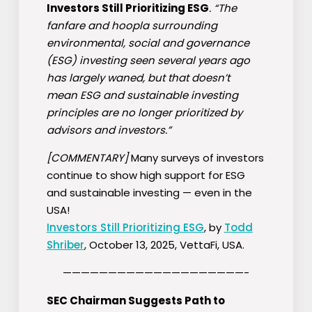
Investors Still Prioritizing ESG
. “The
fanfare and hoopla surrounding
environmental, social and governance
(
ESG
) investing seen several years ago
has largely waned, but that doesn’t
mean
ESG
and sustainable investing
principles are no longer prioritized by
advisors and investors.”
[COMMENTARY]
Many surveys of investors
continue to show high support for ESG
and sustainable investing — even in the
USA!
Investors Still Prioritizing ESG
, by
Todd
Shriber
, October 13, 2025, VettaFi, USA.
————————————————————-
SEC Chairman Suggests Path to