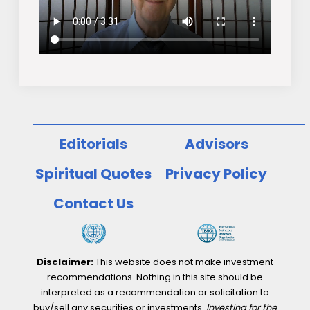
Editorials
Advisors
Spiritual Quotes
Privacy Policy
Contact Us
Disclaimer:
This website does not make investment
recommendations. Nothing in this site should be
interpreted as a recommendation or solicitation to
buy/sell any securities or investments.
Investing for the