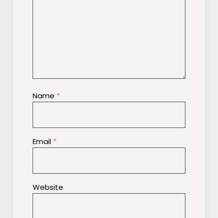
Name
*
Email
*
Website