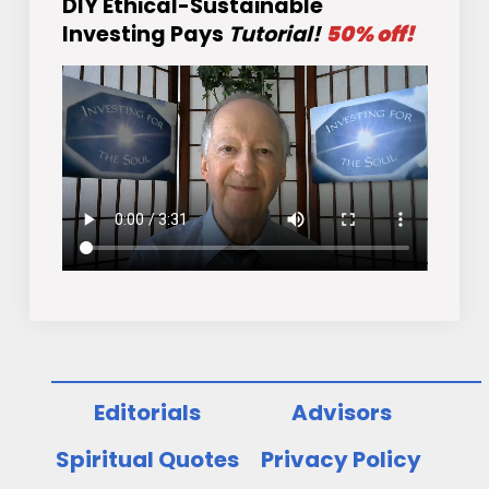
DIY Ethical-Sustainable
Investing Pays
Tutorial!
50% off!
Editorials
Advisors
Spiritual Quotes
Privacy Policy