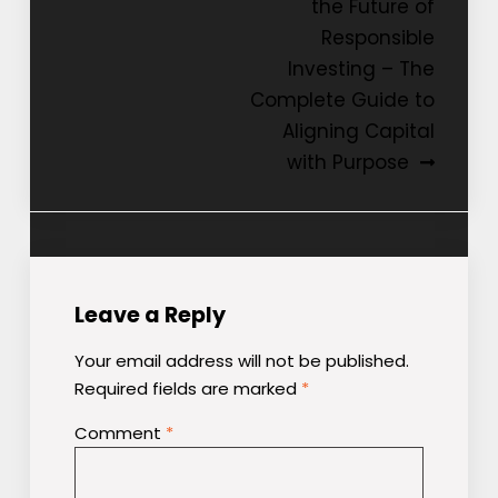
the Future of
Responsible
Investing – The
Complete Guide to
Aligning Capital
with Purpose
Leave a Reply
Your email address will not be published.
Required fields are marked
*
Comment
*