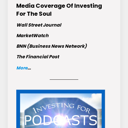
Media Coverage Of Investing
For The Soul
Wall Street Journal
MarketWatch
BNN (Business News Network)
The Financial Post
More
...