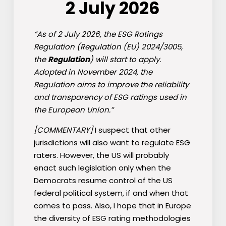
2 July 2026
“As of 2 July 2026, the ESG Ratings
Regulation (Regulation (EU) 2024/3005,
the
Regulation
) will start to apply.
Adopted in November 2024, the
Regulation aims to improve the reliability
and transparency of ESG ratings used in
the European Union.”
[COMMENTARY]
I suspect that other
jurisdictions will also want to regulate ESG
raters. However, the US will probably
enact such legislation only when the
Democrats resume control of the US
federal political system, if and when that
comes to pass. Also, I hope that in Europe
the diversity of ESG rating methodologies