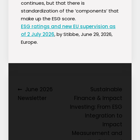
continues, but that there is
standardization of the ‘components’ that
make up the ESG score.
ESG ratings and new EU supervision as
of 2 July 2026
, by Stibbe, June 29, 2026,
Europe.
Post
June 2026
Sustainable
Newsletter
Finance & Impact
navigation
Investing: From ESG
Integration to
Impact
Measurement and