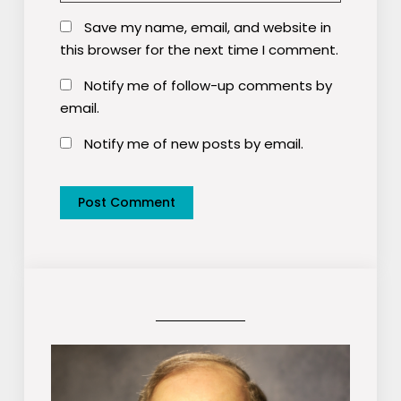
Save my name, email, and website in
this browser for the next time I comment.
Notify me of follow-up comments by
email.
Notify me of new posts by email.