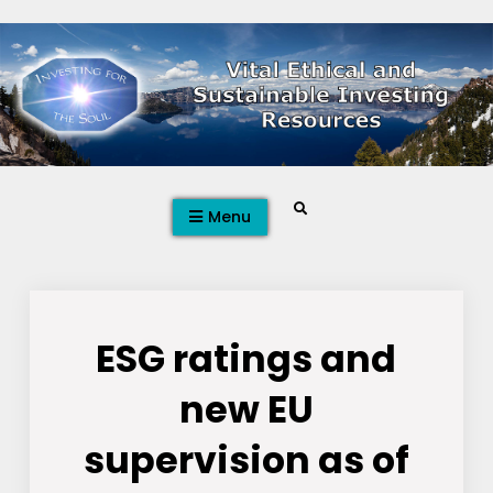
Skip
to
content
Search
Menu
ESG ratings and
new EU
supervision as of