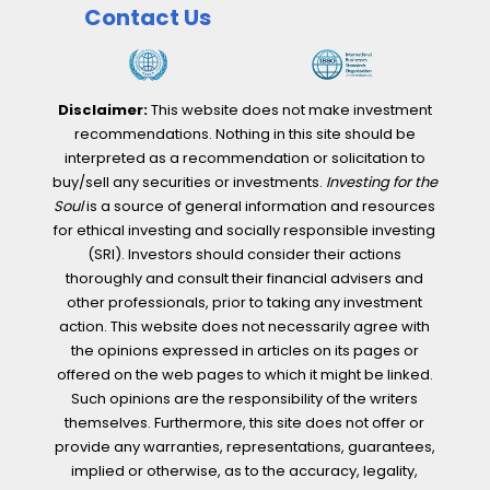
Contact Us
Disclaimer:
This website does not make investment
recommendations. Nothing in this site should be
interpreted as a recommendation or solicitation to
buy/sell any securities or investments.
Investing for the
Soul
is a source of general information and resources
for ethical investing and socially responsible investing
(SRI). Investors should consider their actions
thoroughly and consult their financial advisers and
other professionals, prior to taking any investment
action. This website does not necessarily agree with
the opinions expressed in articles on its pages or
offered on the web pages to which it might be linked.
Such opinions are the responsibility of the writers
themselves. Furthermore, this site does not offer or
provide any warranties, representations, guarantees,
implied or otherwise, as to the accuracy, legality,