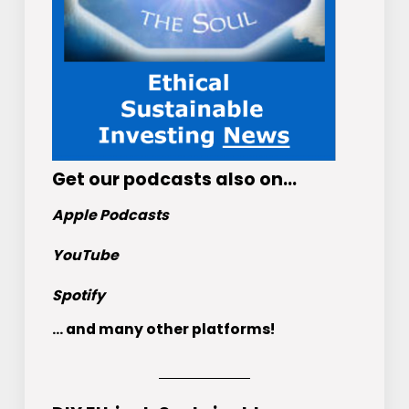
Get
our podcasts
also on…
Apple Podcasts
YouTube
Spotify
... and many other platforms!