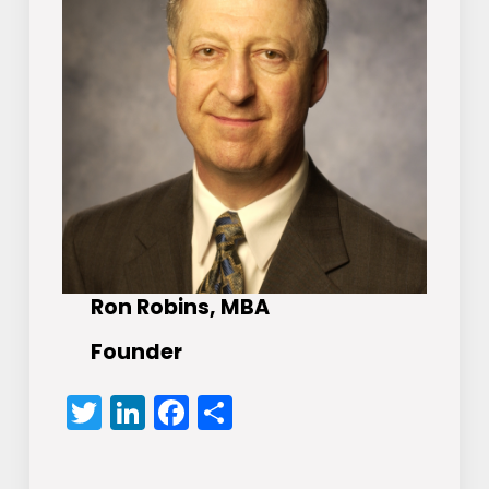
Ron Robins, MBA
Founder
Twitter
LinkedIn
Facebook
Share