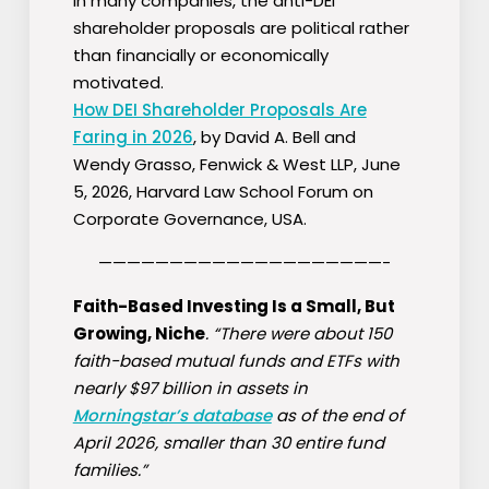
in many companies, the anti-DEI
shareholder proposals are political rather
than financially or economically
motivated.
How DEI Shareholder Proposals Are
Faring in 2026
, by David A. Bell and
Wendy Grasso, Fenwick & West LLP, June
5, 2026, Harvard Law School Forum on
Corporate Governance, USA.
————————————————————-
Faith-Based Investing Is a Small, But
Growing, Niche
. “There were about 150
faith-based mutual funds and ETFs with
nearly $97 billion in assets in
Morningstar’s database
as of the end of
April 2026, smaller than 30 entire fund
families.”