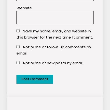
Website
Save my name, email, and website in
this browser for the next time I comment.
Notify me of follow-up comments by
email.
Notify me of new posts by email.