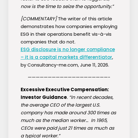
now is the time to seize the opportunity.”
[COMMENTARY]
The writer of this article
demonstrates how companies employing
ESG in their operations benefit vis-à-vis
companies that do not.
ESG disclosure is no longer compliance
– it is a capital markets differentiator
,
by Consultancy-me.com, June 11, 2026.
————————————————————-
Excessive Executive Compensation:
Investor Guidance
. “In recent decades,
the average CEO of the largest U.S.
company has made around 300 times as
much as the median worker… In 1965,
CEOs were paid just 21 times as much as
a typical worker.”