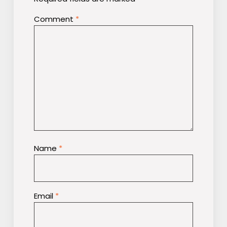
Comment
*
Name
*
Email
*