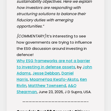
sustainability objectives. Here we explain
how investors are responding with
structuring solutions to balance their
fiduciary duties with emerging
opportunities.”
[COMMENTARY]
It’s interesting to see
how governments are trying to influence
the ESG discussion around investing in
defence!
Why ESG frameworks are not a barrier
to investing in defense assets
, by
John
Adams
,
Jesse Debban
,
Daniel
Harris
,
MaameYaa Kwafo-Akoto
,
Ken
Rivlin
,
Matthew Townsend
,
A&O
Shearman
, June 23, 2026, J D Supra, USA.
————————————————————-