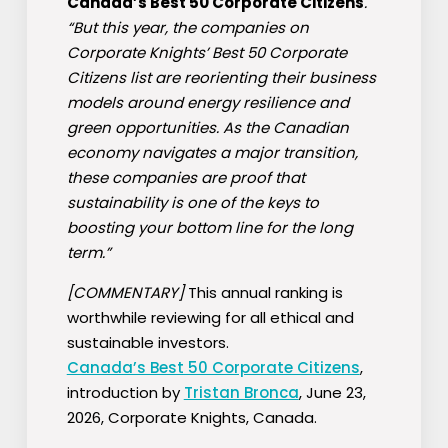
Canada’s Best 50 Corporate Citizens
.
“But this year, the companies on
Corporate Knights’ Best 50 Corporate
Citizens list are reorienting their business
models around energy resilience and
green opportunities. As the Canadian
economy navigates a major transition,
these companies are proof that
sustainability is one of the keys to
boosting your bottom line for the long
term.”
[COMMENTARY]
This annual ranking is
worthwhile reviewing for all ethical and
sustainable investors.
Canada’s Best 50 Corporate Citizens
,
introduction by
Tristan Bronca
, June 23,
2026, Corporate Knights, Canada.