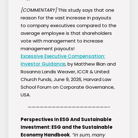
[COMMENTARY]
This study says that one
reason for the vast increase in payouts
to company executives compared to the
average employee is that shareholders
vote with management to increase
management payouts!
Excessive Executive Compensation:
Investor Guidance
, by Matthew Illian and
Rosanna Landis Weaver, ICCR & United
Church Funds, June 9, 2026, Harvard Law
School Forum on Corporate Governance,
USA.
————————————————————-
Perspectives In ESG And Sustainable
Investment: ESG and the Sustainable
Economy Handbook
. “In sum, many