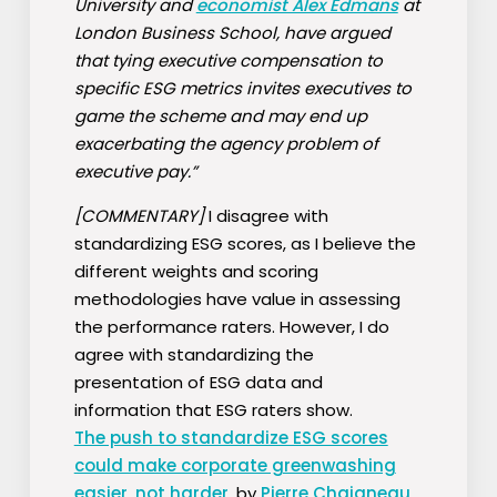
University and
economist Alex Edmans
at
London Business School, have argued
that tying executive compensation to
specific ESG metrics invites executives to
game the scheme and may end up
exacerbating the agency problem of
executive pay.”
[COMMENTARY]
I disagree with
standardizing ESG scores, as I believe the
different weights and scoring
methodologies have value in assessing
the performance raters. However, I do
agree with standardizing the
presentation of ESG data and
information that ESG raters show.
The push to standardize ESG scores
could make corporate greenwashing
easier, not harder
, by
Pierre Chaigneau
,