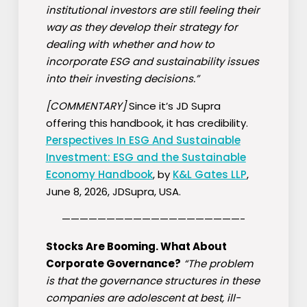
institutional investors are still feeling their
way as they develop their strategy for
dealing with whether and how to
incorporate ESG and sustainability issues
into their investing decisions.”
[COMMENTARY]
Since it’s JD Supra
offering this handbook, it has credibility.
Perspectives In ESG And Sustainable
Investment: ESG and the Sustainable
Economy Handbook
, by
K&L Gates LLP
,
June 8, 2026, JDSupra, USA.
————————————————————-
Stocks Are Booming. What About
Corporate Governance?
“The problem
is that the governance structures in these
companies are adolescent at best, ill-