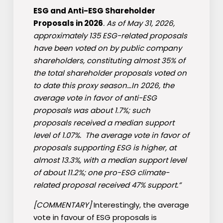
ESG and Anti-ESG Shareholder
Proposals in 2026
. As of May 31, 2026,
approximately 135 ESG-related proposals
have been voted on by public company
shareholders, constituting almost 35% of
the total shareholder proposals voted on
to date this proxy season…In 2026, the
average vote in favor of anti-ESG
proposals was about 1.7%; such
proposals received a median support
level of 1.07%. The average vote in favor of
proposals supporting ESG is higher, at
almost 13.3%, with a median support level
of about 11.2%; one pro-ESG climate-
related proposal received 47% support.”
[COMMENTARY]
Interestingly, the average
vote in favour of ESG proposals is