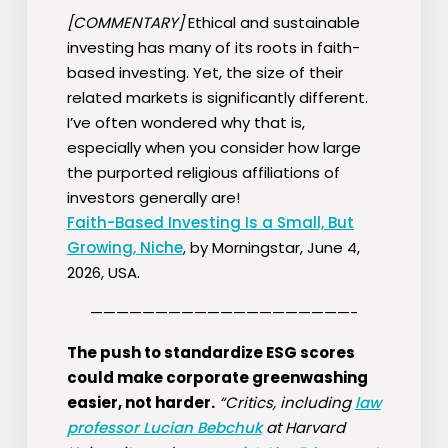
[COMMENTARY]
Ethical and sustainable
investing has many of its roots in faith-
based investing. Yet, the size of their
related markets is significantly different.
I’ve often wondered why that is,
especially when you consider how large
the purported religious affiliations of
investors generally are!
Faith-Based Investing Is a Small, But
Growing, Niche
, by Morningstar, June 4,
2026, USA.
————————————————————-
The push to standardize ESG scores
could make corporate greenwashing
easier, not harder.
“Critics, including
law
professor Lucian Bebchuk
at Harvard