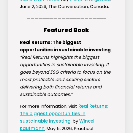
June 2, 2026, The Conversation, Canada.
————————————————————-
Featured Book
Real Returns: The biggest
opportunities in sustainable investing
.
“
Real Returns
highlights the biggest
opportunities in sustainable investing. It
goes beyond ESG criteria to focus on the
most profitable and exciting sectors
delivering both financial returns and
sustainable outcomes.”
For more information, visit
Real Returns:
The biggest opportunities in
sustainable investing
, by
Wincel
Kaufmann
, May 5, 2026, Practical