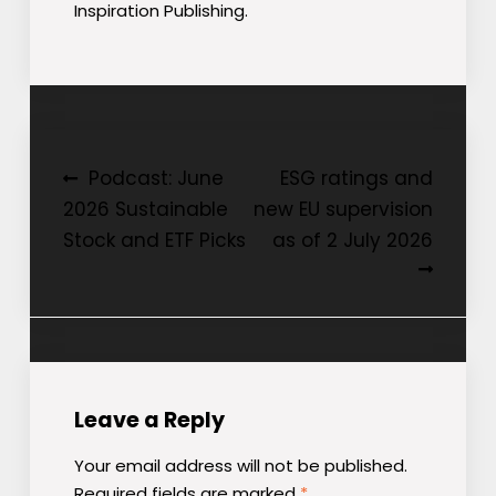
Inspiration Publishing.
Post
Podcast: June
ESG ratings and
2026 Sustainable
new EU supervision
navigation
Stock and ETF Picks
as of 2 July 2026
Leave a Reply
Your email address will not be published.
Required fields are marked
*