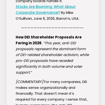
company boards handle it.
Stocks Are Booming. What About
Corporate Governance?
By Mike
O’Sullivan, June 6, 2026, Barron’s, USA.
————————————————————-
How DEI Shareholder Proposals Are
Faring in 2026
. “This year, anti-DEI
proposals represent the dominant form
of DEI-related shareholder activism, while
pro-DEI proposals have receded
significantly in both volume and voter
support.”
[COMMENTARY]
For many companies, DEI
makes sense organizationally and
financially. That doesn’t mean it’s
required for every company. I sense that,