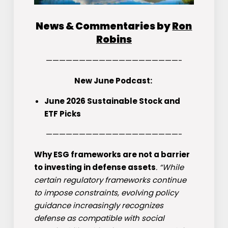
News & Commentaries by
Ron
Robins
————————————————————-
New June Podcast:
June 2026 Sustainable Stock and
ETF Picks
————————————————————-
Why ESG frameworks are not a barrier
to investing in defense assets
. “While
certain regulatory frameworks continue
to impose constraints, evolving policy
guidance increasingly recognizes
defense as compatible with social