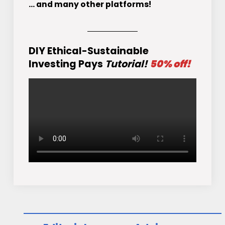
... and many other platforms!
DIY Ethical-Sustainable
Investing Pays
Tutorial!
50% off!