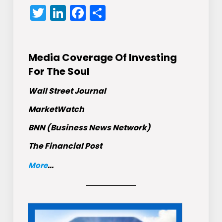
Twitter
LinkedIn
Facebook
Share
Media Coverage Of Investing
For The Soul
Wall Street Journal
MarketWatch
BNN (Business News Network)
The Financial Post
More
...