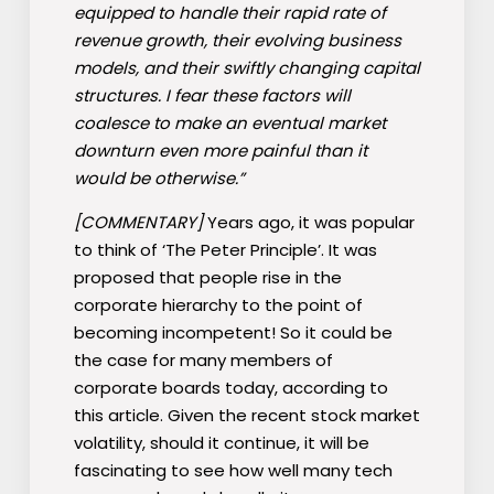
equipped to handle their rapid rate of
revenue growth, their evolving business
models, and their swiftly changing capital
structures. I fear these factors will
coalesce to make an eventual market
downturn even more painful than it
would be otherwise.”
[COMMENTARY]
Years ago, it was popular
to think of ‘The Peter Principle’. It was
proposed that people rise in the
corporate hierarchy to the point of
becoming incompetent! So it could be
the case for many members of
corporate boards today, according to
this article. Given the recent stock market
volatility, should it continue, it will be
fascinating to see how well many tech