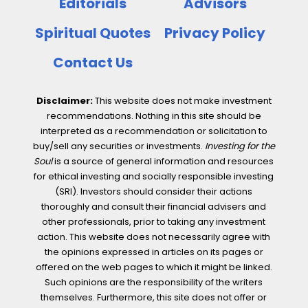
Editorials
Advisors
Spiritual Quotes
Privacy Policy
Contact Us
Disclaimer:
This website does not make investment
recommendations. Nothing in this site should be
interpreted as a recommendation or solicitation to
buy/sell any securities or investments.
Investing for the
Soul
is a source of general information and resources
for ethical investing and socially responsible investing
(SRI). Investors should consider their actions
thoroughly and consult their financial advisers and
other professionals, prior to taking any investment
action. This website does not necessarily agree with
the opinions expressed in articles on its pages or
offered on the web pages to which it might be linked.
Such opinions are the responsibility of the writers
themselves. Furthermore, this site does not offer or