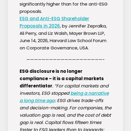
significantly higher than for the anti-ESG
proposals.
ESG and Anti-ESG Shareholder
Proposals in 2026
, by Jennifer Zepralka,
Ali Perry, and Liz Walsh, Mayer Brown LLP,
June 14, 2026, Harvard Law School Forum
on Corporate Governance, USA.
————————————————————-
ESG disclosure is no longer
compliance – it is a capital markets
differentiator
. “For capital markets and
investors, ESG stopped
being a narrative
a long time ago
: ESG drives trade-offs
and decision-making. For companies, the
valuation gap is real, and the cost of debt
gap is real. Capital flows fifteen times
faster to ESG leaders than to laggards;