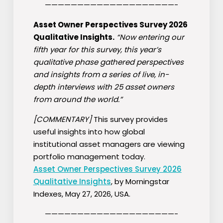
————————————————————-
Asset Owner Perspectives Survey 2026
Qualitative Insights.
“Now entering our
fifth year for this survey, this year’s
qualitative phase gathered perspectives
and insights from a series of live, in-
depth interviews with 25 asset owners
from around the world.”
[COMMENTARY]
This survey provides
useful insights into how global
institutional asset managers are viewing
portfolio management today.
Asset Owner Perspectives Survey 2026
Qualitative Insights
, by Morningstar
Indexes, May 27, 2026, USA.
————————————————————-