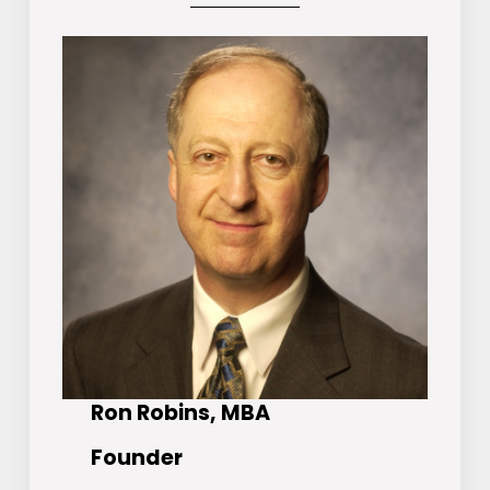
Ron Robins, MBA
Founder