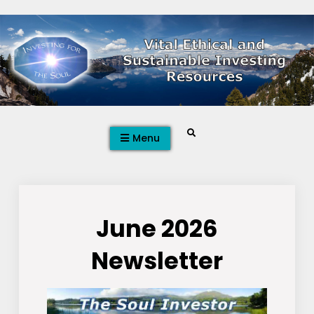
Skip
to
content
Search
Menu
June 2026
Newsletter