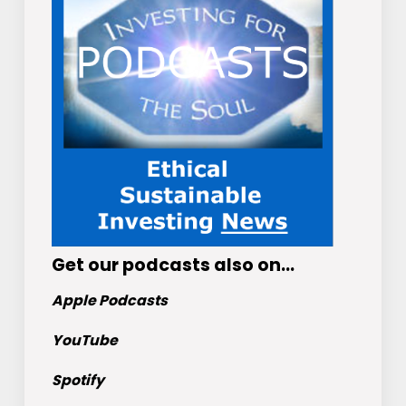
Get
our podcasts
also on…
Apple Podcasts
YouTube
Spotify