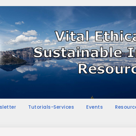
sletter
Tutorials-Services
Events
Resourc