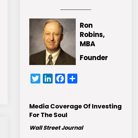
Ron
Robins,
MBA
Founder
Twitter
LinkedIn
Facebook
Share
Media Coverage Of Investing
For The Soul
Wall Street Journal