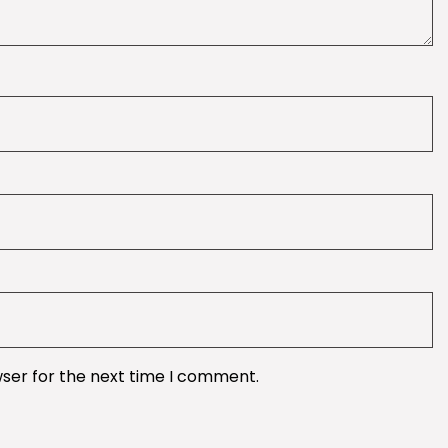
wser for the next time I comment.