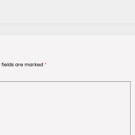
 fields are marked
*