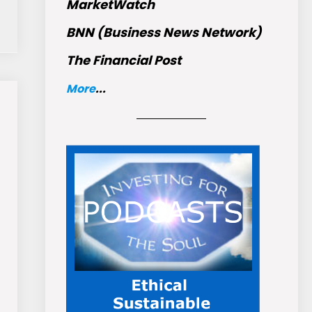
MarketWatch
BNN (Business News Network)
The Financial Post
More
...