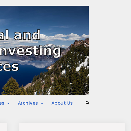
es
Archives
About Us
Search