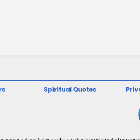
rs
Spiritual Quotes
Priv
ommendations. Nothing in this site should be interpreted as a recomm