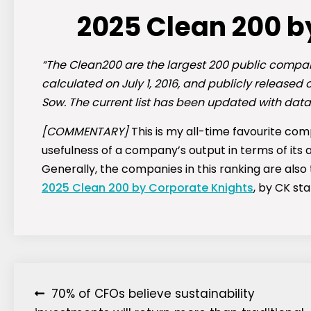
2025 Clean 200 b
“The Clean200 are the largest 200 public compan
calculated on July 1, 2016, and publicly released
Sow. The current list has been updated with data
[COMMENTARY]
This is my all-time favourite com
usefulness of a company’s output in terms of its 
Generally, the companies in this ranking are also 
2025 Clean 200 by Corporate Knights
, by CK st
Post
70% of CFOs believe sustainability