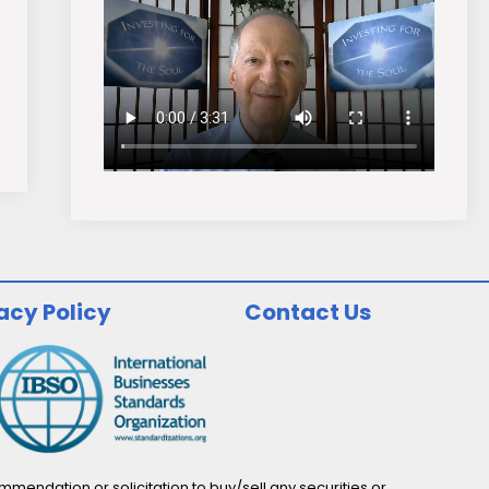
acy Policy
Contact Us
endation or solicitation to buy/sell any securities or