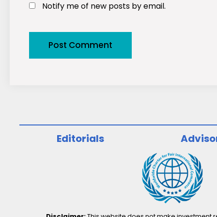
Notify me of new posts by email.
Editorials
Adviso
Disclaimer:
This website does not make investment rec