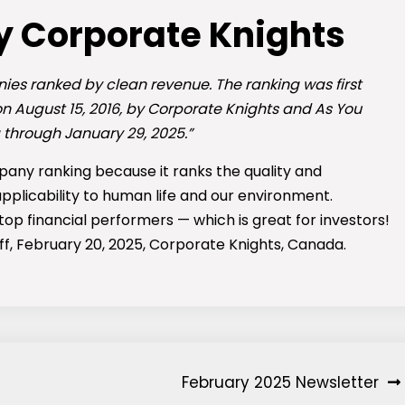
y Corporate Knights
ies ranked by clean revenue. The ranking was first
 on August 15, 2016, by Corporate Knights and As You
 through January 29, 2025.”
pany ranking because it ranks the quality and
applicability to human life and our environment.
top financial performers — which is great for investors!
aff, February 20, 2025, Corporate Knights, Canada.
February 2025 Newsletter