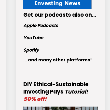
Get
our podcasts
also on…
Apple Podcasts
YouTube
Spotify
... and many other platforms!
DIY Ethical-Sustainable
Investing Pays
Tutorial!
50% off!