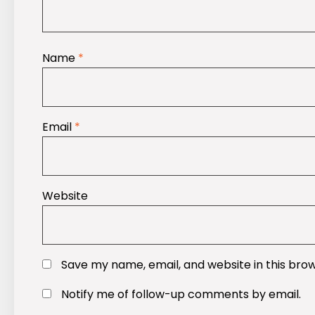
Name
*
Email
*
Website
Save my name, email, and website in this bro
Notify me of follow-up comments by email.