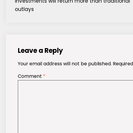
investments will return more than traditional
navigation
outlays
Leave a Reply
Your email address will not be published.
Required
Comment
*