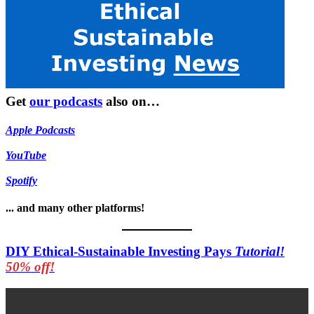
Get
our podcasts
also on…
Apple Podcasts
YouTube
Spotify
... and many other platforms!
DIY Ethical-Sustainable Investing Pays
Tutorial!
50% off!