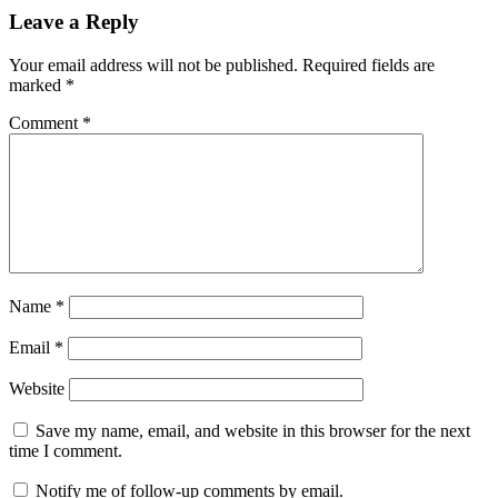
Leave a Reply
Your email address will not be published.
Required fields are
marked
*
Comment
*
Name
*
Email
*
Website
Save my name, email, and website in this browser for the next
time I comment.
Notify me of follow-up comments by email.