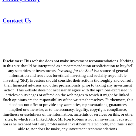
Contact Us
Disclaimer:
This website does not make investment recommendations. Nothing
in this site should be interpreted as a recommendation or solicitation to buy/sell
any securities or investments.
Investing for the Soul
is a source of general
information and resources for ethical investing and socially responsible
investing (SRI). Investors should consider their actions thoroughly and consult
their financial advisers and other professionals, prior to taking any investment
action. This website does not necessarily agree with the opinions expressed in
articles on its pages or offered on the web pages to which it might be linked.
Such opinions are the responsibility of the writers themselves. Furthermore, this
site does not offer or provide any warranties, representations, guarantees,
implied or otherwise, as to the accuracy, legality, copyright compliance,
timeliness or usefulness of the information, materials or services on this, or other
sites, to which it is linked. Also, Mr. Ron Robins is not an investment advisor,
nor is he licensed with any professional investment related body, and thus is not
able to, nor does he make, any investment recommendations.