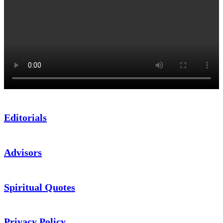
Editorials
Advisors
Spiritual Quotes
Privacy Policy