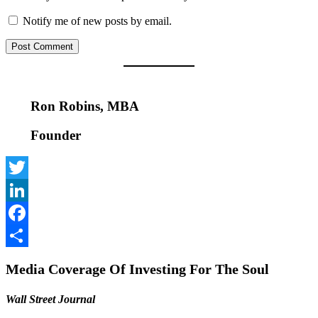
Notify me of new posts by email.
Ron Robins, MBA
Founder
Twitter
LinkedIn
Facebook
Share
Media Coverage Of Investing For The Soul
Wall Street Journal