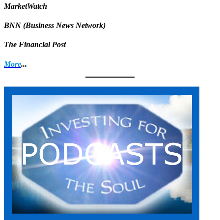
MarketWatch
BNN (Business News Network)
The Financial Post
More
...