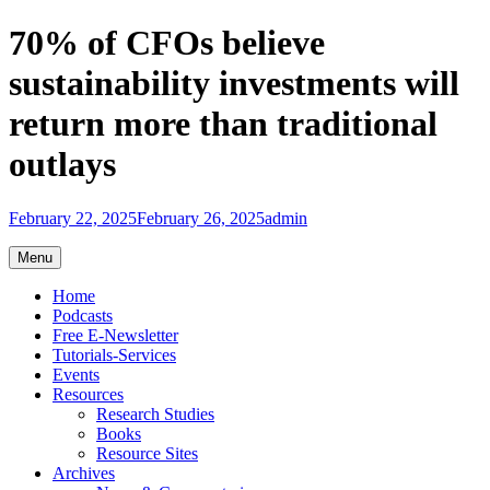
Skip
70% of CFOs believe
to
content
sustainability investments will
return more than traditional
outlays
February 22, 2025
February 26, 2025
admin
Menu
Home
Podcasts
Free E-Newsletter
Tutorials-Services
Events
Resources
Research Studies
Books
Resource Sites
Archives