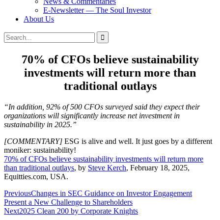
News & Commentaries
E-Newsletter — The Soul Investor
About Us
Search
Search
for:
70% of CFOs believe sustainability
investments will return more than
traditional outlays
“In addition, 92% of 500 CFOs surveyed said they expect their
organizations will significantly increase net investment in
sustainability in 2025.”
[COMMENTARY]
ESG is alive and well. It just goes by a different
moniker: sustainability!
70% of CFOs believe sustainability investments will return more
than traditional outlays
, by
Steve Kerch
, February 18, 2025,
Equitties.com, USA.
Post
Previous
Changes in SEC Guidance on Investor Engagement
Present a New Challenge to Shareholders
navigation
Next
2025 Clean 200 by Corporate Knights