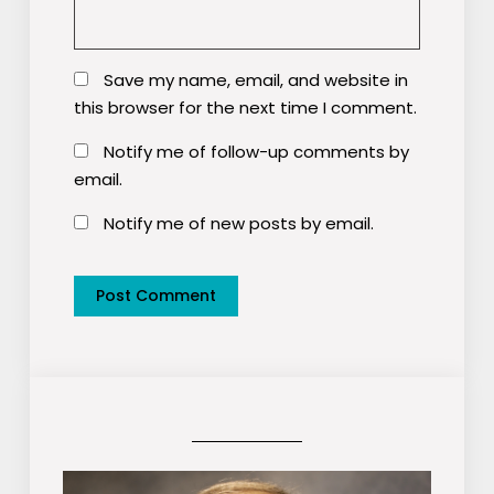
Save my name, email, and website in
this browser for the next time I comment.
Notify me of follow-up comments by
email.
Notify me of new posts by email.