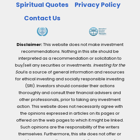
Spiritual Quotes
Privacy Policy
Contact Us
Disclaimer:
This website does not make investment
recommendations. Nothing in this site should be
interpreted as a recommendation or solicitation to
buy/sell any securities or investments.
Investing for the
Soul
is a source of general information and resources
for ethical investing and socially responsible investing
(SRI). Investors should consider their actions
thoroughly and consult their financial advisers and
other professionals, prior to taking any investment
action. This website does not necessarily agree with
the opinions expressed in articles on its pages or
offered on the web pages to which it might be linked.
Such opinions are the responsibility of the writers
themselves. Furthermore, this site does not offer or