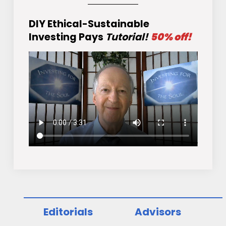
DIY Ethical-Sustainable
Investing Pays
Tutorial!
50% off!
Editorials
Advisors