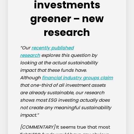
investments
greener – new
research
“Our
recently published
research
explores this question by
looking at the actual sustainability
impact that these funds have.
Although
financial industry groups claim
that one-third of all investment assets
are already sustainable, our research
shows most ESG investing actually does
not create any meaningful sustainability
impact.”
[COMMENTARY]
It seems true that most