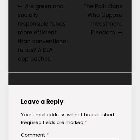
Post
Are green and
The Politicians
socially
Who Oppose
navigation
responsible funds
Investment
more efficient
Freedom
than conventional
funds? A DEA
approaches
Leave a Reply
Your email address will not be published.
Required fields are marked
*
Comment
*