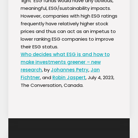
‘light’ ESG funds would have any obvious,
meaningful, ESG/sustainability impacts.
However, companies with high ESG ratings
frequently have relatively higher stock
prices and thus can act as an impetus to
lower ranking ESG companies to improve
their ESG status.
Who decides what ESG is and how to
make investments greener – new
research
, by
Johannes Petry
,
Jan
Fichtner
, and
Robin Jaspert
, July 4, 2023,
The Conversation, Canada.