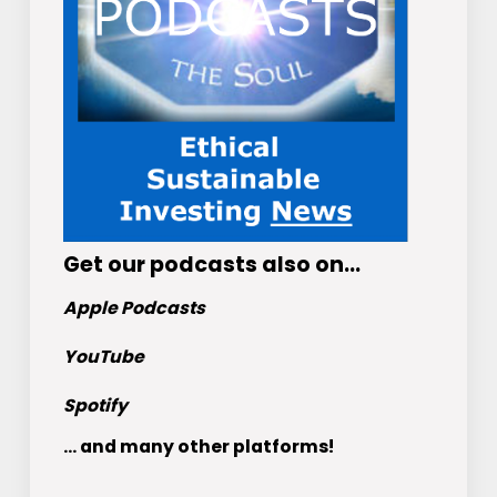
Get
our podcasts
also on…
Apple Podcasts
YouTube
Spotify
... and many other platforms!