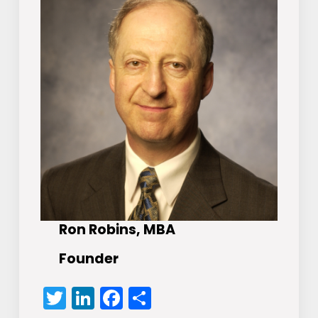
Ron Robins, MBA
Founder
Twitter
LinkedIn
Facebook
Share