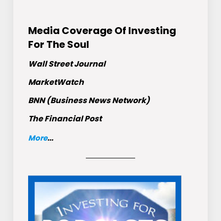
Media Coverage Of Investing
For The Soul
Wall Street Journal
MarketWatch
BNN (Business News Network)
The Financial Post
More
...