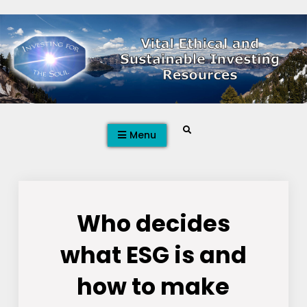
Skip
to
content
Search
Menu
Who decides
what ESG is and
how to make