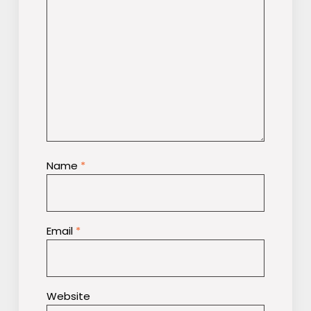
Name
*
Email
*
Website