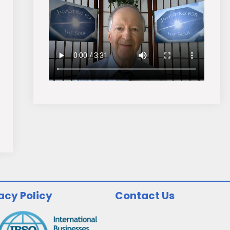
acy Policy
Contact Us