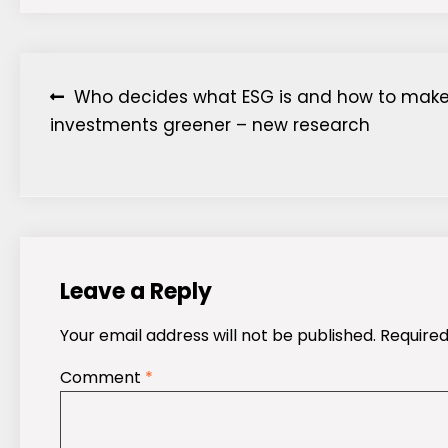
Post
Who decides what ESG is and how to mak
investments greener – new research
navigation
Leave a Reply
Your email address will not be published.
Required
Comment
*