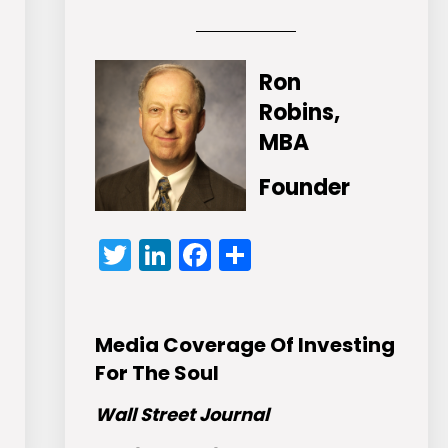
Ron
Robins,
MBA
Founder
Twitter
LinkedIn
Facebook
Share
Media Coverage Of Investing
For The Soul
Wall Street Journal