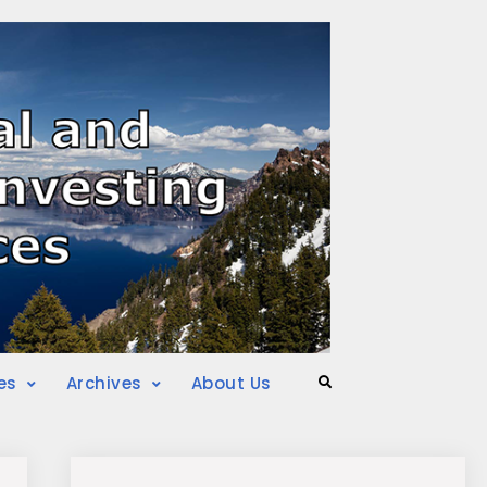
es
Archives
About Us
Search