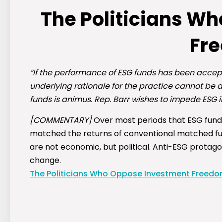
The Politicians W
Fr
“If the performance of ESG funds has been accep
underlying rationale for the practice cannot be d
funds is animus. Rep. Barr wishes to impede ESG i
[COMMENTARY]
Over most periods that ESG funds
matched the returns of conventional matched fund
are not economic, but political. Anti-ESG protag
change.
The Politicians Who Oppose Investment Freed