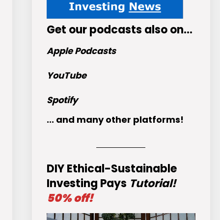
Get
our podcasts
also on…
Apple Podcasts
YouTube
Spotify
... and many other platforms!
DIY Ethical-Sustainable
Investing Pays
Tutorial!
50% off!