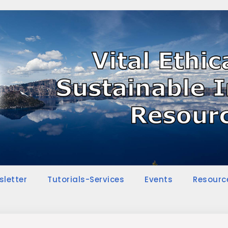
sletter
Tutorials-Services
Events
Resourc