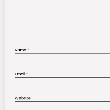
Name
*
Email
*
Website