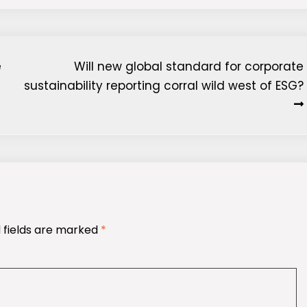
e
Will new global standard for corporate
sustainability reporting corral wild west of ESG?
 fields are marked
*