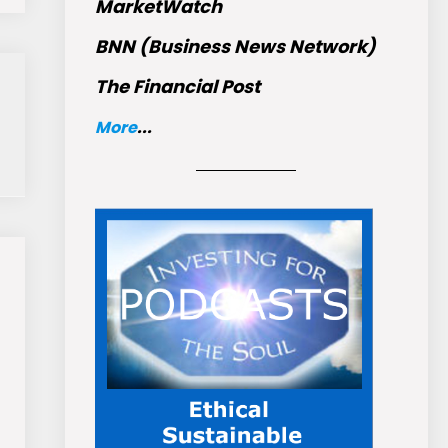
MarketWatch
BNN (Business News Network)
The Financial Post
More
...