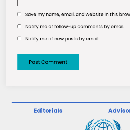
Save my name, email, and website in this bro
Notify me of follow-up comments by email.
Notify me of new posts by email.
Editorials
Adviso