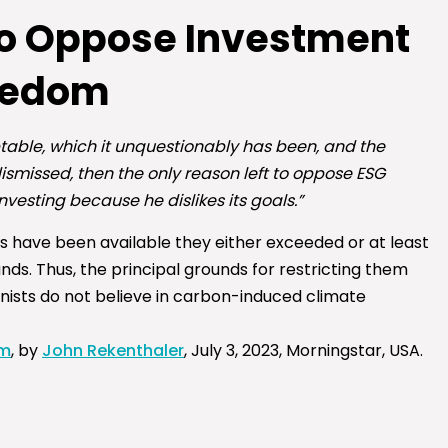
ho Oppose Investment
eedom
table, which it unquestionably has been, and the
ismissed, then the only reason left to oppose ESG
nvesting because he dislikes its goals.”
 have been available they either exceeded or at least
s. Thus, the principal grounds for restricting them
onists do not believe in carbon-induced climate
om
, by
John Rekenthaler
,
July 3, 2023, Morningstar, USA.