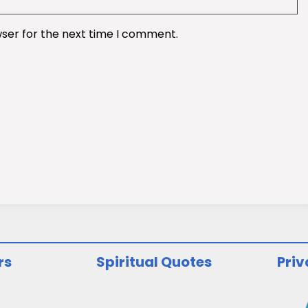
wser for the next time I comment.
rs
Spiritual Quotes
Priv