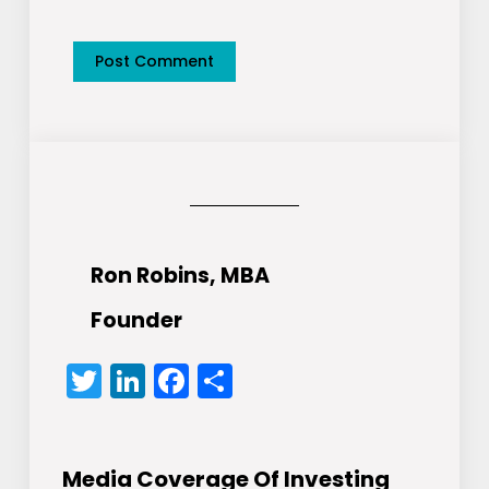
Ron Robins, MBA
Founder
Twitter
LinkedIn
Facebook
Share
Media Coverage Of Investing