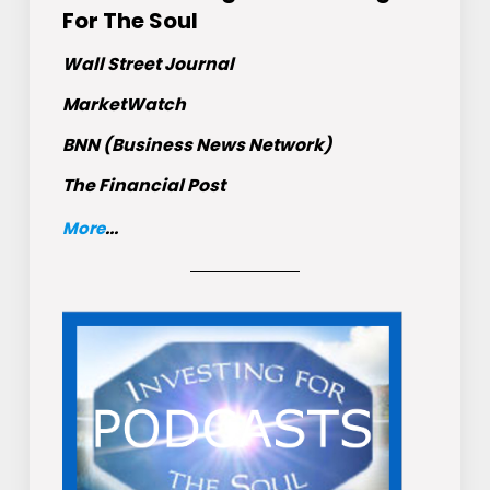
For The Soul
Wall Street Journal
MarketWatch
BNN (Business News Network)
The Financial Post
More
...