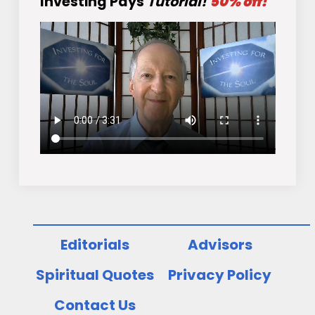
Investing Pays
Tutorial!
50% off!
Editorials
Advisors
Spiritual Quotes
Privacy Policy
Contact Us