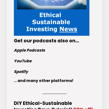
Get
our podcasts
also on…
Apple Podcasts
YouTube
Spotify
... and many other platforms!
DIY Ethical-Sustainable