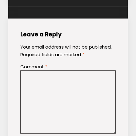
Leave a Reply
Your email address will not be published.
Required fields are marked
*
Comment
*