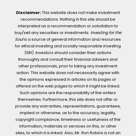
Disclaimer:
This website does not make investment
recommendations. Nothing in this site should be
interpreted as a recommendation or solicitation to
buy/sell any securities or investments.
Investing for the
Soul
is a source of general information and resources
for ethical investing and socially responsible investing
(SRI). Investors should consider their actions
thoroughly and consult their financial advisers and
other professionals, prior to taking any investment
action. This website does not necessarily agree with
the opinions expressed in articles on its pages or
offered on the web pages to which it might be linked.
Such opinions are the responsibility of the writers
themselves. Furthermore, this site does not offer or
provide any warranties, representations, guarantees,
implied or otherwise, as to the accuracy, legality,
copyright compliance, timeliness or usefulness of the
information, materials or services on this, or other
sites, to which it is linked. Also, Mr. Ron Robins is not an