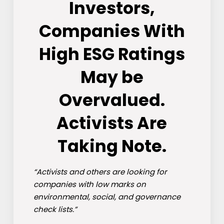
Investors,
Companies With
High ESG Ratings
May be
Overvalued.
Activists Are
Taking Note.
“Activists and others are looking for
companies with low marks on
environmental, social, and governance
check lists.”