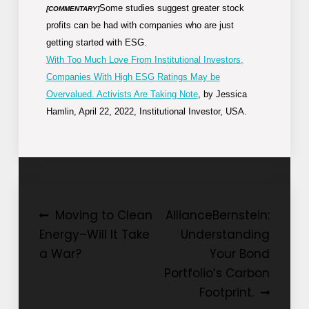
Some studies suggest greater stock
[COMMENTARY]
profits can be had with companies who are just
getting started with ESG.
With Too Much Love From Institutional Investors,
Companies With High ESG Ratings May be
Overvalued. Activists Are Taking Note
, by Jessica
Hamlin, April 22, 2022, Institutional Investor, USA.
Post
Moving to Clean
AllianceBernstein:
Energy–Will It Take
Understanding
navigation
a War?
Your Bond
Portfolio’s Carbon
Footprint.