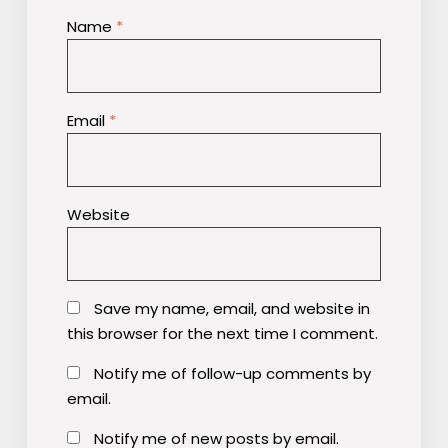
Name
*
Email
*
Website
Save my name, email, and website in
this browser for the next time I comment.
Notify me of follow-up comments by
email.
Notify me of new posts by email.