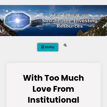
Skip
to
content
Search
Menu
With Too Much
Love From
Institutional