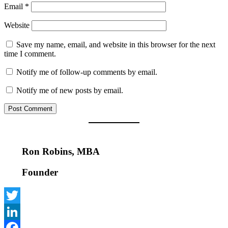
Email
*
Website
Save my name, email, and website in this browser for the next
time I comment.
Notify me of follow-up comments by email.
Notify me of new posts by email.
Ron Robins, MBA
Founder
Twitter
LinkedIn