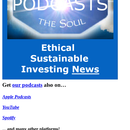
Get
our podcasts
also on…
Apple Podcasts
YouTube
Spotify
... and many other platforms!