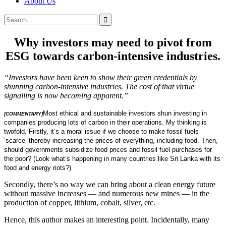
About Us
Search
Search
for:
Why investors may need to pivot from
ESG towards carbon-intensive industries.
“Investors have been keen to show their green credentials by
shunning carbon-intensive industries. The cost of that virtue
signalling is now becoming apparent.”
Most ethical and sustainable investors shun investing in
[COMMENTARY]
companies producing lots of carbon in their operations. My thinking is
twofold. Firstly, it’s a moral issue if we choose to make fossil fuels
‘scarce’ thereby increasing the prices of everything, including food. Then,
should governments subsidize food prices and fossil fuel purchases for
the poor? (Look what’s happening in many countries like Sri Lanka with its
food and energy riots?)
Secondly, there’s no way we can bring about a clean energy future
without massive increases — and numerous new mines — in the
production of copper, lithium, cobalt, silver, etc.
Hence, this author makes an interesting point. Incidentally, many