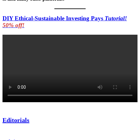
DIY Ethical-Sustainable Investing Pays
Tutorial!
50% off!
Editorials