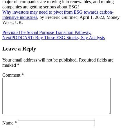
major oil companies are moving into renewables, and mining
companies are getting serious about ESG!
Why investors may need to pivot from ESG towards carbon-
intensive industries
, by Frederic Guirinec, April 1, 2022, Money
Week, UK.
Post
Previous
The Social Purpose Transition Pathway.
Next
PODCAST: Buy These ESG Stocks, Say Analysts
navigation
Leave a Reply
Your email address will not be published.
Required fields are
marked
*
Comment
*
Name
*