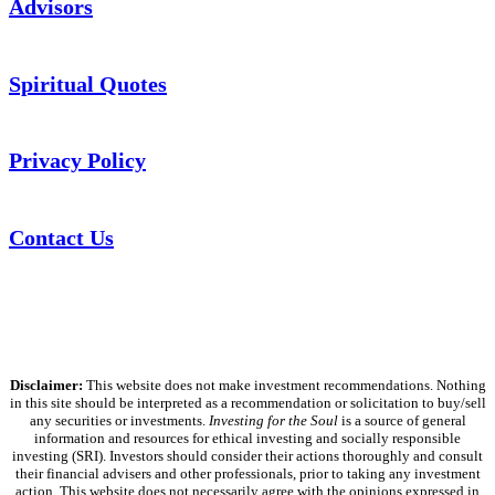
Advisors
Spiritual Quotes
Privacy Policy
Contact Us
Disclaimer:
This website does not make investment recommendations. Nothing
in this site should be interpreted as a recommendation or solicitation to buy/sell
any securities or investments.
Investing for the Soul
is a source of general
information and resources for ethical investing and socially responsible
investing (SRI). Investors should consider their actions thoroughly and consult
their financial advisers and other professionals, prior to taking any investment
action. This website does not necessarily agree with the opinions expressed in