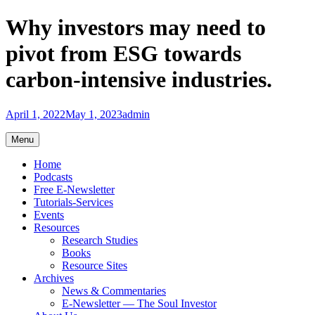
Skip
Why investors may need to
to
content
pivot from ESG towards
carbon-intensive industries.
April 1, 2022
May 1, 2023
admin
Menu
Home
Podcasts
Free E-Newsletter
Tutorials-Services
Events
Resources
Research Studies
Books
Resource Sites
Archives
News & Commentaries
E-Newsletter — The Soul Investor