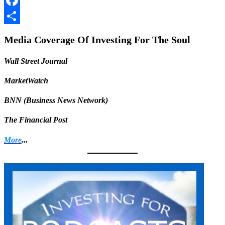
Facebook
Share
Media Coverage Of Investing For The Soul
Wall Street Journal
MarketWatch
BNN (Business News Network)
The Financial Post
More
...