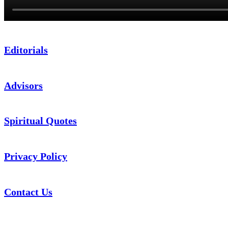
Editorials
Advisors
Spiritual Quotes
Privacy Policy
Contact Us