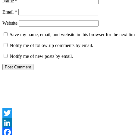
Name
*
Email
*
Website
Save my name, email, and website in this browser for the next ti
Notify me of follow-up comments by email.
Notify me of new posts by email.
Twitter
LinkedIn