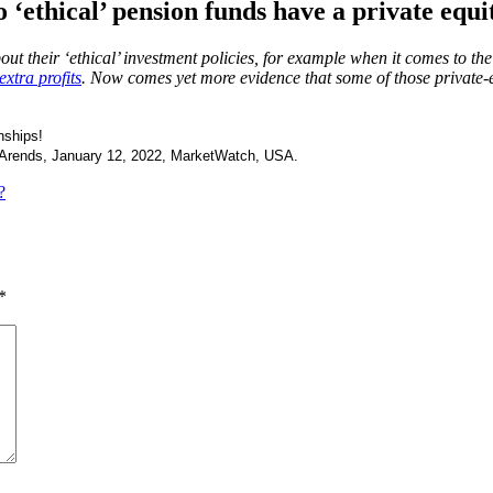
 ‘ethical’ pension funds have a private equ
out their ‘ethical’ investment policies, for example when it comes to th
extra profits
. Now comes yet more evidence that some of those private-e
nships!
Arends, January 12, 2022, MarketWatch, USA.
?
*