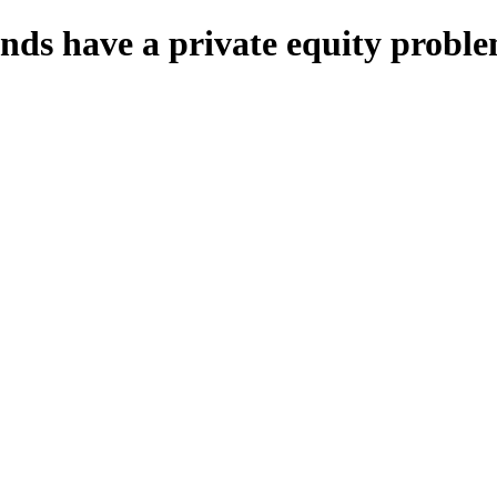
unds have a private equity probl