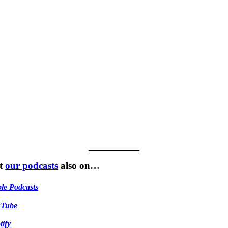
t
our podcasts
also on…
le Podcasts
uTube
tify