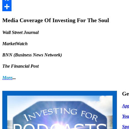
Facebook
Share
Media Coverage Of Investing For The Soul
Wall Street Journal
MarketWatch
BNN (Business News Network)
The Financial Post
More
...
Ge
App
Yo
Spo