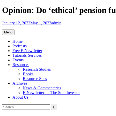
Skip
Opinion: Do ‘ethical’ pension f
to
content
January 12, 2022
May 1, 2023
admin
Menu
Home
Podcasts
Free E-Newsletter
Tutorials-Services
Events
Resources
Research Studies
Books
Resource Sites
Archives
News & Commentaries
E-Newsletter — The Soul Investor
About Us
Search
Search
for: