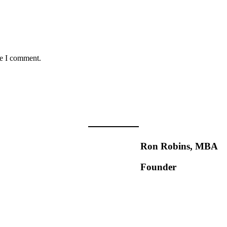
me I comment.
Ron Robins, MBA
Founder