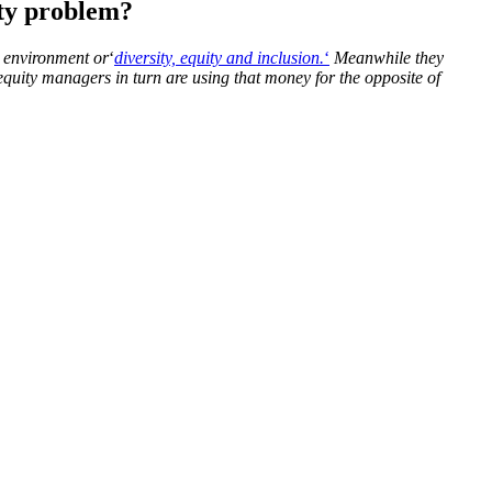
ity problem?
e environment or
‘
diversity, equity and inclusion.
‘
Meanwhile they
quity managers in turn are using that money for the opposite of