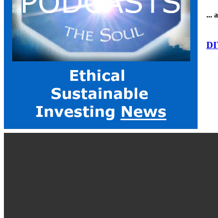
...
DI