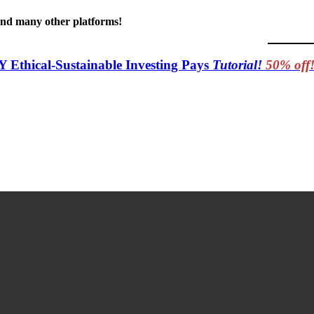
 and many other platforms!
Y Ethical-Sustainable Investing Pays
Tutorial!
50% off