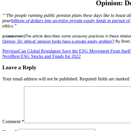
Opinion: Do
“‘The people running public pension plans these days like to boast ab
pour
billions of dollars into secretive private-equity funds in pursuit of 
ethics.”
The article describes some unsavory practices in these relatio
[COMMENTARY]
Opinion: Do ‘ethical’ pension funds have a private equity problem?
By Brett 
Post
Previous
Can Global Regulators Save the ESG Movement From Itself
Next
Best ESG Stocks and Funds for 2022
navigation
Leave a Reply
Your email address will not be published.
Required fields are marked
Comment
*