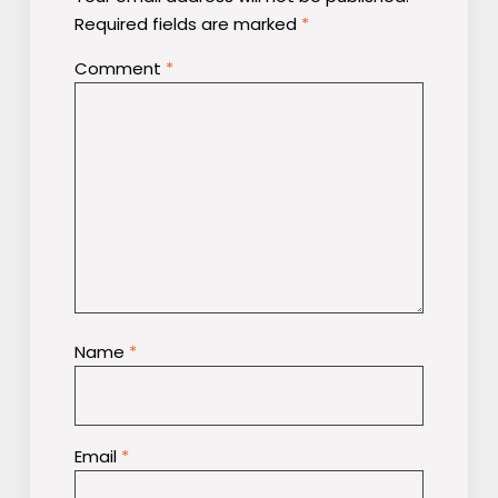
Required fields are marked
*
Comment
*
Name
*
Email
*