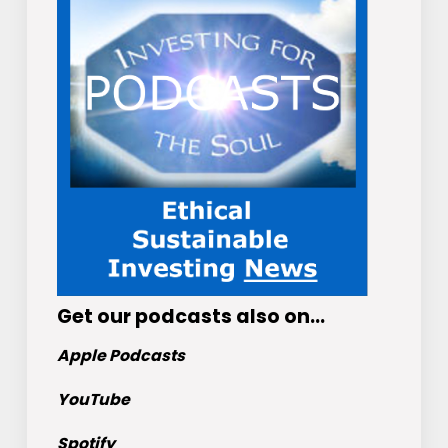
Get
our podcasts
also on…
Apple Podcasts
YouTube
Spotify