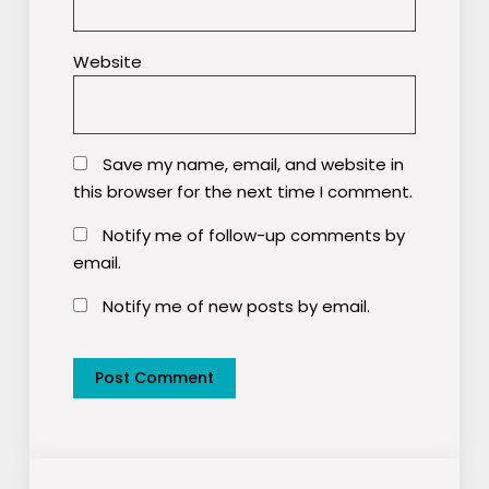
Website
Save my name, email, and website in
this browser for the next time I comment.
Notify me of follow-up comments by
email.
Notify me of new posts by email.