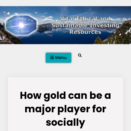
Skip
to
content
Search
Menu
How gold can be a
major player for
socially