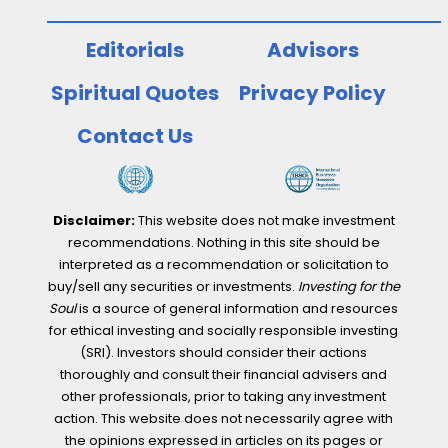
Editorials
Advisors
Spiritual Quotes
Privacy Policy
Contact Us
Disclaimer:
This website does not make investment
recommendations. Nothing in this site should be
interpreted as a recommendation or solicitation to
buy/sell any securities or investments.
Investing for the
Soul
is a source of general information and resources
for ethical investing and socially responsible investing
(SRI). Investors should consider their actions
thoroughly and consult their financial advisers and
other professionals, prior to taking any investment
action. This website does not necessarily agree with
the opinions expressed in articles on its pages or