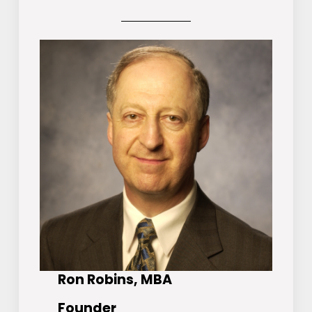
Ron Robins, MBA
Founder