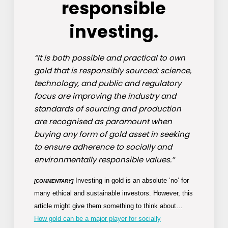
responsible
investing.
“It is both possible and practical to own
gold that is responsibly sourced: science,
technology, and public and regulatory
focus are improving the industry and
standards of sourcing and production
are recognised as paramount when
buying any form of gold asset in seeking
to ensure adherence to socially and
environmentally responsible values.”
Investing in gold is an absolute ‘no’ for
[COMMENTARY]
many ethical and sustainable investors. However, this
article might give them something to think about…
How gold can be a major player for socially