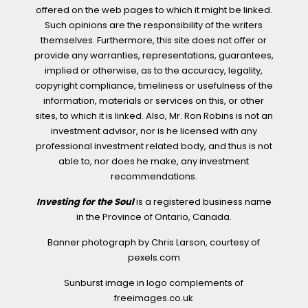
offered on the web pages to which it might be linked.
Such opinions are the responsibility of the writers
themselves. Furthermore, this site does not offer or
provide any warranties, representations, guarantees,
implied or otherwise, as to the accuracy, legality,
copyright compliance, timeliness or usefulness of the
information, materials or services on this, or other
sites, to which it is linked. Also, Mr. Ron Robins is not an
investment advisor, nor is he licensed with any
professional investment related body, and thus is not
able to, nor does he make, any investment
recommendations.
Investing for the Soul
is a registered business name
in the Province of Ontario, Canada.
Banner photograph by Chris Larson, courtesy of
pexels.com
Sunburst image in logo complements of
freeimages.co.uk