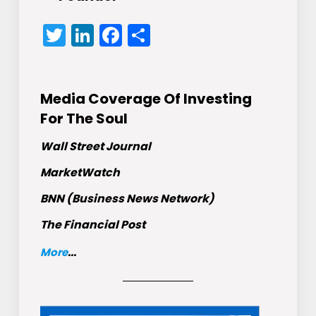
Twitter
LinkedIn
Facebook
Share
Media Coverage Of Investing
For The Soul
Wall Street Journal
MarketWatch
BNN (Business News Network)
The Financial Post
More
...