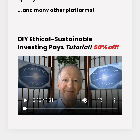
... and many other platforms!
DIY Ethical-Sustainable
Investing Pays
Tutorial!
50% off!