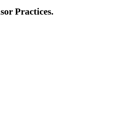
or Practices.