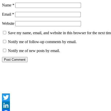
Name
*
Email
*
Website
Save my name, email, and website in this browser for the next ti
Notify me of follow-up comments by email.
Notify me of new posts by email.
Twitter