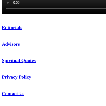
Editorials
Advisors
Spiritual Quotes
Privacy Policy
Contact Us