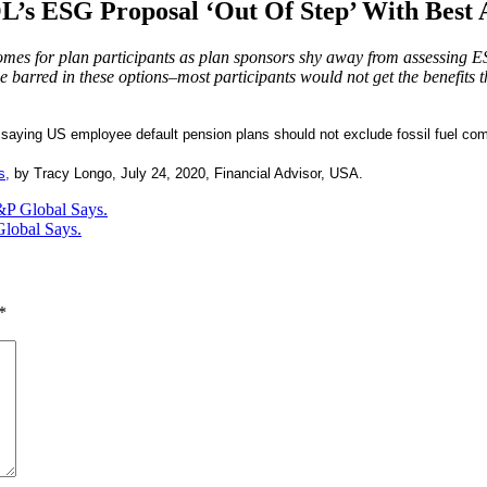
’s ESG Proposal ‘Out Of Step’ With Best A
mes for plan participants as plan sponsors shy away from assessing ESG
barred in these options–most participants would not get the benefits th
s saying US employee default pension plans should not exclude fossil fuel co
s,
by Tracy Longo, July 24, 2020, Financial Advisor, USA.
&P Global Says.
Global Says.
*