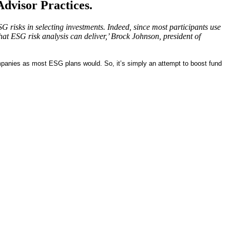
dvisor Practices.
 risks in selecting investments. Indeed, since most participants use
at ESG risk analysis can deliver,’ Brock Johnson, president of
mpanies as most ESG plans would. So, it’s simply an attempt to boost fund