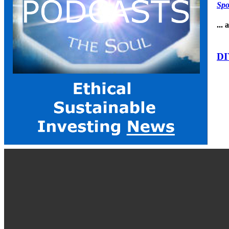
Spo
...
DI