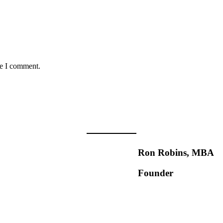
me I comment.
Ron Robins, MBA
Founder