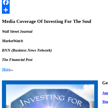
LinkedIn
Facebook
Share
Media Coverage Of Investing For The Soul
Wall Street Journal
MarketWatch
BNN (Business News Network)
The Financial Post
More
...
Ge
App
Yo