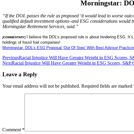
Morningstar: DOL
“If the DOL passes the rule as proposed ‘it would lead to worse outco
qualified default investment options–and ESG considerations would be 
Morningstar Retirement Services, said.”
I believe the DOL’s proposed rule is about hindering ESG. It’
[COMMENTARY]
holdings of fossil fuel companies!
Morningstar: DOL’s ESG Proposal ‘Out Of Step’ With Best Advisor Practice
Post
Previous
Racial Injustice Will Have Greater Weight in ESG Scores, S
Next
Racial Injustice Will Have Greater Weight in ESG Scores, S&P 
navigation
Leave a Reply
Your email address will not be published.
Required fields are marked
Comment
*