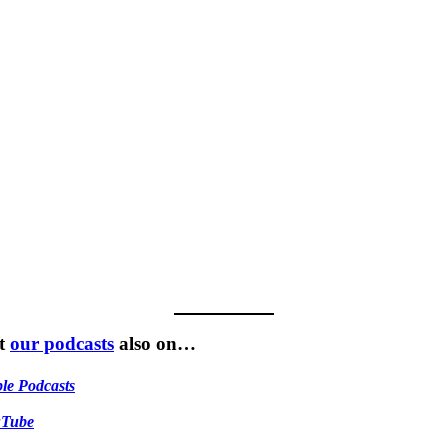
t
our podcasts
also on…
le Podcasts
uTube