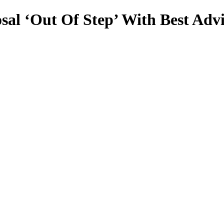
l ‘Out Of Step’ With Best Advis