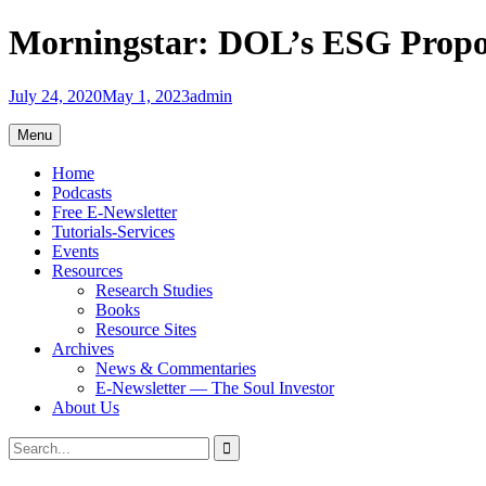
Skip
Morningstar: DOL’s ESG Proposa
to
content
July 24, 2020
May 1, 2023
admin
Menu
Home
Podcasts
Free E-Newsletter
Tutorials-Services
Events
Resources
Research Studies
Books
Resource Sites
Archives
News & Commentaries
E-Newsletter — The Soul Investor
About Us
Search
Search
for: