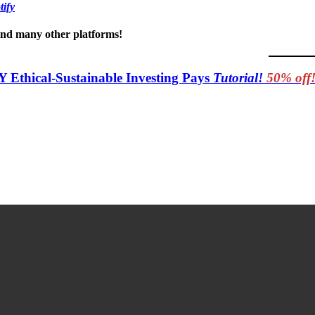
tify
 and many other platforms!
Y Ethical-Sustainable Investing Pays
Tutorial!
50% off