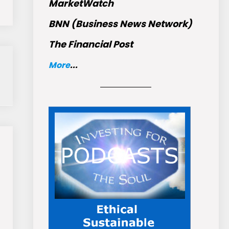
MarketWatch
BNN (Business News Network)
The Financial Post
More
...