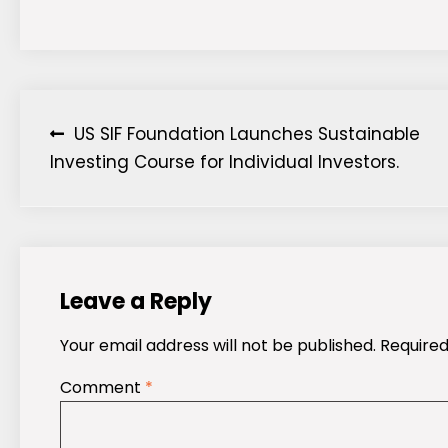
Post
US SIF Foundation Launches Sustainable
Investing Course for Individual Investors.
navigation
Leave a Reply
Your email address will not be published.
Required
Comment
*