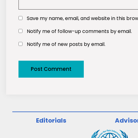
Save my name, email, and website in this bro
Notify me of follow-up comments by email.
Notify me of new posts by email.
Editorials
Adviso