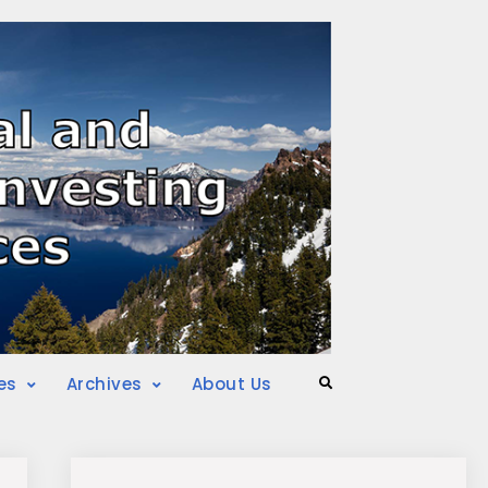
es
Archives
About Us
Search