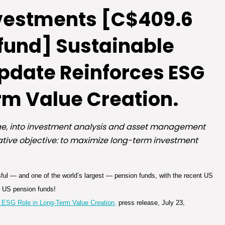
vestments [C$409.6
 fund] Sustainable
Update Reinforces ESG
rm Value Creation.
nge, into investment analysis and asset management
slative objective: to maximize long-term investment
ssful — and one of the world’s largest — pension funds, with the recent US
n US pension funds!
 ESG Role in Long-Term Value Creation,
press release, July 23,