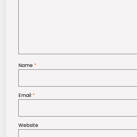
Name
*
Email
*
Website