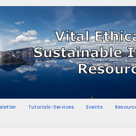
sletter
Tutorials-Services
Events
Resourc