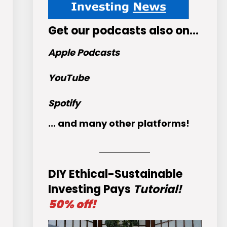
Get
our podcasts
also on…
Apple Podcasts
YouTube
Spotify
... and many other platforms!
DIY Ethical-Sustainable
Investing Pays
Tutorial!
50% off!