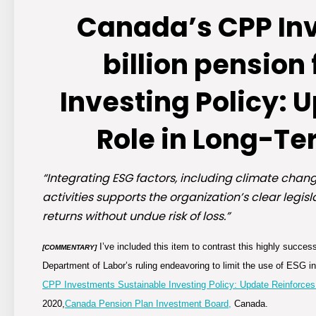
Canada’s CPP In
billion pension
Investing Policy: 
Role in Long-Te
“Integrating ESG factors, including climate cha
activities supports the organization’s clear legi
returns without undue risk of loss.”
I’ve included this item to contrast this highly succe
[COMMENTARY]
Department of Labor’s ruling endeavoring to limit the use of ESG i
CPP Investments Sustainable Investing Policy: Update Reinforces
2020,
Canada Pension Plan Investment Board,
Canada.