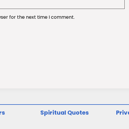
wser for the next time I comment.
rs
Spiritual Quotes
Priv