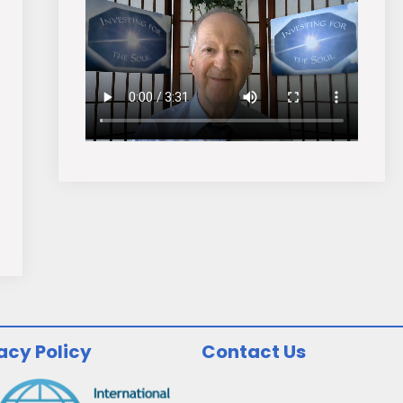
acy Policy
Contact Us