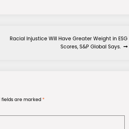
Racial Injustice Will Have Greater Weight in ESG
Scores, S&P Global Says.
 fields are marked
*