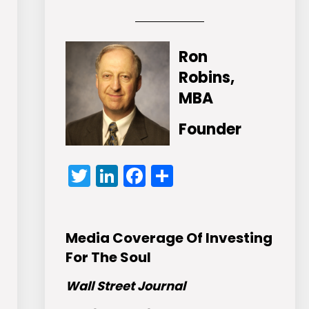
Ron
Robins,
MBA
Founder
Twitter
LinkedIn
Facebook
Share
Media Coverage Of Investing
For The Soul
Wall Street Journal