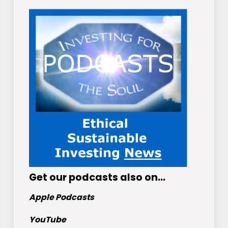
Get
our podcasts
also on…
Apple Podcasts
YouTube