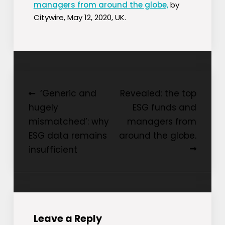
managers from around the globe,
by
Citywire, May 12, 2020, UK.
Post
‘Generic and
Revealed: the top
hugely
ESG funds and
navigation
mismatched’: why
managers from
ESG data remains
around the globe.
insufficient
Leave a Reply