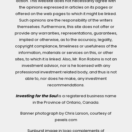
action. This website does not necessarily agree with
the opinions expressed in articles on its pages or
offered on the web pages to which it might be linked.
Such opinions are the responsibility of the writers
themselves. Furthermore, this site does not offer or
provide any warranties, representations, guarantees,
implied or otherwise, as to the accuracy, legality,
copyright compliance, timeliness or usefulness of the
information, materials or services on this, or other
sites, to which it is linked. Also, Mr. Ron Robins is not an
investment advisor, nor is he licensed with any
professional investment related body, and thus is not
able to, nor does he make, any investment
recommendations.
Investing for the Soul
is a registered business name
in the Province of Ontario, Canada.
Banner photograph by Chris Larson, courtesy of
pexels.com
Sunburst image in logo complements of