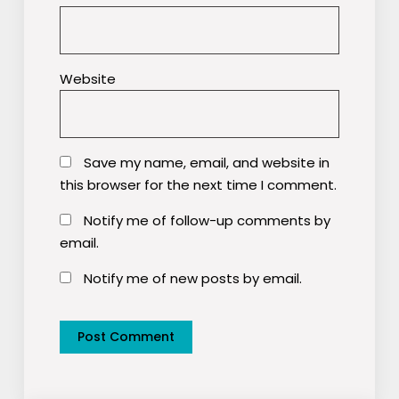
Website
Save my name, email, and website in
this browser for the next time I comment.
Notify me of follow-up comments by
email.
Notify me of new posts by email.