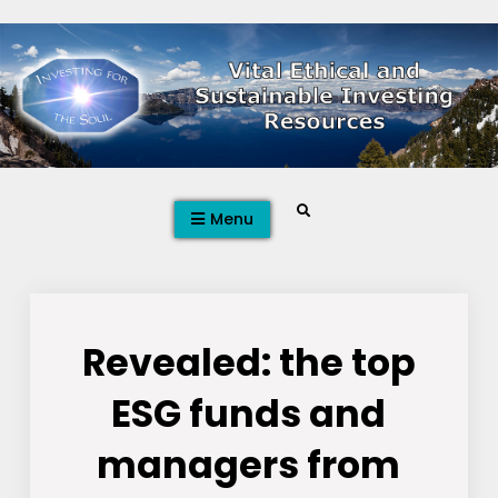
Skip
to
content
Search
Menu
Revealed: the top
ESG funds and
managers from