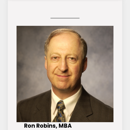
Ron Robins, MBA