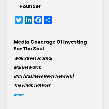
Founder
Twitter
LinkedIn
Facebook
Share
Media Coverage Of Investing
For The Soul
Wall Street Journal
MarketWatch
BNN (Business News Network)
The Financial Post
More
...