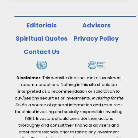
Editorials
Advisors
Spiritual Quotes
Privacy Policy
Contact Us
Disclaimer:
This website does not make investment
recommendations. Nothing in this site should be
interpreted as a recommendation or solicitation to
buy/sell any securities or investments.
Investing for the
Soul
is a source of general information and resources
for ethical investing and socially responsible investing
(SRI). Investors should consider their actions
thoroughly and consult their financial advisers and
other professionals, prior to taking any investment