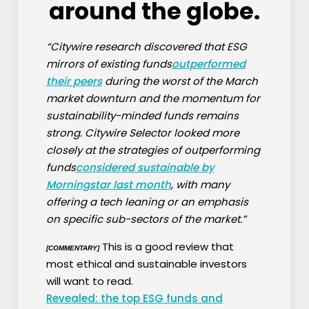
around the globe.
“Citywire research discovered that ESG
mirrors of existing funds
outperformed
their peers
during the worst of the March
market downturn and the momentum for
sustainability-minded funds remains
strong. Citywire Selector looked more
closely at the strategies of outperforming
funds
considered sustainable by
Morningstar last month
, with many
offering a tech leaning or an emphasis
on specific sub-sectors of the market.”
This is a good review that
[COMMENTARY]
most ethical and sustainable investors
will want to read.
Revealed: the top ESG funds and