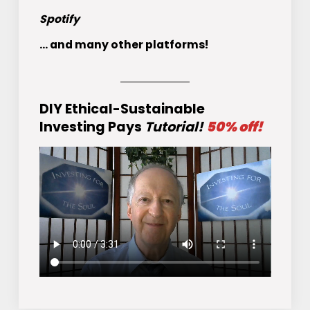
Spotify
... and many other platforms!
DIY Ethical-Sustainable
Investing Pays
Tutorial!
50% off!