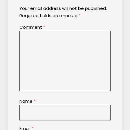
Your email address will not be published.
Required fields are marked
*
Comment
*
Name
*
Email
*