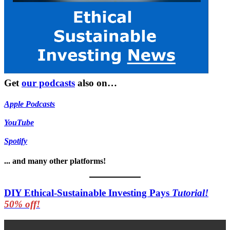
Get
our podcasts
also on…
Apple Podcasts
YouTube
Spotify
... and many other platforms!
DIY Ethical-Sustainable Investing Pays
Tutorial!
50% off!