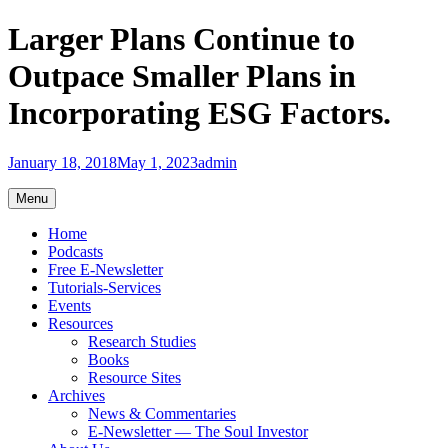
Skip
Larger Plans Continue to
to
content
Outpace Smaller Plans in
Incorporating ESG Factors.
January 18, 2018
May 1, 2023
admin
Menu
Home
Podcasts
Free E-Newsletter
Tutorials-Services
Events
Resources
Research Studies
Books
Resource Sites
Archives
News & Commentaries
E-Newsletter — The Soul Investor