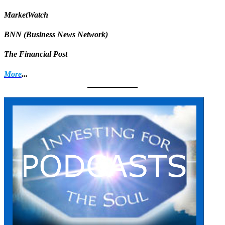
MarketWatch
BNN (Business News Network)
The Financial Post
More
...