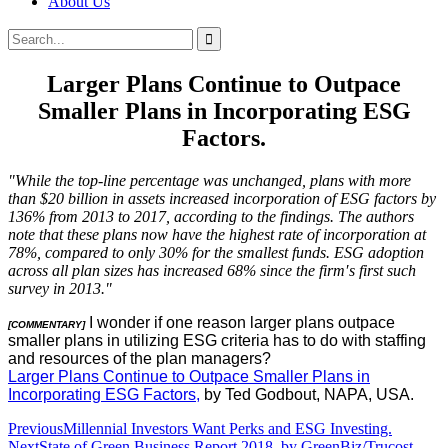
About Us
Search
Search
for:
Larger Plans Continue to Outpace
Smaller Plans in Incorporating ESG
Factors.
"While the top-line percentage was unchanged, plans with more
than $20 billion in assets increased incorporation of ESG factors by
136% from 2013 to 2017, according to the findings. The authors
note that these plans now have the highest rate of incorporation at
78%, compared to only 30% for the smallest funds. ESG adoption
across all plan sizes has increased 68% since the firm′s first such
survey in 2013."
I wonder if one reason larger plans outpace
[COMMENTARY]
smaller plans in utilizing ESG criteria has to do with staffing
and resources of the plan managers?
Larger Plans Continue to Outpace Smaller Plans in
Incorporating ESG Factors,
by Ted Godbout, NAPA, USA.
Post
Previous
Millennial Investors Want Perks and ESG Investing.
Next
State of Green Business Report 2018, by GreenBiz/Trucost.