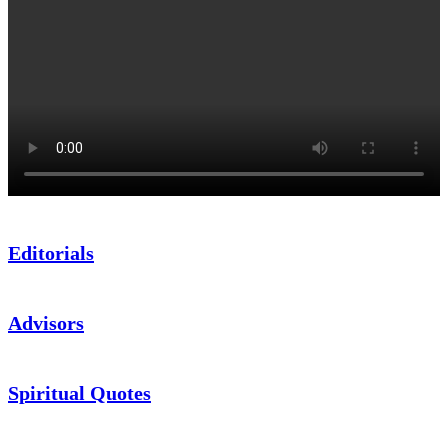
Editorials
Advisors
Spiritual Quotes