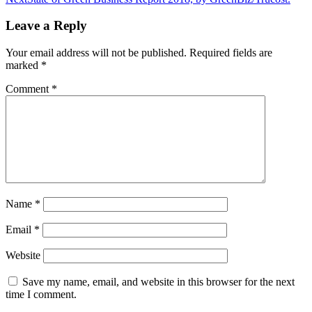
navigation
Leave a Reply
Your email address will not be published.
Required fields are
marked
*
Comment
*
Name
*
Email
*
Website
Save my name, email, and website in this browser for the next
time I comment.