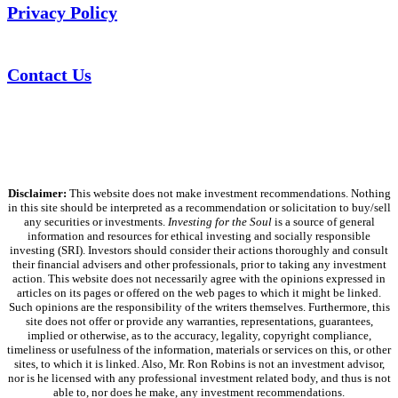
Privacy Policy
Contact Us
Disclaimer:
This website does not make investment recommendations. Nothing
in this site should be interpreted as a recommendation or solicitation to buy/sell
any securities or investments.
Investing for the Soul
is a source of general
information and resources for ethical investing and socially responsible
investing (SRI). Investors should consider their actions thoroughly and consult
their financial advisers and other professionals, prior to taking any investment
action. This website does not necessarily agree with the opinions expressed in
articles on its pages or offered on the web pages to which it might be linked.
Such opinions are the responsibility of the writers themselves. Furthermore, this
site does not offer or provide any warranties, representations, guarantees,
implied or otherwise, as to the accuracy, legality, copyright compliance,
timeliness or usefulness of the information, materials or services on this, or other
sites, to which it is linked. Also, Mr. Ron Robins is not an investment advisor,
nor is he licensed with any professional investment related body, and thus is not
able to, nor does he make, any investment recommendations.