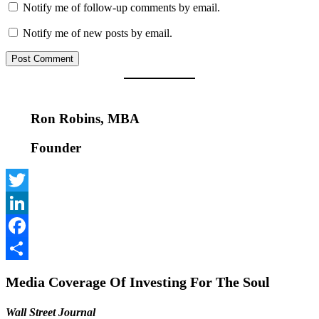
Notify me of follow-up comments by email.
Notify me of new posts by email.
Ron Robins, MBA
Founder
Twitter
LinkedIn
Facebook
Share
Media Coverage Of Investing For The Soul
Wall Street Journal