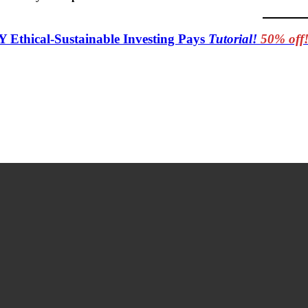
Y Ethical-Sustainable Investing Pays
Tutorial!
50% off