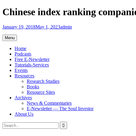
Skip
Chinese index ranking companies
to
content
January 19, 2018
May 1, 2023
admin
Menu
Home
Podcasts
Free E-Newsletter
Tutorials-Services
Events
Resources
Research Studies
Books
Resource Sites
Archives
News & Commentaries
E-Newsletter — The Soul Investor
About Us
Search
Search
for: