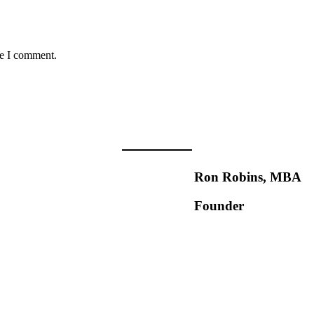
me I comment.
Ron Robins, MBA
Founder