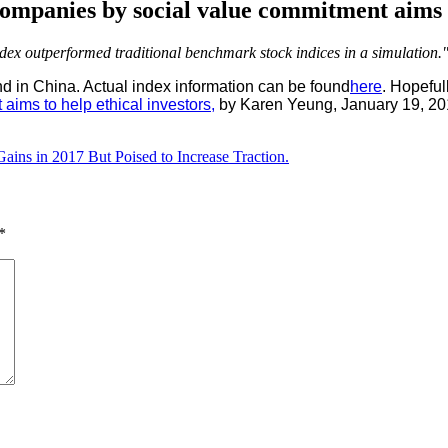
ompanies by social value commitment aims to
ndex outperformed traditional benchmark stock indices in a simulation.
nd in China. Actual index information can be found
here
. Hopeful
ims to help ethical investors,
by Karen Yeung, January 19, 20
ins in 2017 But Poised to Increase Traction.
*