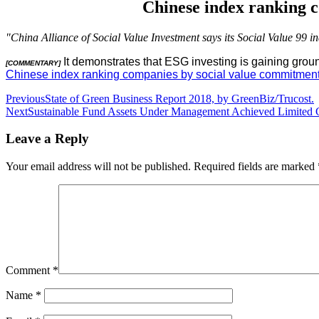
Chinese index ranking c
"China Alliance of Social Value Investment says its Social Value 99 i
It demonstrates that ESG investing is gaining grou
[COMMENTARY]
Chinese index ranking companies by social value commitment a
Post
Previous
State of Green Business Report 2018, by GreenBiz/Trucost.
Next
Sustainable Fund Assets Under Management Achieved Limited Ga
navigation
Leave a Reply
Your email address will not be published.
Required fields are marked
Comment
*
Name
*