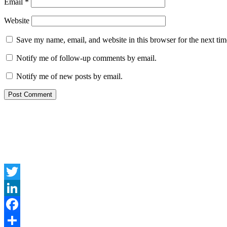
Email
*
Website
Save my name, email, and website in this browser for the next ti
Notify me of follow-up comments by email.
Notify me of new posts by email.
Twitter
LinkedIn
Facebook