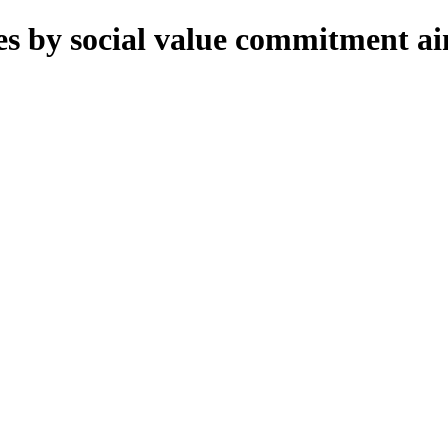
 by social value commitment aims