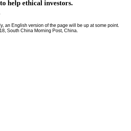
 help ethical investors.
"
ly, an English version of the page will be up at some point.
18, South China Morning Post, China.