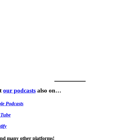
t
our podcasts
also on…
le Podcasts
uTube
tify
 and many other platforms!