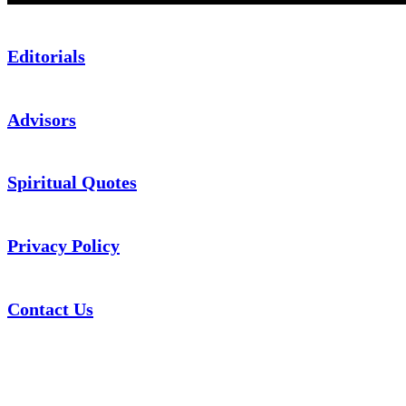
Editorials
Advisors
Spiritual Quotes
Privacy Policy
Contact Us