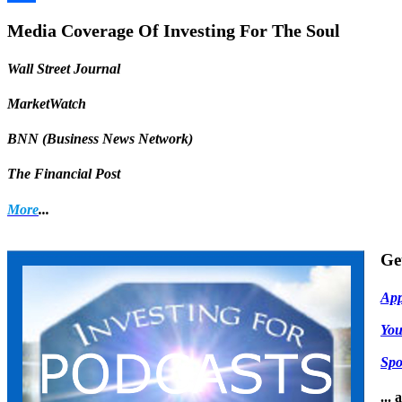
Share
Media Coverage Of Investing For The Soul
Wall Street Journal
MarketWatch
BNN (Business News Network)
The Financial Post
More
...
Ge
App
Yo
Spo
...