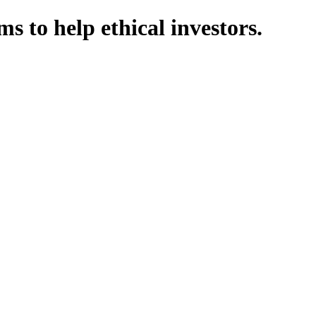
 to help ethical investors.