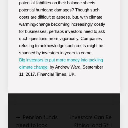
potential liabilities on their balance sheets
potential hurricane damages? Though such
costs are difficult to assess, but, with climate
warming/change becoming increasingly costly
for businesses, perhaps investors need to ask
such questions more vigorously. Companies
refusing to acknowledge such costs might be
shunned by investors in years to come!
Big investors to put more money into tackling
climate change,
by Andrew Ward, September
11, 2017, Financial Times, UK.
Post
Pension funds
Investors Can Be
need to look
Ethical and Still
navigation