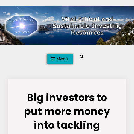
Skip
to
content
Search
Menu
Big investors to
put more money
into tackling