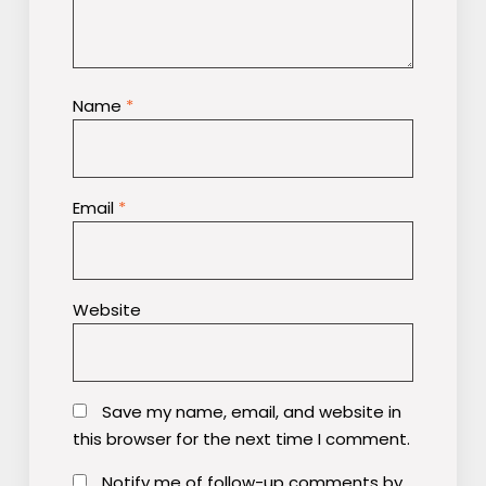
Name
*
Email
*
Website
Save my name, email, and website in
this browser for the next time I comment.
Notify me of follow-up comments by