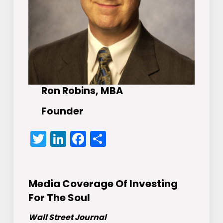
Ron Robins, MBA
Founder
Twitter
LinkedIn
Facebook
Share
Media Coverage Of Investing
For The Soul
Wall Street Journal