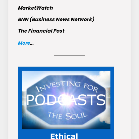
MarketWatch
BNN (Business News Network)
The Financial Post
More
...