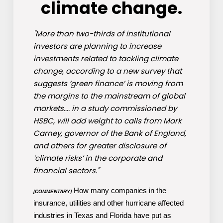
climate change.
"More than two-thirds of institutional
investors are planning to increase
investments related to tackling climate
change, according to a new survey that
suggests ’green finance’ is moving from
the margins to the mainstream of global
markets…. in a study commissioned by
HSBC, will add weight to calls from Mark
Carney, governor of the Bank of England,
and others for greater disclosure of
’climate risks’ in the corporate and
financial sectors."
How many companies in the
[COMMENTARY]
insurance, utilities and other hurricane affected
industries in Texas and Florida have put as