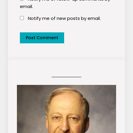
email.
Notify me of new posts by email.