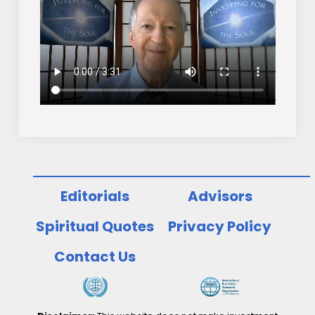
Editorials
Advisors
Spiritual Quotes
Privacy Policy
Contact Us