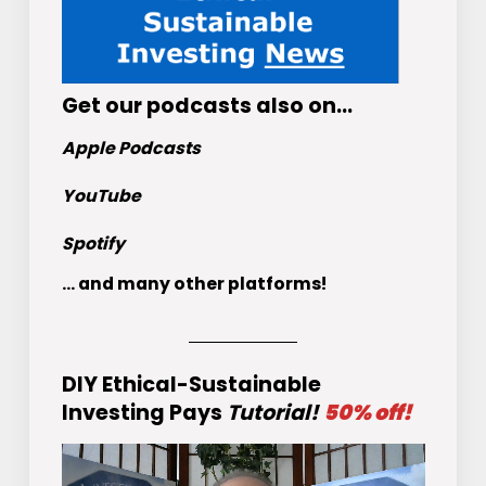
Get
our podcasts
also on…
Apple Podcasts
YouTube
Spotify
... and many other platforms!
DIY Ethical-Sustainable
Investing Pays
Tutorial!
50% off!