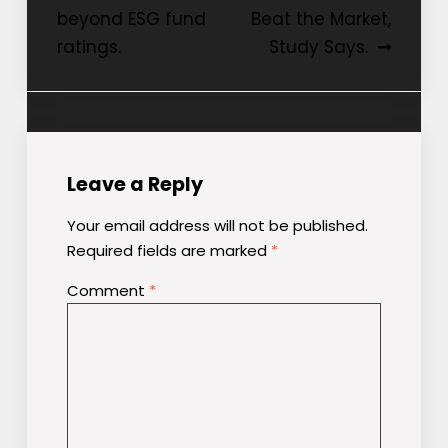
beyond ESG fund
Beat the Market,
ratings.
Study Says.
Leave a Reply
Your email address will not be published.
Required fields are marked
*
Comment
*