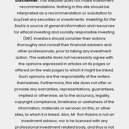
Disclaimer:
This website does not make investment
recommendations. Nothing in this site should be
interpreted as a recommendation or solicitation to
buy/sell any securities or investments.
Investing for the
Soul
is a source of general information and resources
for ethical investing and socially responsible investing
(SRI). Investors should consider their actions
thoroughly and consult their financial advisers and
other professionals, prior to taking any investment
action. This website does not necessarily agree with
the opinions expressed in articles on its pages or
offered on the web pages to which it might be linked.
Such opinions are the responsibility of the writers
themselves. Furthermore, this site does not offer or
provide any warranties, representations, guarantees,
implied or otherwise, as to the accuracy, legality,
copyright compliance, timeliness or usefulness of the
information, materials or services on this, or other
sites, to which it is linked. Also, Mr. Ron Robins is not an
investment advisor, nor is he licensed with any
professional investment related body, and thus is not