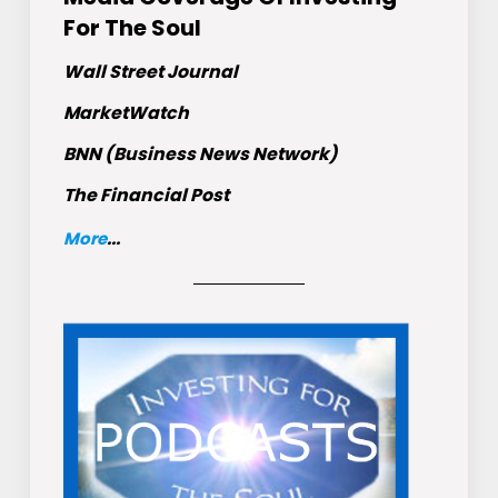
For The Soul
Wall Street Journal
MarketWatch
BNN (Business News Network)
The Financial Post
More
...