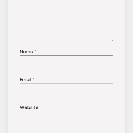
Name
*
Email
*
Website