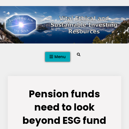
Skip
to
content
Search
Menu
Pension funds
need to look
beyond ESG fund