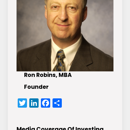
Ron Robins, MBA
Founder
Twitter
LinkedIn
Facebook
Share
Media Coverage Of Investing