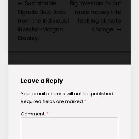
Post
Sustainable
Big investors to put
Signals: New Data
more money into
navigation
from the Individual
tackling climate
Investor–Morgan
change.
Stanley.
Leave a Reply
Your email address will not be published.
Required fields are marked
*
Comment
*