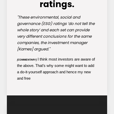
ratings.
"These environmental, social and
governance (ESG) ratings ’do not tell the
whole story’ and each set can provide
very different conclusions for the same
companies, the investment manager
[Kames] argued."
I think most investors are aware of
[COMMENTARY]
the above. That’s why some might want to add
a do-it-yourself approach and hence my new
and free