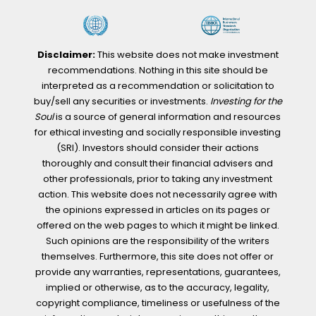
Disclaimer:
This website does not make investment
recommendations. Nothing in this site should be
interpreted as a recommendation or solicitation to
buy/sell any securities or investments.
Investing for the
Soul
is a source of general information and resources
for ethical investing and socially responsible investing
(SRI). Investors should consider their actions
thoroughly and consult their financial advisers and
other professionals, prior to taking any investment
action. This website does not necessarily agree with
the opinions expressed in articles on its pages or
offered on the web pages to which it might be linked.
Such opinions are the responsibility of the writers
themselves. Furthermore, this site does not offer or
provide any warranties, representations, guarantees,
implied or otherwise, as to the accuracy, legality,
copyright compliance, timeliness or usefulness of the