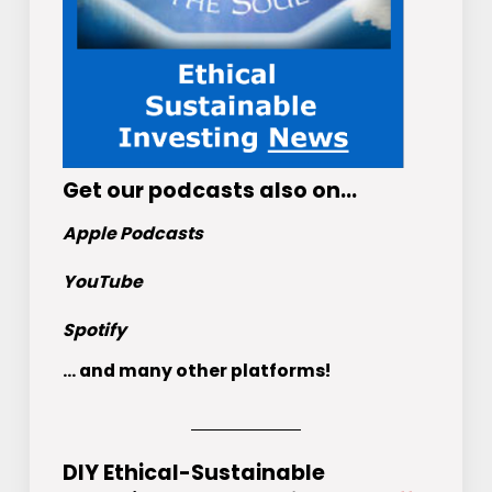
Get
our podcasts
also on…
Apple Podcasts
YouTube
Spotify
... and many other platforms!
DIY Ethical-Sustainable