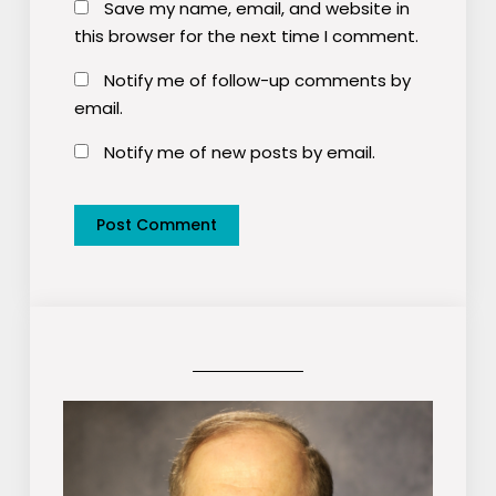
Save my name, email, and website in
this browser for the next time I comment.
Notify me of follow-up comments by
email.
Notify me of new posts by email.