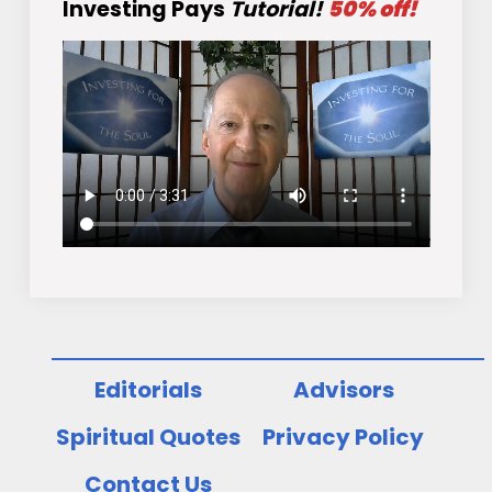
Investing Pays
Tutorial!
50% off!
Editorials
Advisors
Spiritual Quotes
Privacy Policy
Contact Us