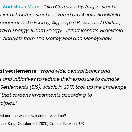
s. And Much More…
“Jim Cramer’s hydrogen stocks:
 infrastructure stocks covered are Apple, Brookfield
ational, Duke Energy, Algonquin Power and Utilities,
xtEra Energy, Bloom Energy, United Rentals, Brookfield
r. Analysts from The Motley Fool and MoneyShow.”
nal Settlements.
“Worldwide, central banks and
and initiatives to reduce their exposure to climate
 Settlements (BIS), which, in 2017, took up the challenge
 that screens investments according to
ciples.”
hind can the whole investment world be?
ael King, October 28, 2020, Central Banking, UK.