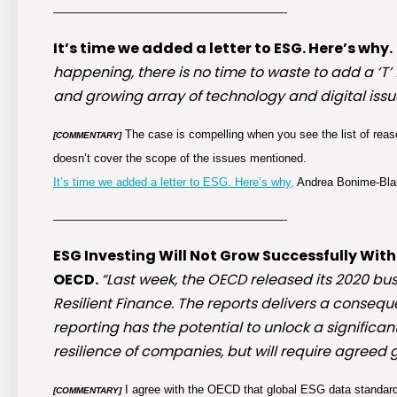
————————————————————-
It’s time we added a letter to ESG. Here’s why.
happening, there is no time to waste to add a ‘T
and growing array of technology and digital issue
The case is compelling when you see the list of reason
[COMMENTARY]
doesn’t cover the scope of the issues mentioned.
It’s time we added a letter to ESG. Here’s why,
Andrea Bonime-Blan
————————————————————-
ESG Investing Will Not Grow Successfully Wi
OECD.
“Last week, the OECD released its 2020 bu
Resilient Finance. The reports delivers a consequ
reporting has the potential to unlock a signifi
resilience of companies, but will require agreed
I agree with the OECD that global ESG data standard
[COMMENTARY]