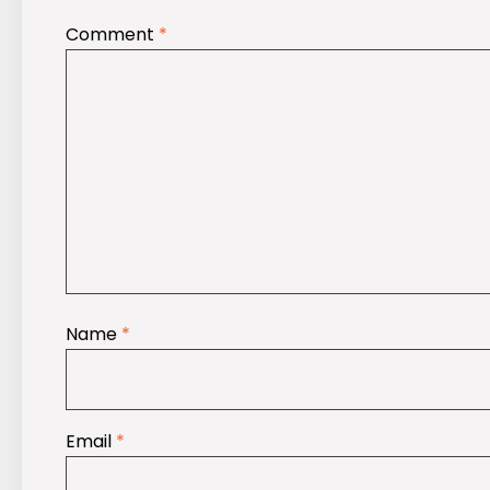
Comment
*
Name
*
Email
*