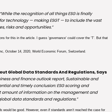
“While the recognition of all things ESG is finally
’ for technology — making ESGT — to include the vast
s, risks and opportunities.”
s for this in the article. I guess ‘governance’ could cover the ‘T’. But that
c, October 14, 2020, World Economic Forum, Switzerland.
thout Global Data Standards And Regulations, Says
siness and finance outlook report, Sustainable and
ential and timely conclusion: ESG scoring and
cant amount of information on the management and
 global data standards and regulations.”
s would be good. However, even if standards aren’t reached the case for