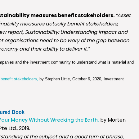
tainability measures benefit stakeholders.
“Asset
ability measures actually benefit stakeholders,
 new report, Sustainability: Understanding impact and
ent organisations need to be wary of the gap between
onomy and their ability to deliver it.”
 companies and the investment community to understand what is material and
benefit stakeholders,
by Stephen Little, October 6, 2020, Investment
tured Book
Your Money Without Wrecking the Earth,
by Morten
e Ltd., 2019.
rstanding of the subject and a good turn of phrase,