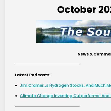
October 20
News & Comment
————————————————————-
Latest Podcasts:
Jim Cramer…s Hydrogen Stocks. And Much M
Climate Change Investing Outperforms! And
————————————————————-