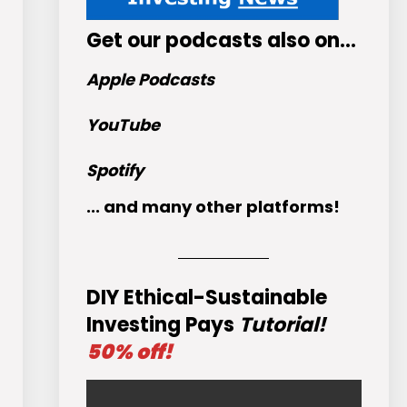
Get
our podcasts
also on…
Apple Podcasts
YouTube
Spotify
... and many other platforms!
DIY Ethical-Sustainable
Investing Pays
Tutorial!
50% off!