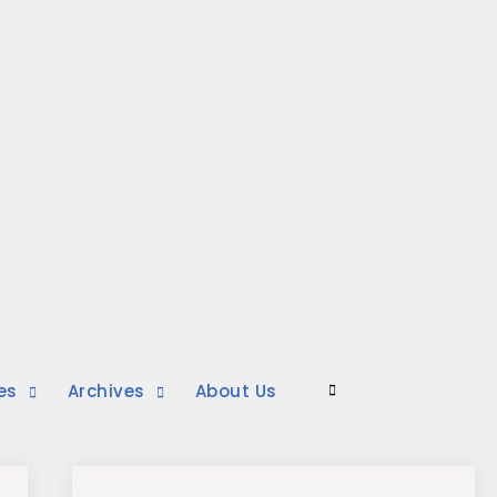
es
Archives
About Us
Search