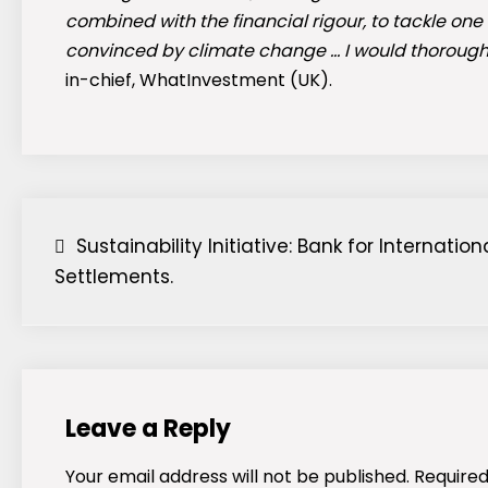
combined with the financial rigour, to tackle one
convinced by climate change … I would thoroug
in-chief, WhatInvestment (UK).
Post
Sustainability Initiative: Bank for Internation
Settlements.
navigation
Leave a Reply
Your email address will not be published.
Required