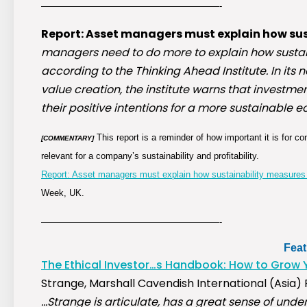
————————————————————-
Report: Asset managers must explain how sus
managers need to do more to explain how sustain
according to the Thinking Ahead Institute. In its
value creation, the institute warns that investm
their positive intentions for a more sustainable ec
This report is a reminder of how important it is for
[COMMENTARY]
relevant for a company’s sustainability and profitability.
Report: Asset managers must explain how sustainability measures 
Week, UK.
————————————————————-
Fea
The Ethical Investor…s Handbook: How to Grow 
Strange, Marshall Cavendish International (Asia) Pt
…Strange is articulate, has a great sense of unde