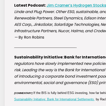
Latest Podcast:
Jim Cramer’s Hydrogen Stock
Linde and Plug Power. Other ESG, sustainable, and
Renewable Partners, Steel Dynamics, Edison Intern
AES Corp., JinkoSolar, SolarEdge Technologies, Ne
Infrastructure Partners, Nucor, Halma, and Crode
—
By Ron Robins
————————————————————-
Sustainability Initiative: Bank for Internatio
regulators have slowly implemented new policies 
risk. Leading the way is the Bank for International
of introducing a corporate bond investment pool
environmental, social and governance (ESG) prin
If the BIS is fully behind ESG investing, how far be
[COMMENTARY]
Sustainability Initiative: Bank for International Settlements,
by Rach