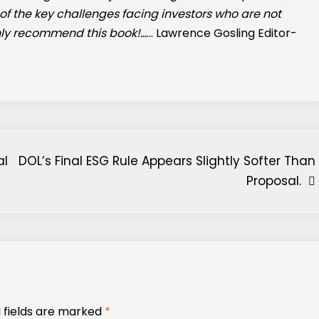
 of the key challenges facing investors who are not
hly recommend this book!…
… Lawrence Gosling Editor-
al
DOL’s Final ESG Rule Appears Slightly Softer Than
Proposal.
 fields are marked
*