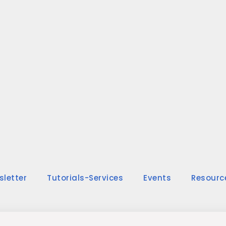
sletter
Tutorials-Services
Events
Resourc