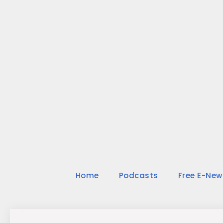
Skip
to
content
Home
Podcasts
Free E-New