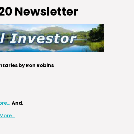
20 Newsletter
aries by Ron Robins
ore…
And,
 More…