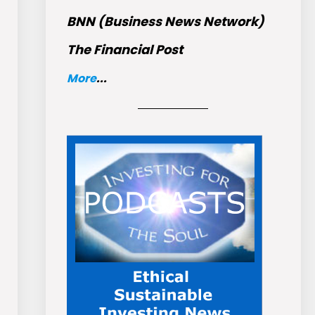
BNN (Business News Network)
The Financial Post
More
...