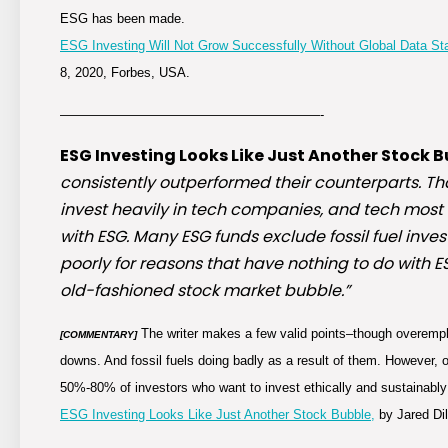
ESG has been made.
ESG Investing Will Not Grow Successfully Without Global Data S
8, 2020, Forbes, USA.
————————————————————-
ESG Investing Looks Like Just Another Stock B
consistently outperformed their counterparts. T
invest heavily in tech companies, and tech most li
with ESG. Many ESG funds exclude fossil fuel inves
poorly for reasons that have nothing to do with ES
old-fashioned stock market bubble.”
The writer makes a few valid points–though overempha
[COMMENTARY]
downs. And fossil fuels doing badly as a result of them. However, o
50%-80% of investors who want to invest ethically and sustainably
ESG Investing Looks Like Just Another Stock Bubble,
by Jared Dil