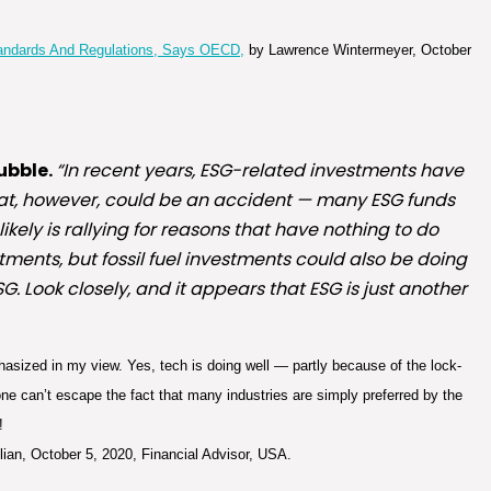
tandards And Regulations, Says OECD,
by Lawrence Wintermeyer, October
ubble.
“In recent years, ESG-related investments have
hat, however, could be an accident — many ESG funds
kely is rallying for reasons that have nothing to do
tments, but fossil fuel investments could also be doing
G. Look closely, and it appears that ESG is just another
sized in my view. Yes, tech is doing well — partly because of the lock-
ne can’t escape the fact that many industries are simply preferred by the
!
lian, October 5, 2020, Financial Advisor, USA.