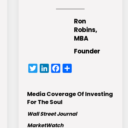
Ron
Robins,
MBA
Founder
Twitter
LinkedIn
Facebook
Share
Media Coverage Of Investing
For The Soul
Wall Street Journal
MarketWatch