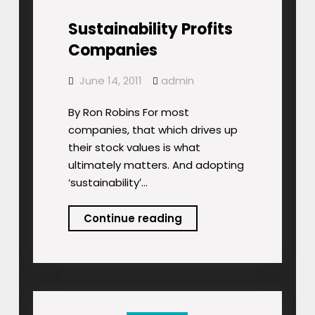
Sustainability Profits
Companies
June 14, 2011
admin
By Ron Robins For most
companies, that which drives up
their stock values is what
ultimately matters. And adopting
‘sustainability′…
Sustainability
Continue reading
Profits
Companies