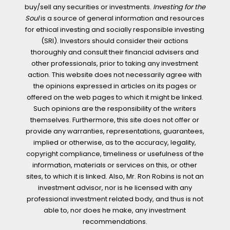
buy/sell any securities or investments.
Investing for the
Soul
is a source of general information and resources
for ethical investing and socially responsible investing
(SRI). Investors should consider their actions
thoroughly and consult their financial advisers and
other professionals, prior to taking any investment
action. This website does not necessarily agree with
the opinions expressed in articles on its pages or
offered on the web pages to which it might be linked.
Such opinions are the responsibility of the writers
themselves. Furthermore, this site does not offer or
provide any warranties, representations, guarantees,
implied or otherwise, as to the accuracy, legality,
copyright compliance, timeliness or usefulness of the
information, materials or services on this, or other
sites, to which it is linked. Also, Mr. Ron Robins is not an
investment advisor, nor is he licensed with any
professional investment related body, and thus is not
able to, nor does he make, any investment
recommendations.