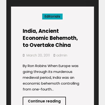
Term
Pain
Editorials
India, Ancient
Economic Behemoth,
to Overtake China
March 20, 2011
admin
By Ron Robins When Europe was
going through its murderous
medieval period, India was an
economic behemoth controlling
from one-fourth…
India,
Continue reading