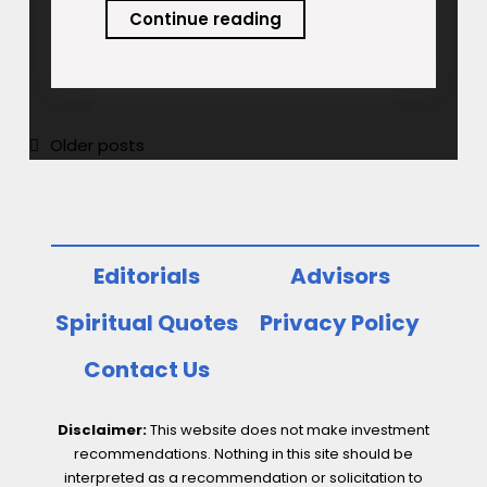
Frugality:
Continue reading
A
New
Normal
for
Posts
Older posts
Developed
navigation
World
Consumers
Editorials
Advisors
Spiritual Quotes
Privacy Policy
Contact Us
Disclaimer:
This website does not make investment
recommendations. Nothing in this site should be
interpreted as a recommendation or solicitation to