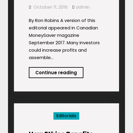
October 11, 2016
admin
By Ron Robins A version of this
editorial appeared in Canadian
MoneySaver magazine
September 2017. Many investors
could increase profits and
assemble…
Do-
Continue reading
It-
Yourself
Sustainable-
Ethical
Investing Pays!
Editorials