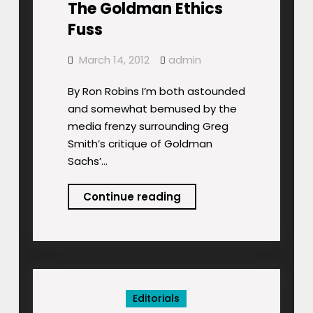
The Goldman Ethics
Fuss
March 14, 2012
admin
By Ron Robins I’m both astounded
and somewhat bemused by the
media frenzy surrounding Greg
Smith’s critique of Goldman
Sachs’…
The
Continue reading
Goldman
Ethics
Fuss
Editorials