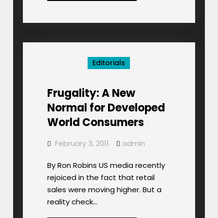
Ancient
Economic
Behemoth,
to
Overtake
Editorials
China
Frugality: A New
Normal for Developed
World Consumers
February 3, 2011
admin
By Ron Robins US media recently
rejoiced in the fact that retail
sales were moving higher. But a
reality check…