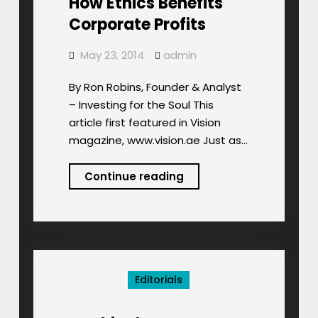
How Ethics Benefits
Corporate Profits
May 23, 2014
admin
By Ron Robins, Founder & Analyst
– Investing for the Soul This
article first featured in Vision
magazine, www.vision.ae Just as…
How
Continue reading
Ethics
Benefits
Corporate
Profits
Editorials