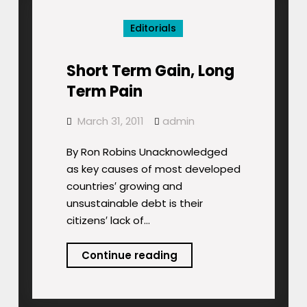
Profits?
Editorials
Short Term Gain, Long
Term Pain
March 31, 2011
admin
By Ron Robins Unacknowledged
as key causes of most developed
countries′ growing and
unsustainable debt is their
citizens′ lack of…
Short
Continue reading
Term
Gain,
Long