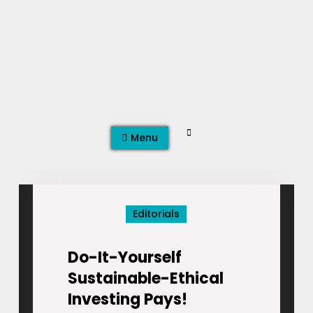
Skip
to
content
Search
Menu
Editorials
Do-It-Yourself
Sustainable-Ethical
Investing Pays!