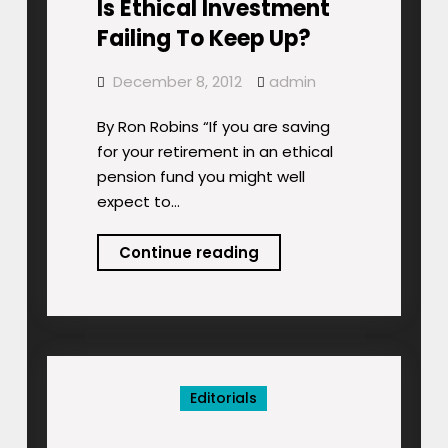
Is Ethical Investment
Failing To Keep Up?
December 8, 2012
admin
By Ron Robins “If you are saving
for your retirement in an ethical
pension fund you might well
expect to…
Is
Continue reading
Ethical
Investment
Failing
To
Keep
Editorials
Up?