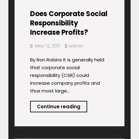
Does Corporate Social
Responsibility
Increase Profits?
May 12, 2011
admin
By Ron Robins It is generally held
that corporate social
responsibility (CSR) could
increase company profits and
thus most large…
Does
Continue reading
Corporate
Social
Responsibility
Increase