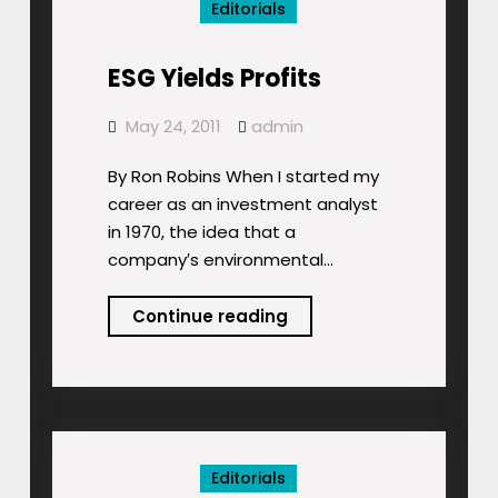
Editorials
ESG Yields Profits
May 24, 2011
admin
By Ron Robins When I started my
career as an investment analyst
in 1970, the idea that a
company′s environmental…
ESG
Continue reading
Yields
Profits
Editorials