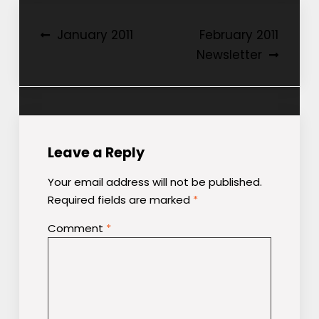
Post
January 2011
February 2011
Newsletter
navigation
Leave a Reply
Your email address will not be published.
Required fields are marked
*
Comment
*