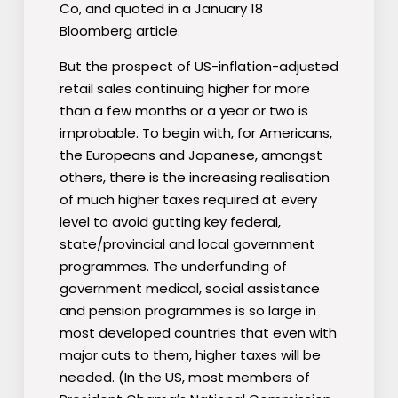
Co, and quoted in a January 18
Bloomberg article.
But the prospect of US-inflation-adjusted
retail sales continuing higher for more
than a few months or a year or two is
improbable. To begin with, for Americans,
the Europeans and Japanese, amongst
others, there is the increasing realisation
of much higher taxes required at every
level to avoid gutting key federal,
state/provincial and local government
programmes. The underfunding of
government medical, social assistance
and pension programmes is so large in
most developed countries that even with
major cuts to them, higher taxes will be
needed. (In the US, most members of