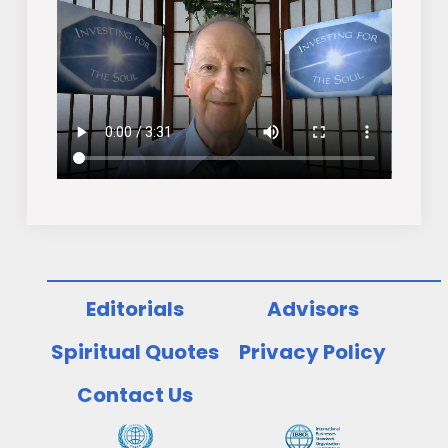
Editorials
Advisors
Spiritual Quotes
Privacy Policy
Contact Us