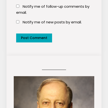
Notify me of follow-up comments by
email.
Notify me of new posts by email.