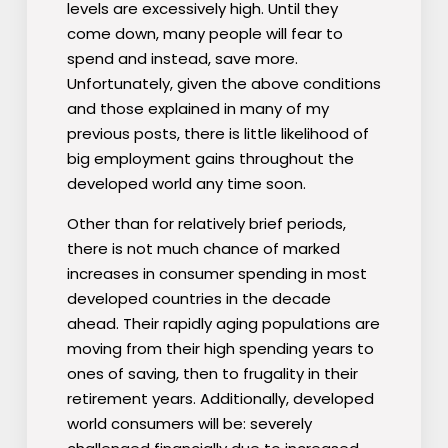
levels are excessively high. Until they
come down, many people will fear to
spend and instead, save more.
Unfortunately, given the above conditions
and those explained in many of my
previous posts, there is little likelihood of
big employment gains throughout the
developed world any time soon.
Other than for relatively brief periods,
there is not much chance of marked
increases in consumer spending in most
developed countries in the decade
ahead. Their rapidly aging populations are
moving from their high spending years to
ones of saving, then to frugality in their
retirement years. Additionally, developed
world consumers will be: severely