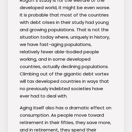
Rogoff′s study is for the welfare of the
developed world, it might be even worse.
It is probable that most of the countries
with debt crises in their study had young
and growing populations. That is not the
situation today where, uniquely in history,
we have fast-aging populations,
relatively fewer able-bodied people
working, and in some developed
countries, actually declining populations.
Climbing out of the gigantic debt vortex
will tax developed countries in ways that
no previously indebted societies have
ever had to deal with.
Aging itself also has a dramatic effect on
consumption. As people move toward
retirement in their fifties, they save more,
and in retirement, they spend their