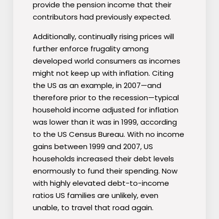
provide the pension income that their
contributors had previously expected.
Additionally, continually rising prices will
further enforce frugality among
developed world consumers as incomes
might not keep up with inflation. Citing
the US as an example, in 2007—and
therefore prior to the recession—typical
household income adjusted for inflation
was lower than it was in 1999, according
to the US Census Bureau. With no income
gains between 1999 and 2007, US
households increased their debt levels
enormously to fund their spending. Now
with highly elevated debt-to-income
ratios US families are unlikely, even
unable, to travel that road again.