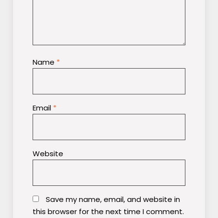
Name
*
Email
*
Website
Save my name, email, and website in
this browser for the next time I comment.