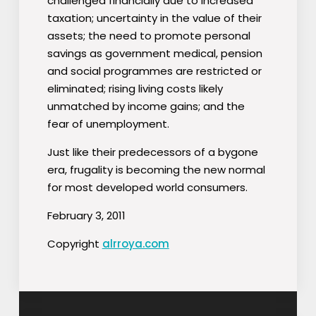
challenged financially due to increased
taxation; uncertainty in the value of their
assets; the need to promote personal
savings as government medical, pension
and social programmes are restricted or
eliminated; rising living costs likely
unmatched by income gains; and the
fear of unemployment.
Just like their predecessors of a bygone
era, frugality is becoming the new normal
for most developed world consumers.
February 3, 2011
Copyright
alrroya.com