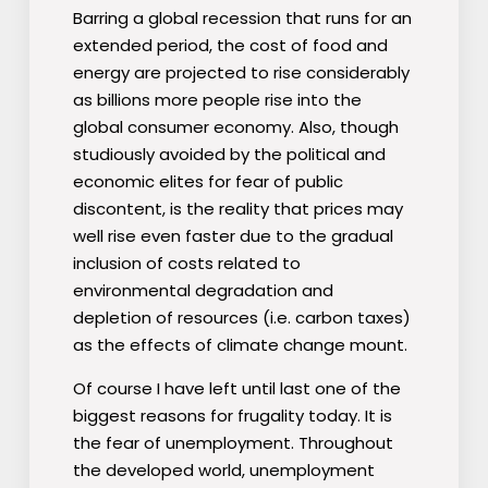
Barring a global recession that runs for an
extended period, the cost of food and
energy are projected to rise considerably
as billions more people rise into the
global consumer economy. Also, though
studiously avoided by the political and
economic elites for fear of public
discontent, is the reality that prices may
well rise even faster due to the gradual
inclusion of costs related to
environmental degradation and
depletion of resources (i.e. carbon taxes)
as the effects of climate change mount.
Of course I have left until last one of the
biggest reasons for frugality today. It is
the fear of unemployment. Throughout
the developed world, unemployment