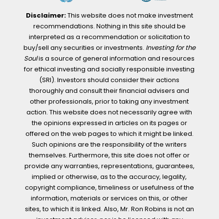
Disclaimer:
This website does not make investment
recommendations. Nothing in this site should be
interpreted as a recommendation or solicitation to
buy/sell any securities or investments.
Investing for the
Soul
is a source of general information and resources
for ethical investing and socially responsible investing
(SRI). Investors should consider their actions
thoroughly and consult their financial advisers and
other professionals, prior to taking any investment
action. This website does not necessarily agree with
the opinions expressed in articles on its pages or
offered on the web pages to which it might be linked.
Such opinions are the responsibility of the writers
themselves. Furthermore, this site does not offer or
provide any warranties, representations, guarantees,
implied or otherwise, as to the accuracy, legality,
copyright compliance, timeliness or usefulness of the
information, materials or services on this, or other
sites, to which it is linked. Also, Mr. Ron Robins is not an