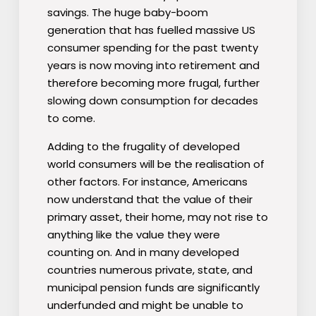
savings. The huge baby-boom
generation that has fuelled massive US
consumer spending for the past twenty
years is now moving into retirement and
therefore becoming more frugal, further
slowing down consumption for decades
to come.
Adding to the frugality of developed
world consumers will be the realisation of
other factors. For instance, Americans
now understand that the value of their
primary asset, their home, may not rise to
anything like the value they were
counting on. And in many developed
countries numerous private, state, and
municipal pension funds are significantly
underfunded and might be unable to