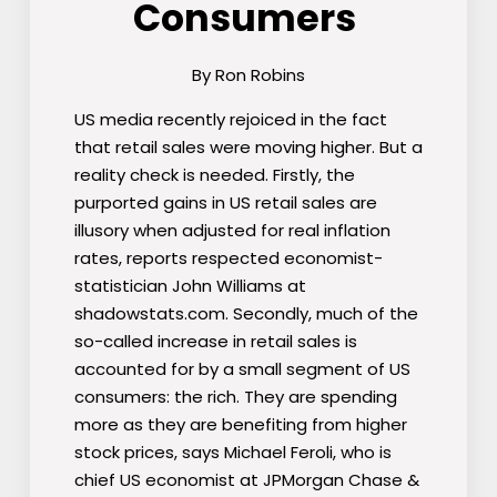
Consumers
By Ron Robins
US media recently rejoiced in the fact
that retail sales were moving higher. But a
reality check is needed. Firstly, the
purported gains in US retail sales are
illusory when adjusted for real inflation
rates, reports respected economist-
statistician John Williams at
shadowstats.com. Secondly, much of the
so-called increase in retail sales is
accounted for by a small segment of US
consumers: the rich. They are spending
more as they are benefiting from higher
stock prices, says Michael Feroli, who is
chief US economist at JPMorgan Chase &