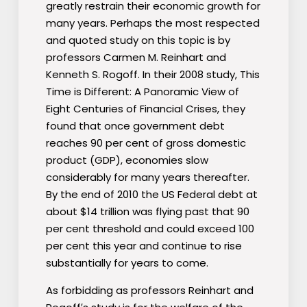
greatly restrain their economic growth for
many years. Perhaps the most respected
and quoted study on this topic is by
professors Carmen M. Reinhart and
Kenneth S. Rogoff. In their 2008 study, This
Time is Different: A Panoramic View of
Eight Centuries of Financial Crises, they
found that once government debt
reaches 90 per cent of gross domestic
product (GDP), economies slow
considerably for many years thereafter.
By the end of 2010 the US Federal debt at
about $14 trillion was flying past that 90
per cent threshold and could exceed 100
per cent this year and continue to rise
substantially for years to come.
As forbidding as professors Reinhart and