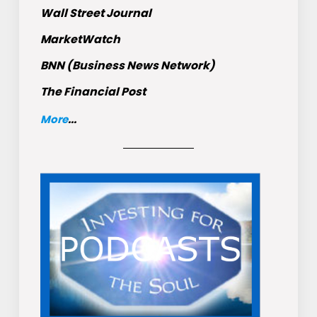
Wall Street Journal
MarketWatch
BNN (Business News Network)
The Financial Post
More
...