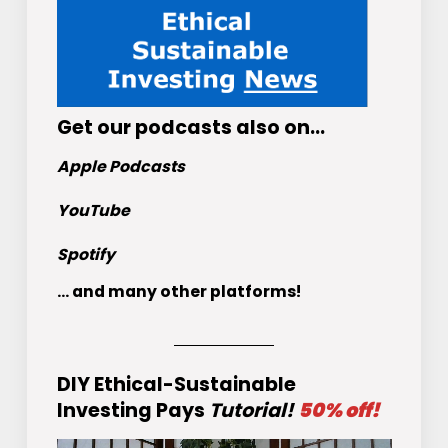
Get
our podcasts
also on…
Apple Podcasts
YouTube
Spotify
... and many other platforms!
DIY Ethical-Sustainable
Investing Pays
Tutorial!
50% off!