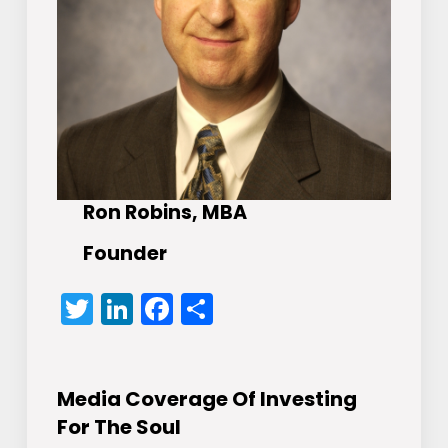
Ron Robins, MBA
Founder
Twitter
LinkedIn
Facebook
Share
Media Coverage Of Investing
For The Soul