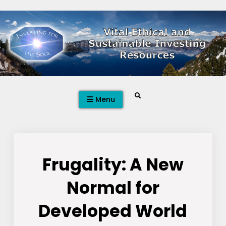
Skip
to
content
Search
Menu
Frugality: A New
Normal for
Developed World