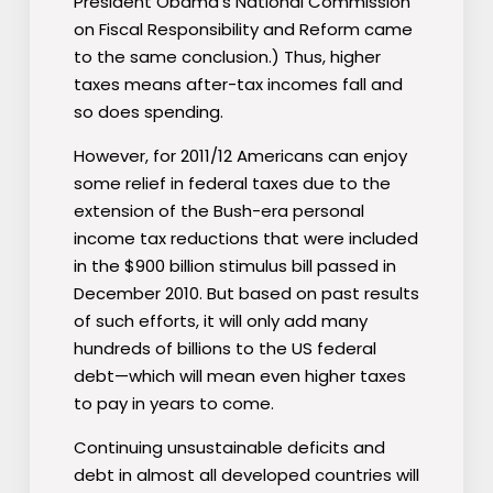
President Obama′s National Commission
on Fiscal Responsibility and Reform came
to the same conclusion.) Thus, higher
taxes means after-tax incomes fall and
so does spending.
However, for 2011/12 Americans can enjoy
some relief in federal taxes due to the
extension of the Bush-era personal
income tax reductions that were included
in the $900 billion stimulus bill passed in
December 2010. But based on past results
of such efforts, it will only add many
hundreds of billions to the US federal
debt—which will mean even higher taxes
to pay in years to come.
Continuing unsustainable deficits and
debt in almost all developed countries will