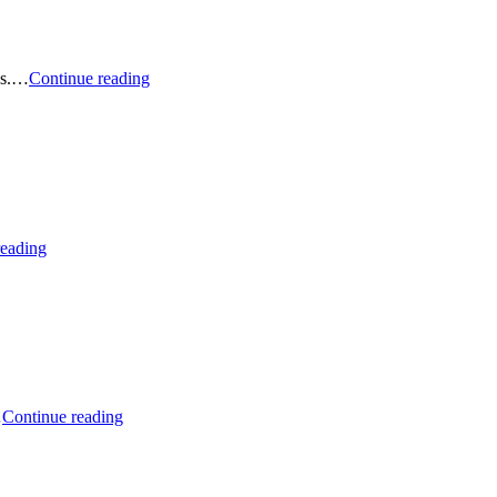
Podcast:
ies.…
Continue reading
May
2026
Sustainable
Stock
and
ETF
Picks
Podcast:
reading
March
2026
Sustainable
Stock
and
ETF
Picks
Podcast:
…
Continue reading
February
2026
Sustainable
Stock