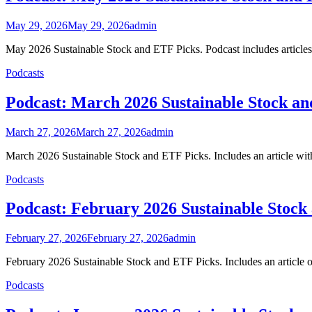
May 29, 2026
May 29, 2026
admin
May 2026 Sustainable Stock and ETF Picks. Podcast includes articles
Podcasts
Podcast: March 2026 Sustainable Stock a
March 27, 2026
March 27, 2026
admin
March 2026 Sustainable Stock and ETF Picks. Includes an article with 
Podcasts
Podcast: February 2026 Sustainable Stock
February 27, 2026
February 27, 2026
admin
February 2026 Sustainable Stock and ETF Picks. Includes an article 
Podcasts