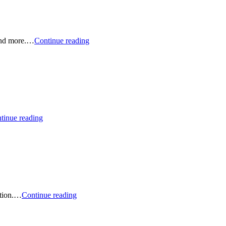
and
ETF
Picks
Podcast:
 and more.…
Continue reading
January
2026
Sustainable
Stock
and
ETF
Picks
Podcast:
tinue reading
World’s
Most
Ethical
Companies.
And…
Podcast:
ation.…
Continue reading
Sustainable
ETFs
for