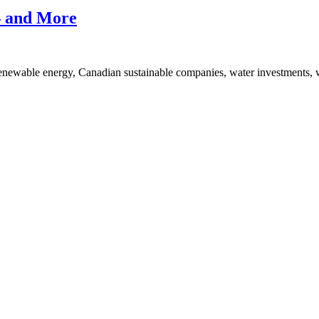
Yielding
ESG
— and More
Stocks,
Plus…
renewable energy, Canadian sustainable companies, water investmen