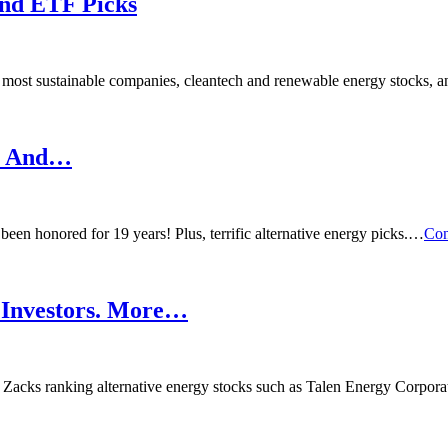
and ETF Picks
most sustainable companies, cleantech and renewable energy stocks,
s. And…
en honored for 19 years! Plus, terrific alternative energy picks.…
Con
e Investors. More…
p Zacks ranking alternative energy stocks such as Talen Energy Corpor