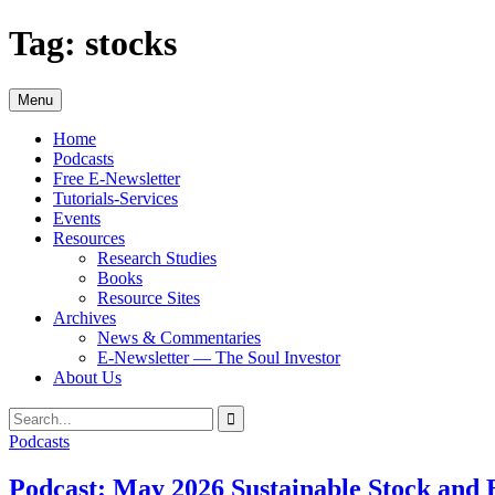
Skip
Tag:
stocks
to
content
Menu
Home
Podcasts
Free E-Newsletter
Tutorials-Services
Events
Resources
Research Studies
Books
Resource Sites
Archives
News & Commentaries
E-Newsletter — The Soul Investor
About Us
Search
Search
for:
Podcasts
Podcast: May 2026 Sustainable Stock and 