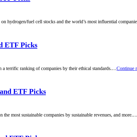
 on hydrogen/fuel cell stocks and the world’s most influential compan
nd ETF Picks
a terrific ranking of companies by their ethical standards.…
Continue 
 and ETF Picks
on the most sustainable companies by sustainable revenues, and more.