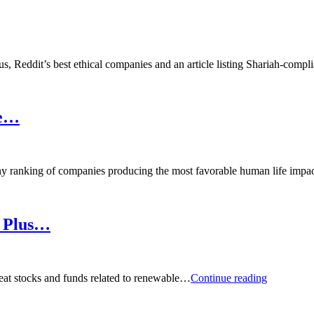
, Reddit’s best ethical companies and an article listing Shariah-compl
re…
 ranking of companies producing the most favorable human life impa
, Plus…
Podcast:
reat stocks and funds related to renewable…
Continue reading
Great
High-