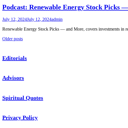
Podcast: Renewable Energy Stock Picks 
July 12, 2024
July 12, 2024
admin
Renewable Energy Stock Picks — and More, covers investments in 
Posts
Older posts
navigation
Editorials
Advisors
Spiritual Quotes
Privacy Policy