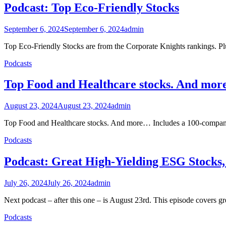
Podcast: Top Eco-Friendly Stocks
September 6, 2024
September 6, 2024
admin
Top Eco-Friendly Stocks are from the Corporate Knights rankings. Plus
Podcasts
Top Food and Healthcare stocks. And mo
August 23, 2024
August 23, 2024
admin
Top Food and Healthcare stocks. And more… Includes a 100-company
Podcasts
Podcast: Great High-Yielding ESG Stocks
July 26, 2024
July 26, 2024
admin
Next podcast – after this one – is August 23rd. This episode covers g
Podcasts