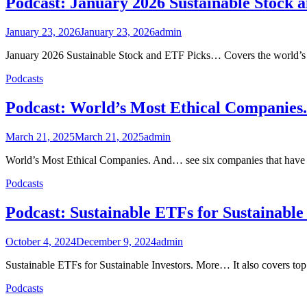
Podcast: January 2026 Sustainable Stock 
January 23, 2026
January 23, 2026
admin
January 2026 Sustainable Stock and ETF Picks… Covers the world’s 
Podcasts
Podcast: World’s Most Ethical Companie
March 21, 2025
March 21, 2025
admin
World’s Most Ethical Companies. And… see six companies that have be
Podcasts
Podcast: Sustainable ETFs for Sustainabl
October 4, 2024
December 9, 2024
admin
Sustainable ETFs for Sustainable Investors. More… It also covers to
Podcasts