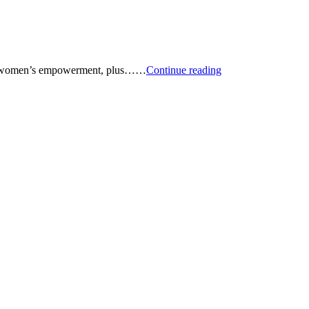
Podcast:
ts, women’s empowerment, plus……
Continue reading
Renewable
Energy
Stock
Picks
—
and
More