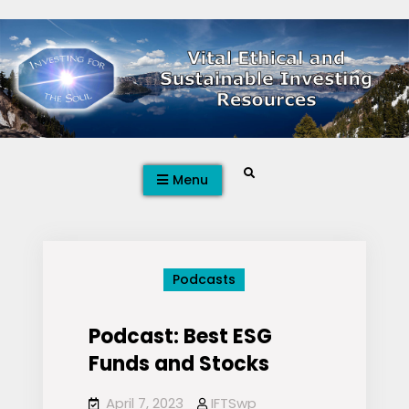
Skip
to
content
Search
Menu
Podcasts
Podcast: Best ESG
Funds and Stocks
April 7, 2023
IFTSwp