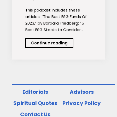
This podcast includes these
articles: “The Best ESG Funds Of
2023,” by Barbara Friedberg; “5
Best ESG Stocks to Consider…
Podcast:
Continue reading
Best
ESG
Funds
and
Stocks
Editorials
Advisors
Spiritual Quotes
Privacy Policy
Contact Us