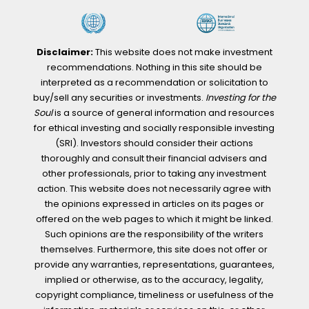
Disclaimer:
This website does not make investment
recommendations. Nothing in this site should be
interpreted as a recommendation or solicitation to
buy/sell any securities or investments.
Investing for the
Soul
is a source of general information and resources
for ethical investing and socially responsible investing
(SRI). Investors should consider their actions
thoroughly and consult their financial advisers and
other professionals, prior to taking any investment
action. This website does not necessarily agree with
the opinions expressed in articles on its pages or
offered on the web pages to which it might be linked.
Such opinions are the responsibility of the writers
themselves. Furthermore, this site does not offer or
provide any warranties, representations, guarantees,
implied or otherwise, as to the accuracy, legality,
copyright compliance, timeliness or usefulness of the