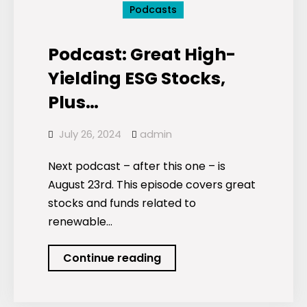
Podcasts
Podcast: Great High-
Yielding ESG Stocks,
Plus…
July 26, 2024
admin
Next podcast – after this one – is
August 23rd. This episode covers great
stocks and funds related to
renewable…
Podcast:
Continue reading
Great
High-