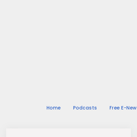
Skip
to
content
Home
Podcasts
Free E-New