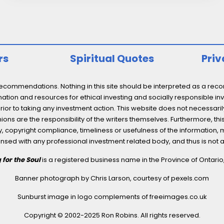
Yielding
ESG
Stocks,
Plus…
rs
Spiritual Quotes
Priv
ommendations. Nothing in this site should be interpreted as a recomm
ation and resources for ethical investing and socially responsible inv
prior to taking any investment action. This website does not necessaril
ons are the responsibility of the writers themselves. Furthermore, thi
 copyright compliance, timeliness or usefulness of the information, mater
licensed with any professional investment related body, and thus is 
 for the Soul
is a registered business name in the Province of Ontari
Banner photograph by Chris Larson, courtesy of
pexels.com
Sunburst image in logo complements of
freeimages.co.uk
Copyright © 2002-2025 Ron Robins. All rights reserved.