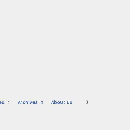
es
Archives
About Us
Search