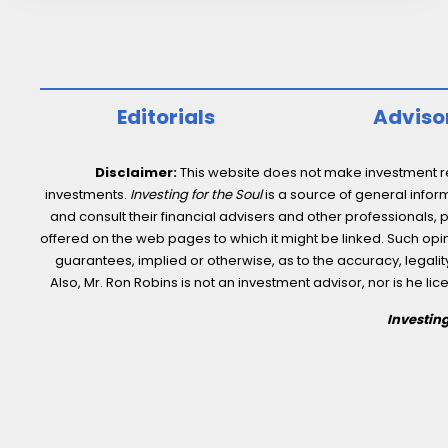
Healthcare
stocks.
And
more…
Editorials
Adviso
Disclaimer:
This website does not make investment rec
investments.
Investing for the Soul
is a source of general inform
and consult their financial advisers and other professionals, 
offered on the web pages to which it might be linked. Such opini
guarantees, implied or otherwise, as to the accuracy, legality,
Also, Mr. Ron Robins is not an investment advisor, nor is he 
Investing