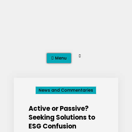
Skip
to
content
Search
Menu
News and Commentaries
Active or Passive?
Seeking Solutions to
ESG Confusion