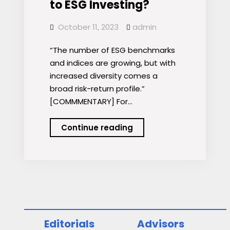
to ESG Investing?
October 11, 2023
admin
“The number of ESG benchmarks
and indices are growing, but with
increased diversity comes a
broad risk-return profile.”
[COMMMENTARY] For…
Is
Continue reading
Passive
the
Answer
to
ESG
Investing?
Editorials
Advisors