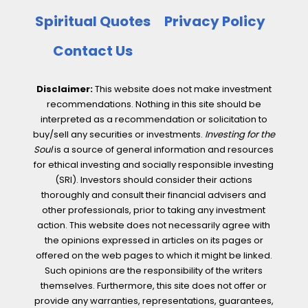
Spiritual Quotes
Privacy Policy
Contact Us
Disclaimer:
This website does not make investment
recommendations. Nothing in this site should be
interpreted as a recommendation or solicitation to
buy/sell any securities or investments.
Investing for the
Soul
is a source of general information and resources
for ethical investing and socially responsible investing
(SRI). Investors should consider their actions
thoroughly and consult their financial advisers and
other professionals, prior to taking any investment
action. This website does not necessarily agree with
the opinions expressed in articles on its pages or
offered on the web pages to which it might be linked.
Such opinions are the responsibility of the writers
themselves. Furthermore, this site does not offer or
provide any warranties, representations, guarantees,