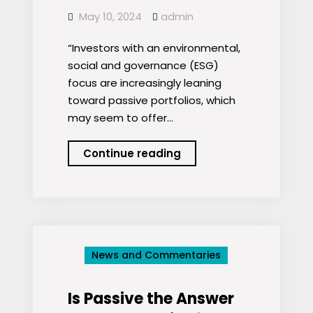
May 10, 2024
admin
“Investors with an environmental,
social and governance (ESG)
focus are increasingly leaning
toward passive portfolios, which
may seem to offer…
Active
Continue reading
or
Passive?
Seeking
Solutions
to
News and Commentaries
ESG
Confusion
Is Passive the Answer