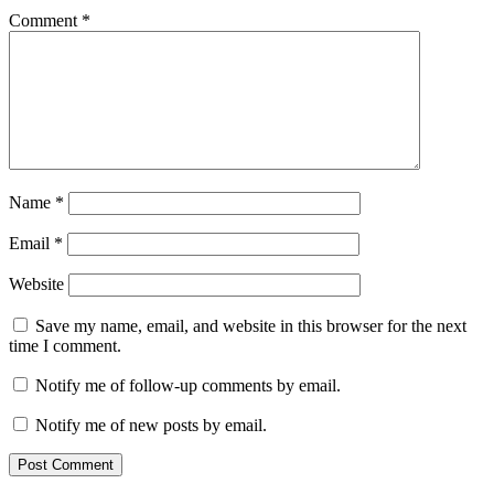
Comment
*
Name
*
Email
*
Website
Save my name, email, and website in this browser for the next
time I comment.
Notify me of follow-up comments by email.
Notify me of new posts by email.