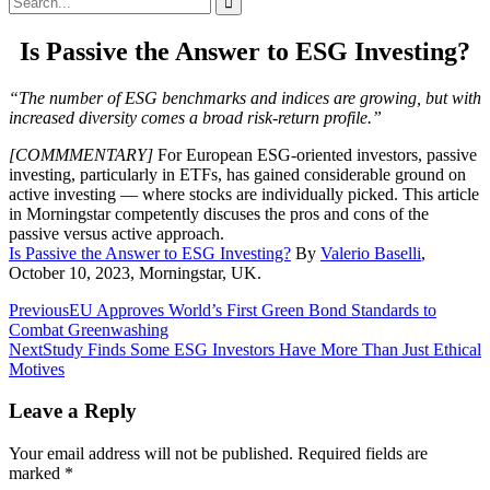
for:
Is Passive the Answer to ESG Investing?
“The number of ESG benchmarks and indices are growing, but with
increased diversity comes a broad risk-return profile.”
[COMMMENTARY]
For European ESG-oriented investors, passive
investing, particularly in ETFs, has gained considerable ground on
active investing — where stocks are individually picked. This article
in Morningstar competently discuses the pros and cons of the
passive versus active approach.
Is Passive the Answer to ESG Investing?
By
Valerio Baselli
,
October 10, 2023, Morningstar, UK.
Post
Previous
EU Approves World’s First Green Bond Standards to
Combat Greenwashing
navigation
Next
Study Finds Some ESG Investors Have More Than Just Ethical
Motives
Leave a Reply
Your email address will not be published.
Required fields are
marked
*