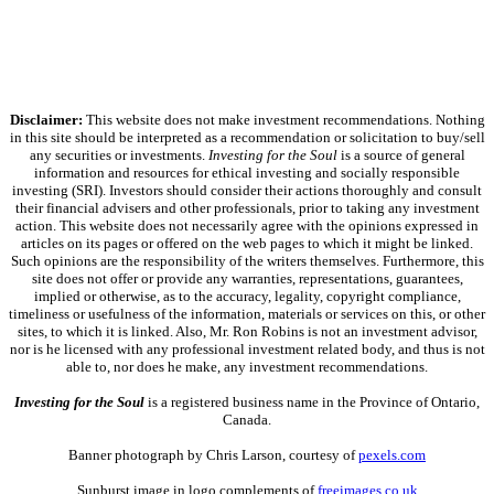
Disclaimer:
This website does not make investment recommendations. Nothing
in this site should be interpreted as a recommendation or solicitation to buy/sell
any securities or investments.
Investing for the Soul
is a source of general
information and resources for ethical investing and socially responsible
investing (SRI). Investors should consider their actions thoroughly and consult
their financial advisers and other professionals, prior to taking any investment
action. This website does not necessarily agree with the opinions expressed in
articles on its pages or offered on the web pages to which it might be linked.
Such opinions are the responsibility of the writers themselves. Furthermore, this
site does not offer or provide any warranties, representations, guarantees,
implied or otherwise, as to the accuracy, legality, copyright compliance,
timeliness or usefulness of the information, materials or services on this, or other
sites, to which it is linked. Also, Mr. Ron Robins is not an investment advisor,
nor is he licensed with any professional investment related body, and thus is not
able to, nor does he make, any investment recommendations.
Investing for the Soul
is a registered business name in the Province of Ontario,
Canada.
Banner photograph by Chris Larson, courtesy of
pexels.com
Sunburst image in logo complements of
freeimages.co.uk