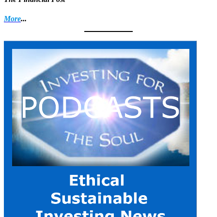
More
...