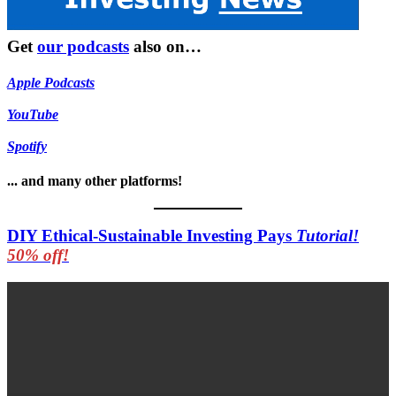
Get
our podcasts
also on…
Apple Podcasts
YouTube
Spotify
... and many other platforms!
DIY Ethical-Sustainable Investing Pays
Tutorial!
50% off!