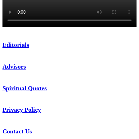
Editorials
Advisors
Spiritual Quotes
Privacy Policy
Contact Us