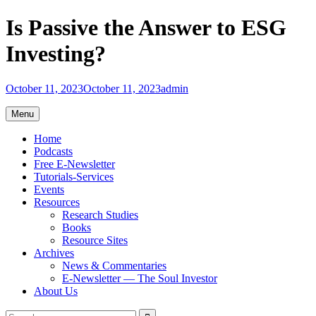
Skip
Is Passive the Answer to ESG
to
content
Investing?
October 11, 2023
October 11, 2023
admin
Menu
Home
Podcasts
Free E-Newsletter
Tutorials-Services
Events
Resources
Research Studies
Books
Resource Sites
Archives
News & Commentaries
E-Newsletter — The Soul Investor
About Us
Search
Search