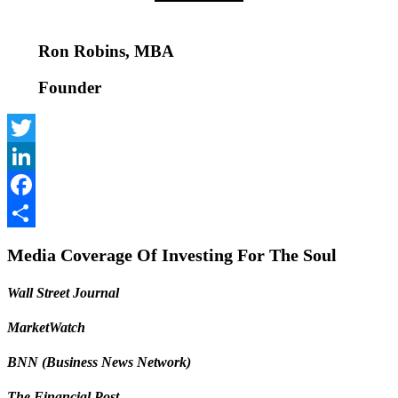
Ron Robins, MBA
Founder
Twitter
LinkedIn
Facebook
Share
Media Coverage Of Investing For The Soul
Wall Street Journal
MarketWatch
BNN (Business News Network)
The Financial Post