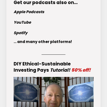
Get
our podcasts
also on…
Apple Podcasts
YouTube
Spotify
... and many other platforms!
DIY Ethical-Sustainable
Investing Pays
Tutorial!
50% off!