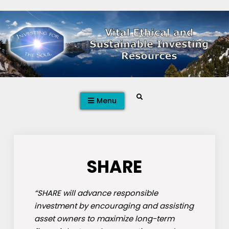
Skip
to
content
Search
Menu
SHARE
“SHARE will advance responsible
investment by encouraging and assisting
asset owners to maximize long-term