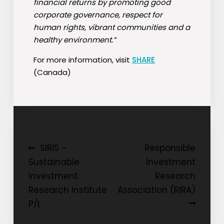
financial returns by promoting good
corporate governance, respect for
human rights, vibrant communities and a
healthy environment.”
For more information, visit
SHARE
(Canada)
Post
SIRIS –
Responsible
Sustainable
Investment
navigation
Investment
Research
Research Institute
Association (RIRA)
P/L