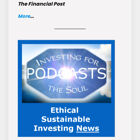
The Financial Post
More
...