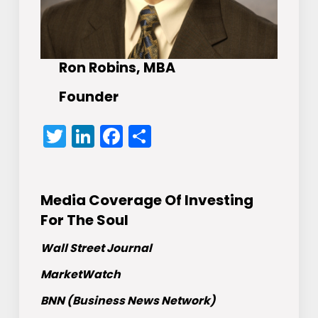
Ron Robins, MBA
Founder
Twitter
LinkedIn
Facebook
Share
Media Coverage Of Investing
For The Soul
Wall Street Journal
MarketWatch
BNN (Business News Network)