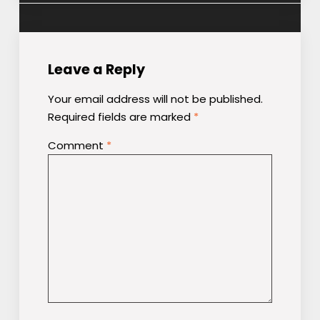
Leave a Reply
Your email address will not be published.
Required fields are marked
*
Comment
*