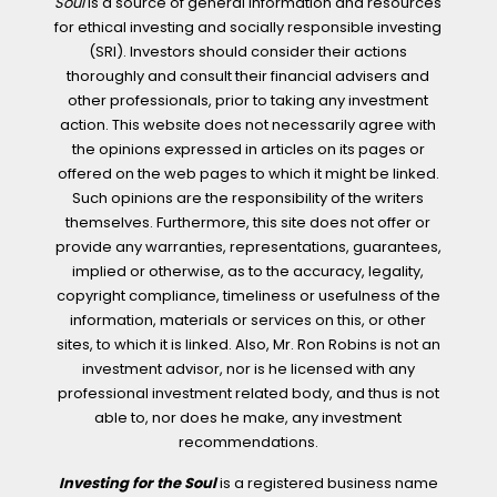
Soul
is a source of general information and resources
for ethical investing and socially responsible investing
(SRI). Investors should consider their actions
thoroughly and consult their financial advisers and
other professionals, prior to taking any investment
action. This website does not necessarily agree with
the opinions expressed in articles on its pages or
offered on the web pages to which it might be linked.
Such opinions are the responsibility of the writers
themselves. Furthermore, this site does not offer or
provide any warranties, representations, guarantees,
implied or otherwise, as to the accuracy, legality,
copyright compliance, timeliness or usefulness of the
information, materials or services on this, or other
sites, to which it is linked. Also, Mr. Ron Robins is not an
investment advisor, nor is he licensed with any
professional investment related body, and thus is not
able to, nor does he make, any investment
recommendations.
Investing for the Soul
is a registered business name