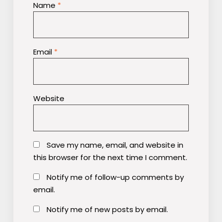
Name
*
Email
*
Website
Save my name, email, and website in
this browser for the next time I comment.
Notify me of follow-up comments by
email.
Notify me of new posts by email.