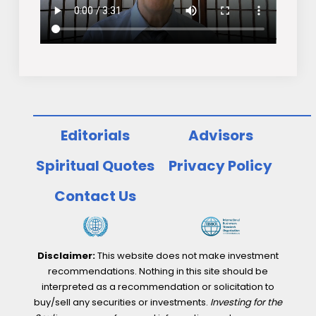
Editorials
Advisors
Spiritual Quotes
Privacy Policy
Contact Us
Disclaimer:
This website does not make investment
recommendations. Nothing in this site should be
interpreted as a recommendation or solicitation to
buy/sell any securities or investments.
Investing for the