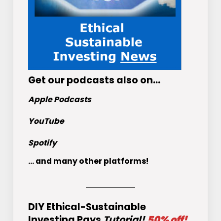
Get
our podcasts
also on…
Apple Podcasts
YouTube
Spotify
... and many other platforms!
DIY Ethical-Sustainable
Investing Pays
Tutorial!
50% off!