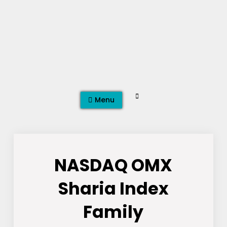
Skip
to
content
Search
Menu
NASDAQ OMX
Sharia Index
Family