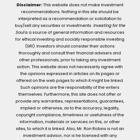
Disclaimer:
This website does not make investment
recommendations. Nothing in this site should be
interpreted as a recommendation or solicitation to
buy/sell any securities or investments.
Investing for the
Soul
is a source of general information and resources
for ethical investing and socially responsible investing
(SRI). Investors should consider their actions
thoroughly and consult their financial advisers and
other professionals, prior to taking any investment
action. This website does not necessarily agree with
the opinions expressed in articles on its pages or
offered on the web pages to which it might be linked.
Such opinions are the responsibility of the writers
themselves. Furthermore, this site does not offer or
provide any warranties, representations, guarantees,
implied or otherwise, as to the accuracy, legality,
copyright compliance, timeliness or usefulness of the
information, materials or services on this, or other
sites, to which it is linked. Also, Mr. Ron Robins is not an
investment advisor, nor is he licensed with any