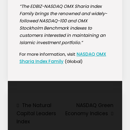
“The EDBIZ-NASDAQ OMX Sharia Index
Family brings the renowned and widely-
followed NASDAQ-100 and OMX
Stockholm Benchmark indexes to
customers interested in maintaining an
Islamic investment portfolio.”
For more information, visit
NASDAQ OMX
Sharia Index Family
(Global)
Post
The Natural
NASDAQ Green
Capital Leaders
Economy Indices
navigation
Index