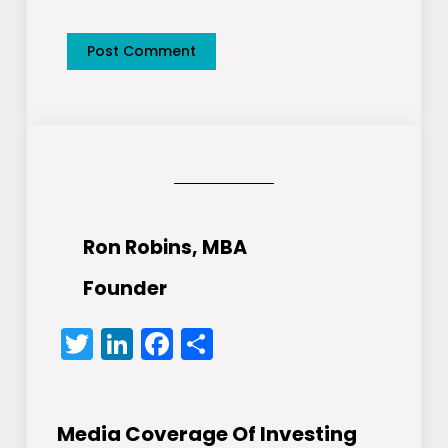
Ron Robins, MBA
Founder
Twitter
LinkedIn
Facebook
Share
Media Coverage Of Investing