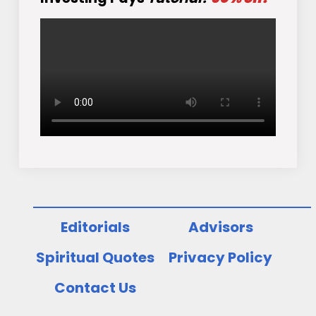
Editorials
Advisors
Spiritual Quotes
Privacy Policy
Contact Us