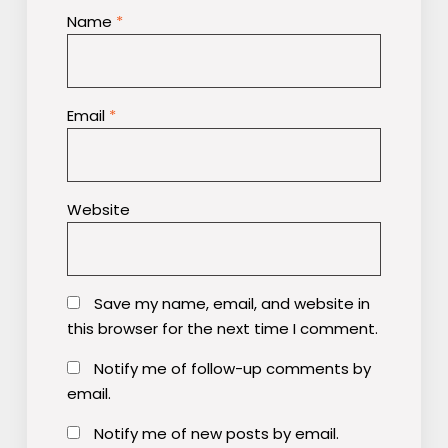
Name
*
Email
*
Website
Save my name, email, and website in
this browser for the next time I comment.
Notify me of follow-up comments by
email.
Notify me of new posts by email.