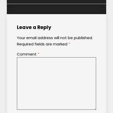
Leave a Reply
Your email address will not be published.
Required fields are marked
*
Comment
*