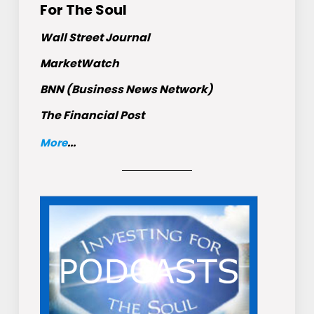
For The Soul
Wall Street Journal
MarketWatch
BNN (Business News Network)
The Financial Post
More
...