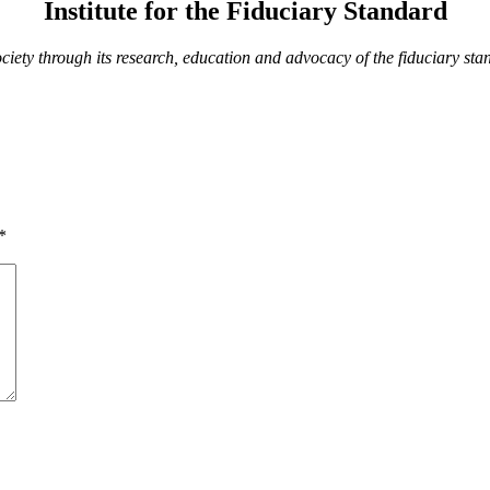
Institute for the Fiduciary Standard
society through its research, education and advocacy of the fiduciary s
*