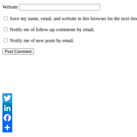
Website
Save my name, email, and website in this browser for the next ti
Notify me of follow-up comments by email.
Notify me of new posts by email.
Twitter
LinkedIn
Facebook