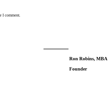
me I comment.
Ron Robins, MBA
Founder