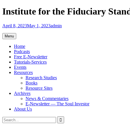
Skip
Institute for the Fiduciary Stan
to
content
April 8, 2023
May 1, 2023
admin
Menu
Home
Podcasts
Free E-Newsletter
Tutorials-Services
Events
Resources
Research Studies
Books
Resource Sites
Archives
News & Commentaries
E-Newsletter — The Soul Investor
About Us
Search
Search
for: