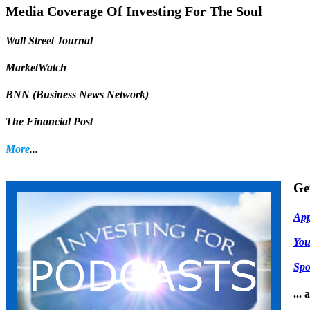
Share
Media Coverage Of Investing For The Soul
Wall Street Journal
MarketWatch
BNN (Business News Network)
The Financial Post
More
...
Ge
App
Yo
Spo
...