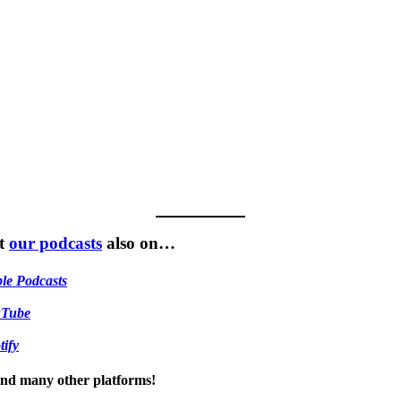
t
our podcasts
also on…
le Podcasts
uTube
tify
 and many other platforms!