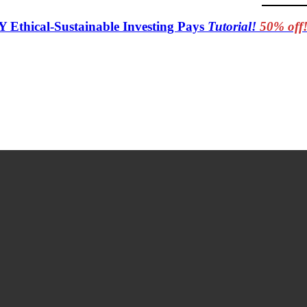
Y Ethical-Sustainable Investing Pays
Tutorial!
50% off