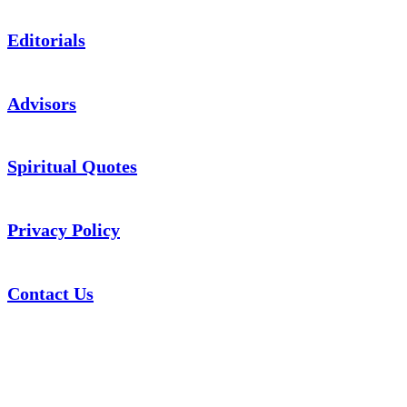
Editorials
Advisors
Spiritual Quotes
Privacy Policy
Contact Us