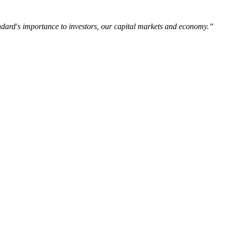
tandard′s importance to investors, our capital markets and economy.”