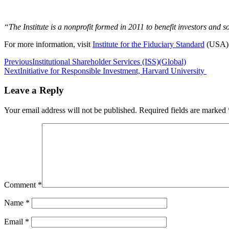
“The Institute is a nonprofit formed in 2011 to benefit investors and 
For more information, visit
Institute for the Fiduciary Standard
(USA)
Post
Previous
Institutional Shareholder Services (ISS)(Global)
Next
Initiative for Responsible Investment, Harvard University
navigation
Leave a Reply
Your email address will not be published.
Required fields are marked
Comment
*
Name
*
Email
*