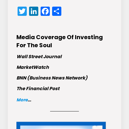
Twitter
LinkedIn
Facebook
Share
Media Coverage Of Investing
For The Soul
Wall Street Journal
MarketWatch
BNN (Business News Network)
The Financial Post
More
...