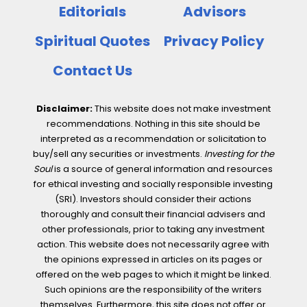
Editorials
Advisors
Spiritual Quotes
Privacy Policy
Contact Us
Disclaimer:
This website does not make investment
recommendations. Nothing in this site should be
interpreted as a recommendation or solicitation to
buy/sell any securities or investments.
Investing for the
Soul
is a source of general information and resources
for ethical investing and socially responsible investing
(SRI). Investors should consider their actions
thoroughly and consult their financial advisers and
other professionals, prior to taking any investment
action. This website does not necessarily agree with
the opinions expressed in articles on its pages or
offered on the web pages to which it might be linked.
Such opinions are the responsibility of the writers
themselves. Furthermore, this site does not offer or