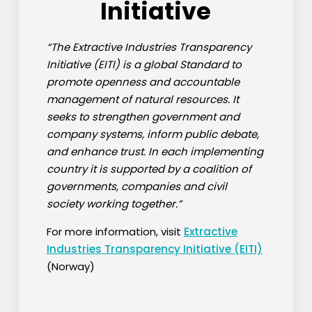
Initiative
“The Extractive Industries Transparency
Initiative (EITI) is a global Standard to
promote openness and accountable
management of natural resources. It
seeks to strengthen government and
company systems, inform public debate,
and enhance trust. In each implementing
country it is supported by a coalition of
governments, companies and civil
society working together.”
For more information, visit
Extractive
Industries Transparency Initiative (EITI)
(Norway)