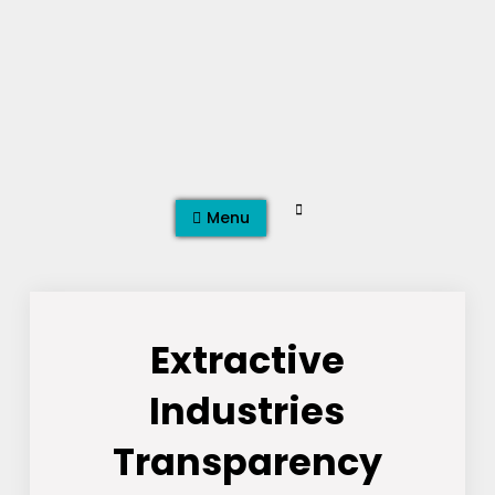
Skip
to
content
Search
Menu
Extractive
Industries
Transparency