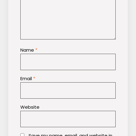
Name
*
Email
*
Website
Save my name, email, and website in