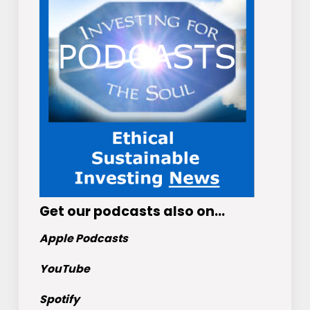
Get
our podcasts
also on…
Apple Podcasts
YouTube
Spotify