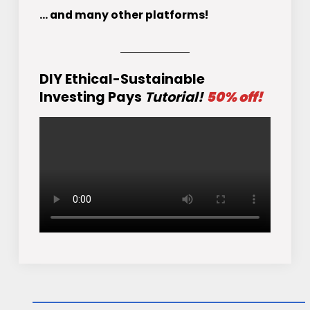
... and many other platforms!
DIY Ethical-Sustainable
Investing Pays
Tutorial!
50% off!