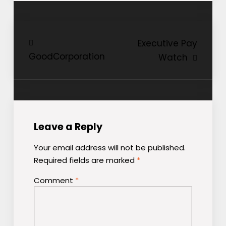
Post
Executive Pay
GoodCorporation
Watch
navigation
Leave a Reply
Your email address will not be published.
Required fields are marked
*
Comment
*