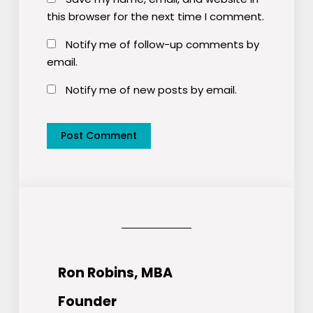
this browser for the next time I comment.
Notify me of follow-up comments by
email.
Notify me of new posts by email.
Ron Robins, MBA
Founder